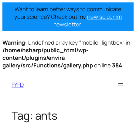
Want to learn better ways to communicate
your science? Check out my
new scicomm
newsletter
!
Warning
: Undefined array key "mobile_lightbox" in
/home/nsharp/public_html/wp-
content/plugins/envira-
gallery/src/Functions/gallery.php
on line
384
Skip
to
FYFD
content
Tag:
ants