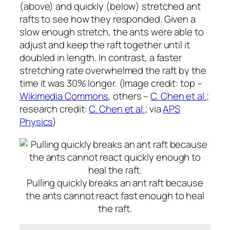
(above) and quickly (below) stretched ant
rafts to see how they responded. Given a
slow enough stretch, the ants were able to
adjust and keep the raft together until it
doubled in length. In contrast, a faster
stretching rate overwhelmed the raft by the
time it was 30% longer. (Image credit: top –
Wikimedia Commons
, others –
C. Chen et al.
;
research credit:
C. Chen et al.
; via
APS
Physics
)
Pulling quickly breaks an ant raft because
the ants cannot react fast enough to heal
the raft.