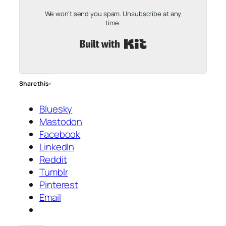
We won't send you spam. Unsubscribe at any
time.
Built with Kit
Share this:
Bluesky
Mastodon
Facebook
LinkedIn
Reddit
Tumblr
Pinterest
Email