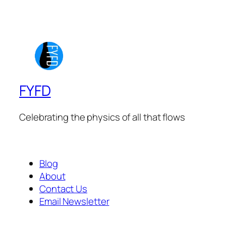
FYFD
Celebrating the physics of all that flows
Blog
About
Contact Us
Email Newsletter