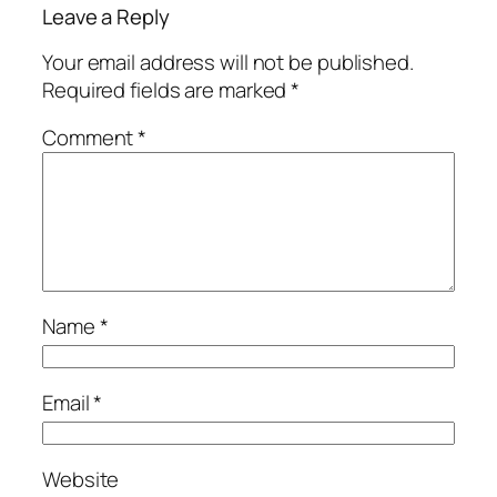
Leave a Reply
Your email address will not be published.
Required fields are marked
*
Comment
*
Name
*
Email
*
Website