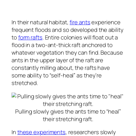
In their natural habitat,
fire ants
experience
frequent floods and so developed the ability
to
form rafts
. Entire colonies will float out a
flood in a two-ant-thick raft anchored to
whatever vegetation they can find. Because
ants in the upper layer of the raft are
constantly milling about, the rafts have
some ability to “self-heal” as they’re
stretched.
Pulling slowly gives the ants time to “heal”
their stretching raft.
In
these experiments
, researchers slowly