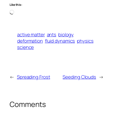
Like this:
Loading…
active matter
ants
biology
deformation
fluid dynamics
physics
science
←
Spreading Frost
Seeding Clouds
→
Comments