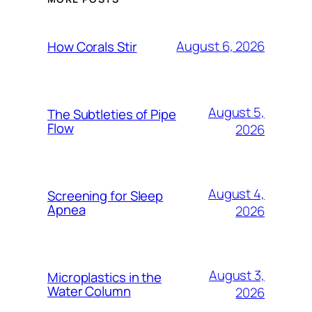
August 6, 2026
How Corals Stir
August 5,
The Subtleties of Pipe
Flow
2026
August 4,
Screening for Sleep
Apnea
2026
August 3,
Microplastics in the
Water Column
2026