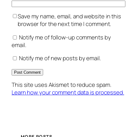
Save my name, email, and website in this
browser for the next time I comment.
Notify me of follow-up comments by
email.
Notify me of new posts by email.
This site uses Akismet to reduce spam.
Learn how your comment data is processed.
MORE POSTS