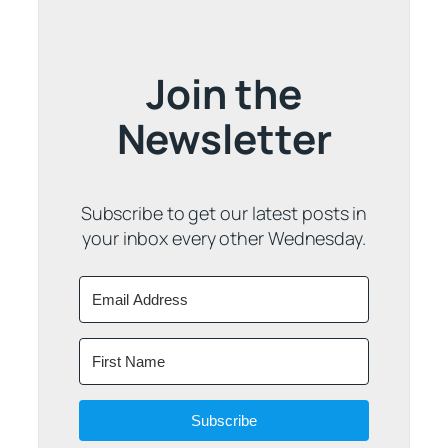
Join the
Newsletter
Subscribe to get our latest posts in
your inbox every other Wednesday.
Subscribe