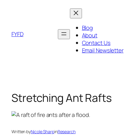
Skip
to
content
Blog
FYFD
About
Contact Us
Email Newsletter
Stretching Ant Rafts
Written by
Nicole Sharp
in
Research