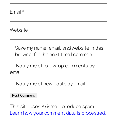
Email
*
Website
Save my name, email, and website in this
browser for the next time I comment.
Notify me of follow-up comments by
email.
Notify me of new posts by email.
This site uses Akismet to reduce spam.
Learn how your comment data is processed.