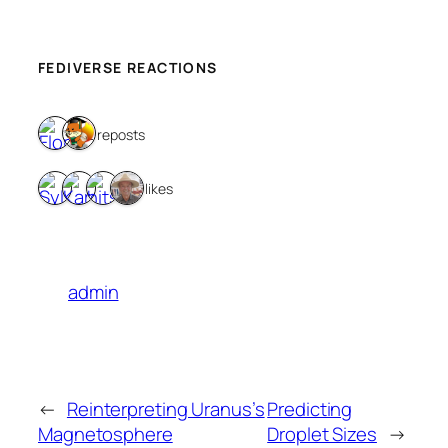
FEDIVERSE REACTIONS
2 reposts
4 likes
admin
←
Reinterpreting Uranus’s
Predicting
Magnetosphere
Droplet Sizes
→