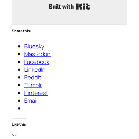
Built with Kit
Share this:
Bluesky
Mastodon
Facebook
LinkedIn
Reddit
Tumblr
Pinterest
Email
Like this:
Loading…