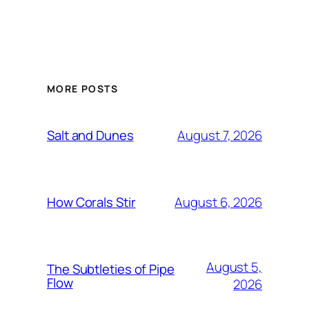
MORE POSTS
August 7, 2026
Salt and Dunes
August 6, 2026
How Corals Stir
August 5,
The Subtleties of Pipe
Flow
2026