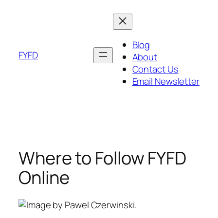
Skip
to
content
Blog
FYFD
About
Contact Us
Email Newsletter
Where to Follow FYFD
Online