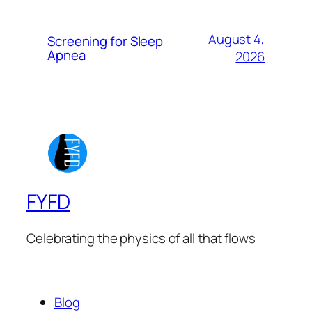
August 4,
Screening for Sleep
Apnea
2026
FYFD
Celebrating the physics of all that flows
Blog