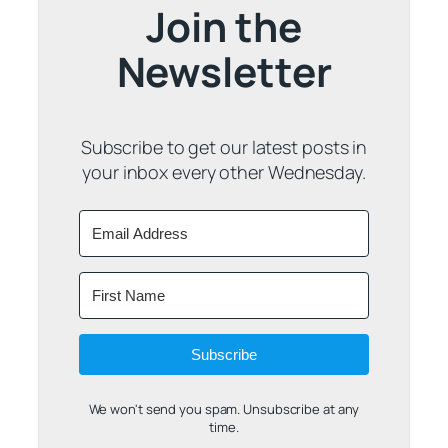
Join the
Newsletter
Subscribe to get our latest posts in
your inbox every other Wednesday.
Subscribe
We won't send you spam. Unsubscribe at any
time.