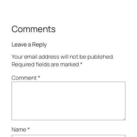
Comments
Leave a Reply
Your email address will not be published.
Required fields are marked
*
Comment
*
Name
*