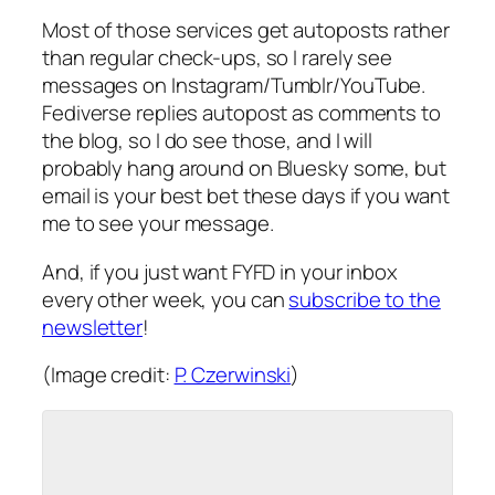
Most of those services get autoposts rather
than regular check-ups, so I rarely see
messages on Instagram/Tumblr/YouTube.
Fediverse replies autopost as comments to
the blog, so I do see those, and I will
probably hang around on Bluesky some, but
email is your best bet these days if you want
me to see your message.
And, if you just want FYFD in your inbox
every other week, you can
subscribe to the
newsletter
!
(Image credit:
P. Czerwinski
)