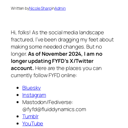
Written by
Nicole Sharp
in
Admin
Hi, folks! As the social media landscape
fractured, I’ve been dragging my feet about
making some needed changes. But no
longer.
As of November 2024, I am no
longer updating FYFD’s X/Twitter
account.
Here are the places you can
currently follow FYFD online:
Bluesky
Instagram
Mastodon/Fediverse:
@
fyfd@fluiddynamics.com
Tumblr
YouTube