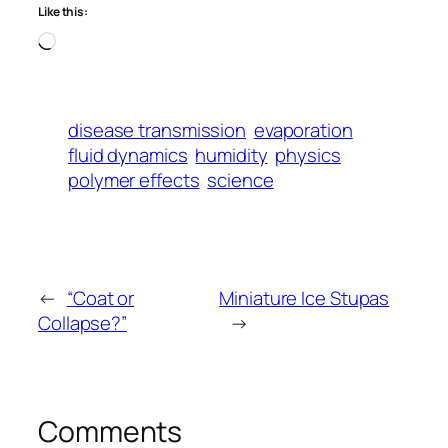
Like this:
Loading…
disease transmission
evaporation
fluid dynamics
humidity
physics
polymer effects
science
←
“Coat or
Miniature Ice Stupas
Collapse?”
→
Comments