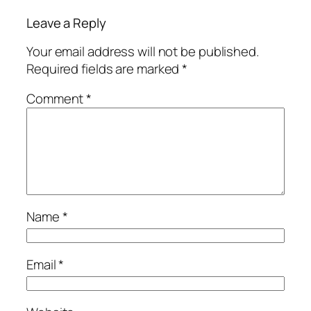
Leave a Reply
Your email address will not be published.
Required fields are marked
*
Comment
*
Name
*
Email
*