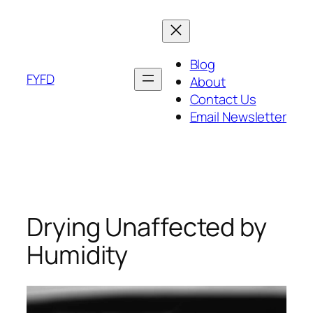
Skip
to
content
Blog
FYFD
About
Contact Us
Email Newsletter
Drying Unaffected by
Humidity