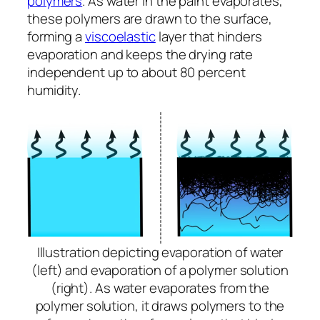
polymers
. As water in the paint evaporates,
these polymers are drawn to the surface,
forming a
viscoelastic
layer that hinders
evaporation and keeps the drying rate
independent up to about 80 percent
humidity.
Illustration depicting evaporation of water
(left) and evaporation of a polymer solution
(right). As water evaporates from the
polymer solution, it draws polymers to the