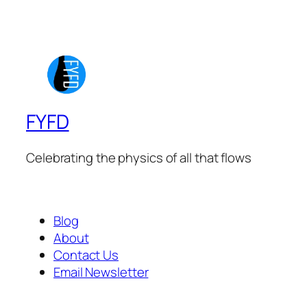
FYFD
Celebrating the physics of all that flows
Blog
About
Contact Us
Email Newsletter