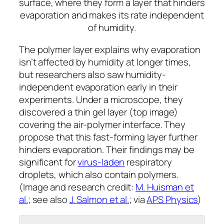
surface, where they form a layer that hinders
evaporation and makes its rate independent
of humidity.
The polymer layer explains why evaporation
isn’t affected by humidity at longer times,
but researchers also saw humidity-
independent evaporation early in their
experiments. Under a microscope, they
discovered a thin gel layer (top image)
covering the air-polymer interface. They
propose that this fast-forming layer further
hinders evaporation. Their findings may be
significant for
virus-laden
respiratory
droplets, which also contain polymers.
(Image and research credit:
M. Huisman et
al.
; see also
J. Salmon et al.
; via
APS Physics
)