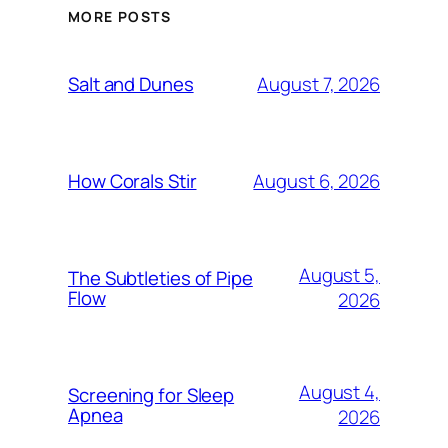
MORE POSTS
August 7, 2026
Salt and Dunes
August 6, 2026
How Corals Stir
August 5,
The Subtleties of Pipe
Flow
2026
August 4,
Screening for Sleep
Apnea
2026