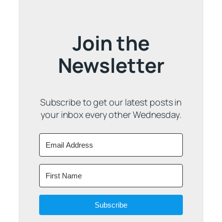
Join the
Newsletter
Subscribe to get our latest posts in
your inbox every other Wednesday.
Subscribe