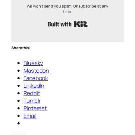
We won't send you spam. Unsubscribe at any
time.
Built with Kit
Share this:
Bluesky
Mastodon
Facebook
LinkedIn
Reddit
Tumblr
Pinterest
Email