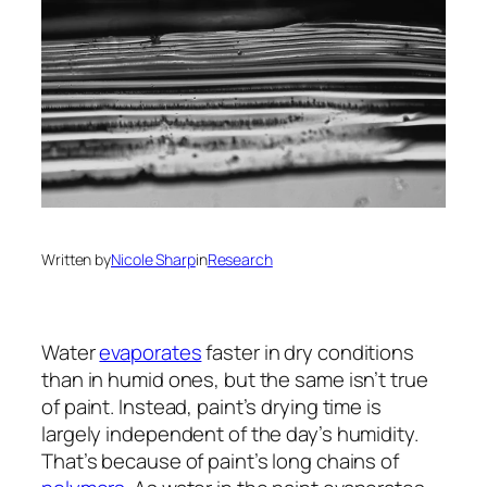
Written by
Nicole Sharp
in
Research
Water
evaporates
faster in dry conditions
than in humid ones, but the same isn’t true
of paint. Instead, paint’s drying time is
largely independent of the day’s humidity.
That’s because of paint’s long chains of