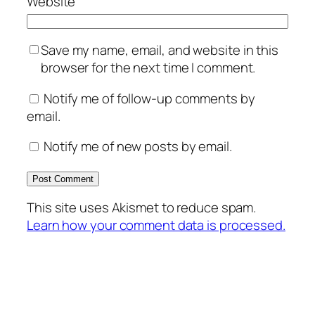
Website
Save my name, email, and website in this
browser for the next time I comment.
Notify me of follow-up comments by
email.
Notify me of new posts by email.
This site uses Akismet to reduce spam.
Learn how your comment data is processed.