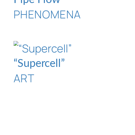
PHENOMENA
“Supercell”
ART