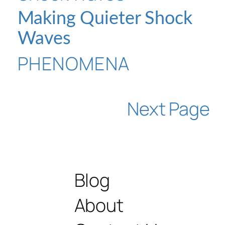
Making Quieter Shock
Waves
PHENOMENA
Next Page
Blog
About