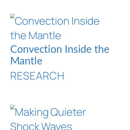
Convection Inside the
Mantle
RESEARCH