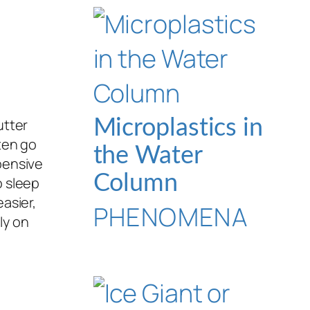
utter
Microplastics in
ten go
the Water
pensive
Column
o sleep
asier,
PHENOMENA
ly on