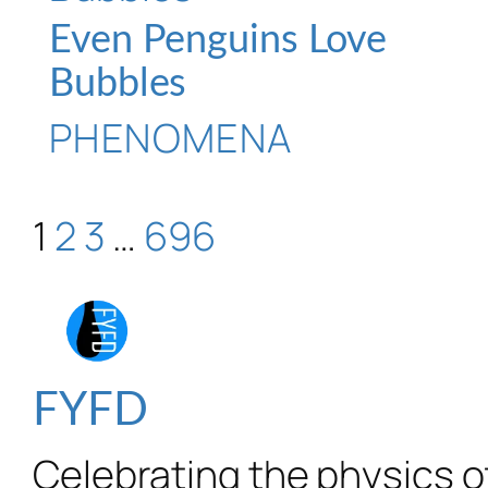
Even Penguins Love
Bubbles
PHENOMENA
1
2
3
…
696
FYFD
Celebrating the physics of