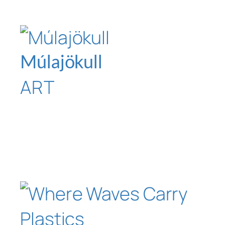
Múlajökull
ART