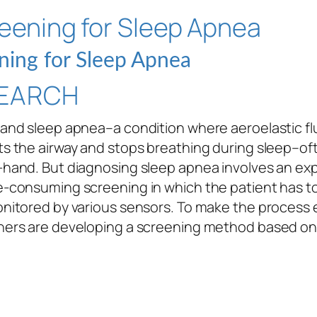
ning for Sleep Apnea
EARCH
and sleep apnea–a condition where aeroelastic fl
s the airway and stops breathing during sleep–of
-hand. But diagnosing sleep apnea involves an ex
e-consuming screening in which the patient has t
nitored by various sensors. To make the process e
hers are developing a screening method based on