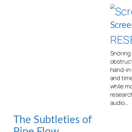
Scree
RES
Snoring 
obstruct
hand-in
and tim
while mo
researc
audio…
The Subtleties of
Pipe Flow