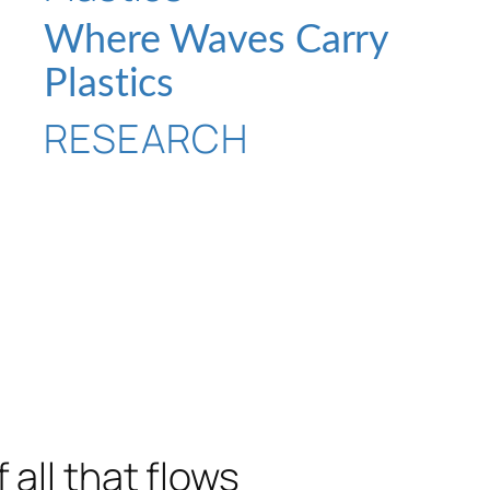
Where Waves Carry
Plastics
RESEARCH
 all that flows