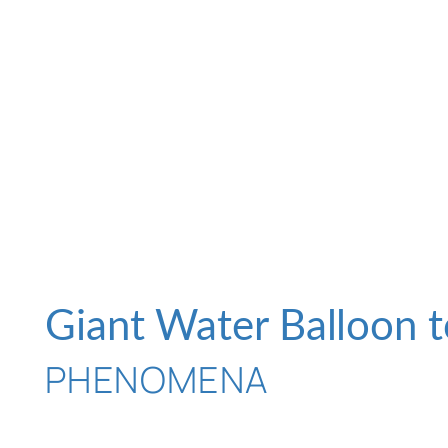
Giant Water Balloon t
PHENOMENA