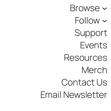
Browse
Follow
Support
Events
Resources
Merch
Contact Us
Email Newsletter