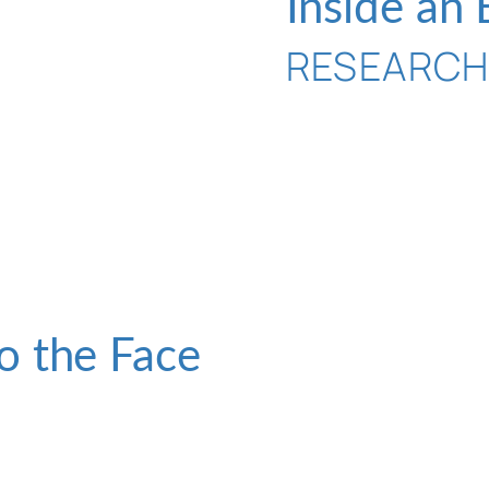
Inside an
RESEARC
o the Face