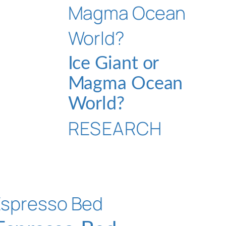
Ice Giant or
Magma Ocean
World?
RESEARCH