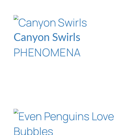
Canyon Swirls
PHENOMENA