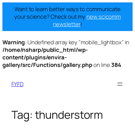
Want to learn better ways to communicate
your science? Check out my
new scicomm
newsletter
!
Warning
: Undefined array key "mobile_lightbox" in
/home/nsharp/public_html/wp-
content/plugins/envira-
gallery/src/Functions/gallery.php
on line
384
Skip
to
FYFD
content
Tag:
thunderstorm