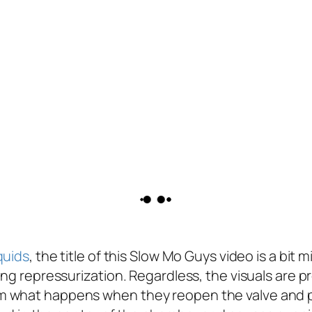
iquids
, the title of this Slow Mo Guys video is a bi
ing repressurization. Regardless, the visuals are p
m what happens when they reopen the valve and p