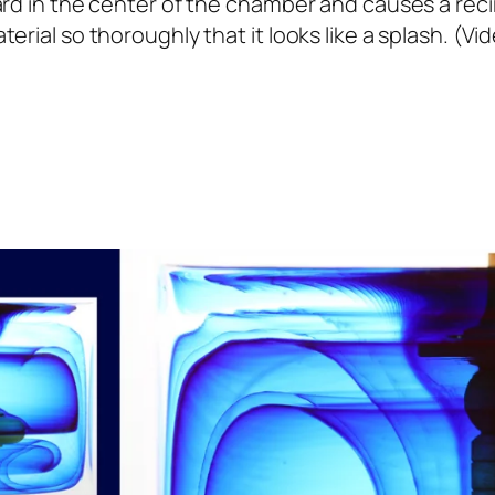
d in the center of the chamber and causes a recircu
erial so thoroughly that it looks like a splash. (