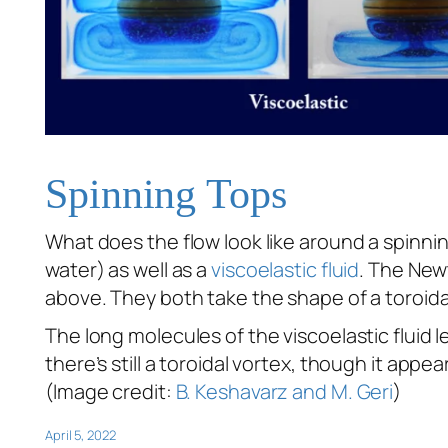
Spinning Tops
What does the flow look like around a spinn
water) as well as a
viscoelastic fluid
. The New
above. They both take the shape of a toroid
The long molecules of the viscoelastic fluid len
there’s still a toroidal vortex, though it appe
(Image credit:
B. Keshavarz and M. Geri
)
April 5, 2022