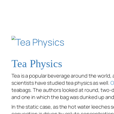
Tea Physics
Tea is a popular beverage around the world, 
scientists have studied tea physics as well.
O
teabags. The authors looked at round, two-dim
and one in which the bag was dunked up and
In the static case, as the hot water leeches s
convection is driven by solute concentration