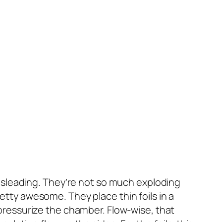
t misleading. They’re not so much exploding
retty awesome. They place thin foils in a
ressurize the chamber. Flow-wise, that