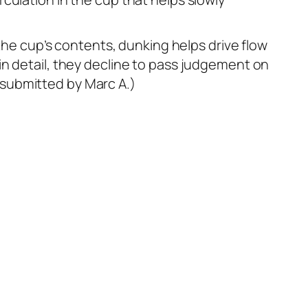
 the cup’s contents, dunking helps drive flow
in detail, they decline to pass judgement on
 submitted by Marc A.)