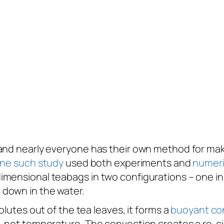
and nearly everyone has their own method for mak
ne such study
used both experiments and
numeri
ensional teabags in two configurations – one in wh
 down in the water.
olutes out of the tea leaves, it forms a
buoyant
co
, not temperature. The convection creates a re-cir