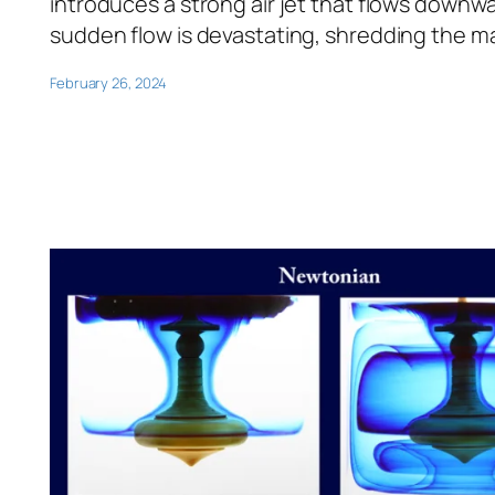
introduces a strong air jet that flows downwar
sudden flow is devastating, shredding the mat
February 26, 2024