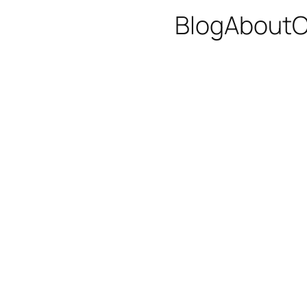
Blog
About
C