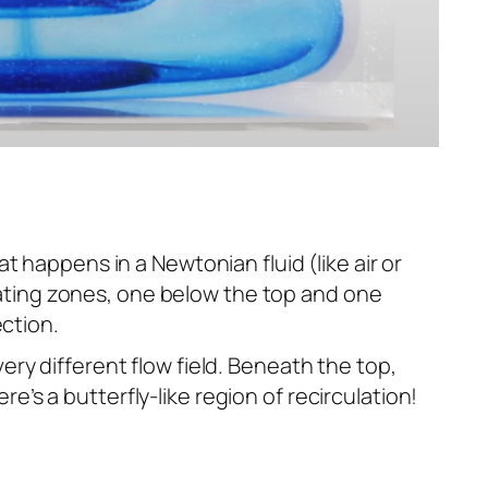
t happens in a Newtonian fluid (like air or
lating zones, one below the top and one
ection.
 very different flow field. Beneath the top,
re’s a butterfly-like region of recirculation!