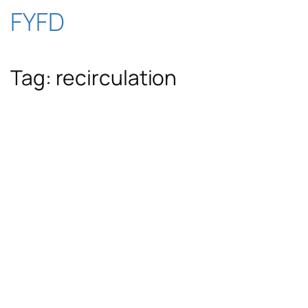
Skip
FYFD
to
Tag:
recirculation
content