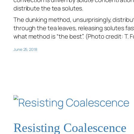
distribute the tea solutes.
The dunking method, unsurprisingly, distribut
through the tea leaves, releasing solutes fa
what method is “the best”. (Photo credit: T. F
June 25, 2018
Resisting Coalescence