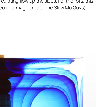
lating flow up the sides. For the foils, this
Video and image credit: The Slow Mo Guys)