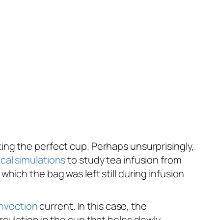
ing the perfect cup. Perhaps unsurprisingly,
cal simulations
to study tea infusion from
ich the bag was left still during infusion
nvection
current. In this case, the
culation in the cup that helps slowly