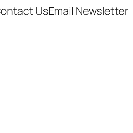
ontact Us
Email Newsletter