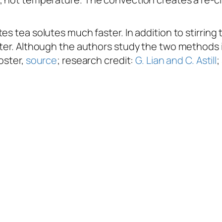
es tea solutes much faster. In addition to stirring
ster. Although the authors study the two methods 
oster,
source
; research credit:
G. Lian and C. Astill
;