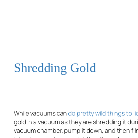
Shredding Gold
While vacuums can
do pretty wild things to l
gold in a vacuum as they are shredding it dur
vacuum chamber, pump it down, and then fil