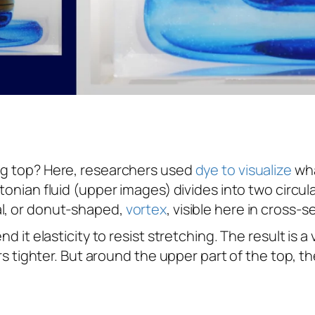
ing top? Here, researchers used
dye to visualize
wha
tonian fluid (upper images) divides into two circu
al, or donut-shaped,
vortex
, visible here in cross-s
d it elasticity to resist stretching. The result is a
ars tighter. But around the upper part of the top, the