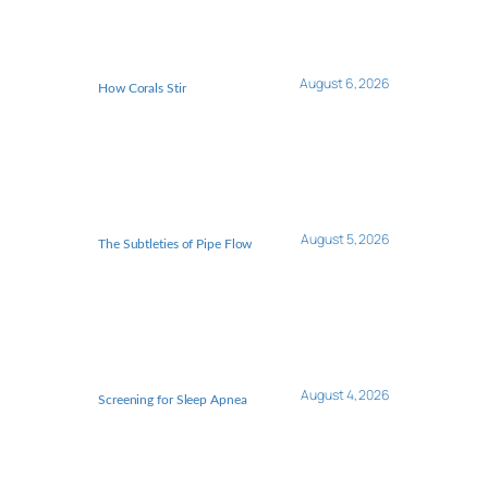
August 6, 2026
How Corals Stir
August 5, 2026
The Subtleties of Pipe Flow
August 4, 2026
Screening for Sleep Apnea