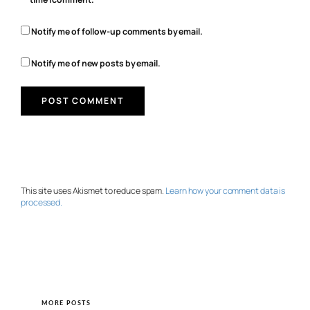
Notify me of follow-up comments by email.
Notify me of new posts by email.
This site uses Akismet to reduce spam.
Learn how your comment data is
processed.
MORE POSTS