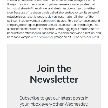
the image; we see it from above. The colored streaks of dye show the
flow path around the cylinder. In yellow, we see a spiraling vortex that
forms just ahead of the cylinder and stretches downstream on either
side. Because of its shape, this is called a horseshoe vortex. Its sense of
rotation is such that it tends to pick up loose material in front of the
cylinder; in other words, it can
erode
that area. This is often seen around
the pilings of bridge supports and must be accounted for in designs. You
also see the effects of this horseshoe vortex digging out material at the
base of trees after snowfalls in areas with a dominant wind direction, and
here’s an example
with a snow roller
. (Image credit: H. Werlé; via
eFluids
)
Join the
Newsletter
Subscribe to get our latest posts in
your inbox every other Wednesday.