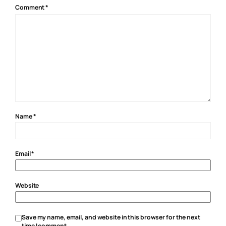
Comment
*
Name
*
Email
*
Website
Save my name, email, and website in this browser for the next
time I comment.