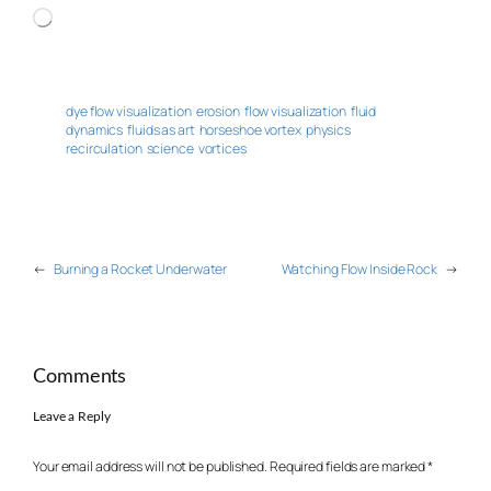
Loading…
dye flow visualization
erosion
flow visualization
fluid
dynamics
fluids as art
horseshoe vortex
physics
recirculation
science
vortices
←
Burning a Rocket Underwater
Watching Flow Inside Rock
→
Comments
Leave a Reply
Your email address will not be published.
Required fields are marked
*