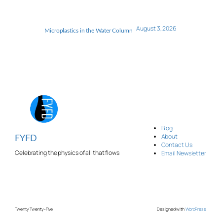
August 3, 2026
Microplastics in the Water Column
Blog
About
FYFD
Contact Us
Celebrating the physics of all that flows
Email Newsletter
Twenty Twenty-Five
Designed with
WordPress