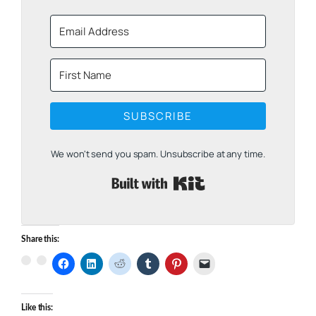
SUBSCRIBE
We won't send you spam. Unsubscribe at any time.
Built with Kit
Share this:
Like this: