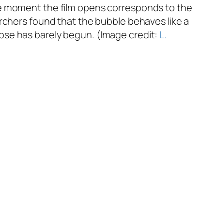
he moment the film opens corresponds to the
archers found that the bubble behaves like a
apse has barely begun. (Image credit:
L.