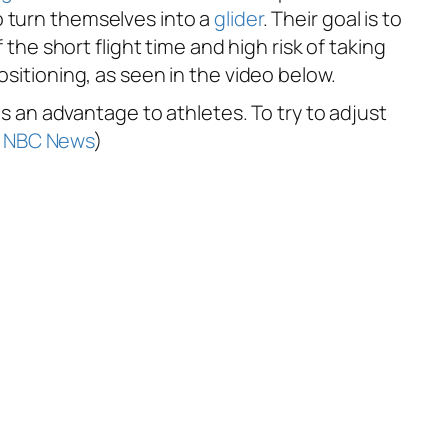
 to turn themselves into a
glider
. Their goal is to
 the short flight time and high risk of taking
ositioning, as seen in the video below.
is an advantage to athletes. To try to adjust
:
NBC News
)