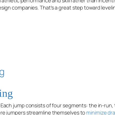
 athletic performance and skill rather than incent
gn companies. That’s a great step toward leveling t
ing
ach jump consists of four segments: the in-run, ta
ere jumpers streamline themselves to
minimize dr