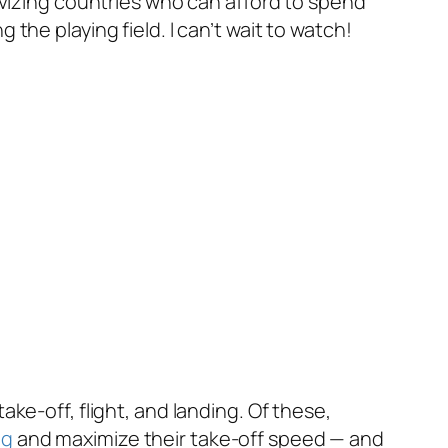
ivizing countries who can afford to spend
he playing field. I can’t wait to watch!
ke-off, flight, and landing. Of these,
ag
and maximize their take-off speed — and