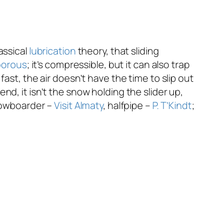
assical
lubrication
theory, that sliding
porous
; it’s compressible, but it can also trap
ast, the air doesn’t have the time to slip out
 end, it isn’t the snow holding the slider up,
nowboarder –
Visit Almaty
, halfpipe –
P. T’Kindt
;