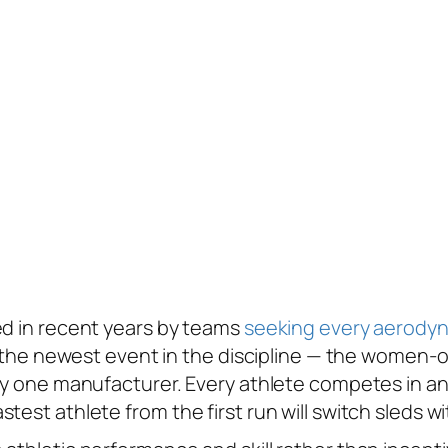
b
ed in recent years by teams
seeking every
aerodyn
hat the newest event in the discipline — the wome
ly one manufacturer. Every athlete competes in an 
stest athlete from the first run will switch sleds