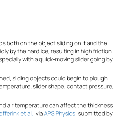
nds both on the object sliding on it and the
y by the hard ice, resulting in high friction.
ecially with a quick-moving slider going by
ened, sliding objects could begin to plough
temperature, slider shape, contact pressure,
 and air temperature can affect the thickness
iefferink et al.
; via
APS Physics
; submitted by