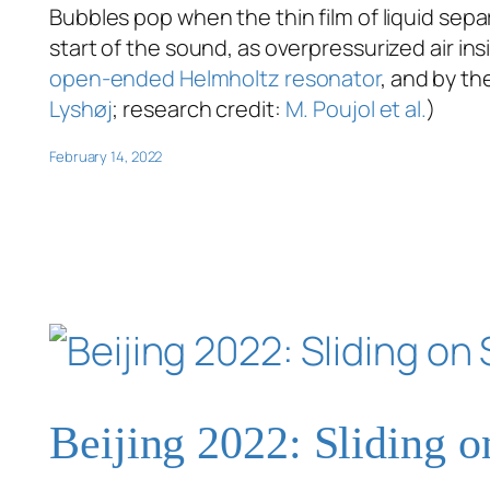
Bubbles pop when the thin film of liquid se
start of the sound, as overpressurized air i
open-ended Helmholtz resonator
, and by th
Lyshøj
; research credit:
M. Poujol et al.
)
February 14, 2022
Beijing 2022: Sliding 