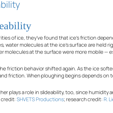
eability
ities of ice, they’ve found that ice’s friction depe
 water molecules at the ice’s surface are held rigidl
r molecules at the surface were more mobile — esp
he friction behavior shifted again. As the ice soft
t and friction. When ploughing begins depends on 
r plays a role in slideability, too, since humidity
 credit:
SHVETS Productions
; research credit:
R. L