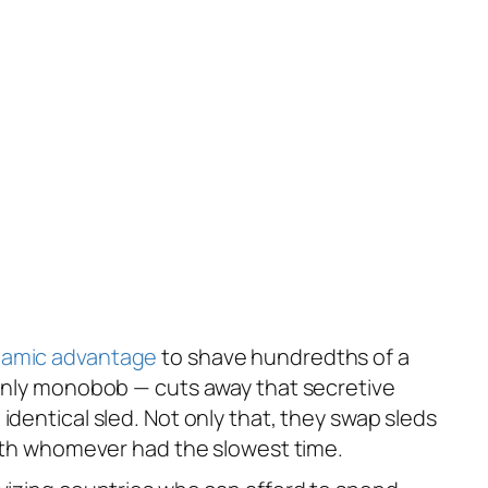
amic advantage
to shave hundredths of a
n-only monobob — cuts away that secretive
identical sled. Not only that, they swap sleds
 with whomever had the slowest time.