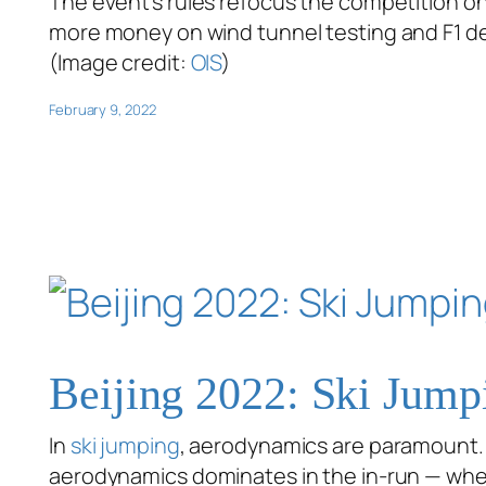
The event’s rules refocus the competition on
more money on wind tunnel testing and F1 desi
(Image credit:
OIS
)
February 9, 2022
Beijing 2022: Ski Jump
In
ski jumping
, aerodynamics are paramount. E
aerodynamics dominates in the in-run — wh