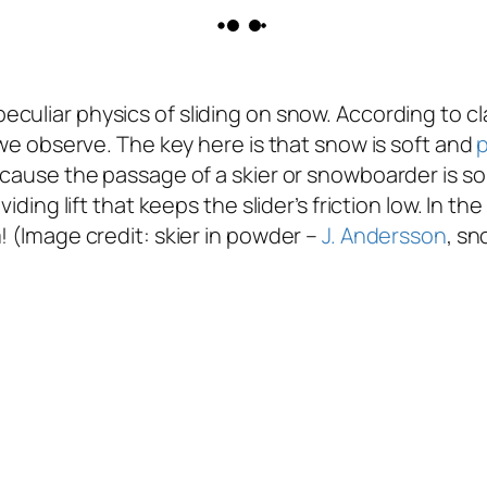
culiar physics of sliding on snow. According to cl
t we observe. The key here is that snow is soft and
cause the passage of a skier or snowboarder is so f
iding lift that keeps the slider’s friction low. In the
! (Image credit: skier in powder –
J. Andersson
, s