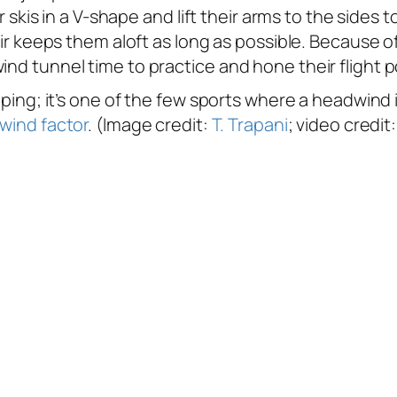
ir skis in a V-shape and lift their arms to the sides
air keeps them aloft as long as possible. Because of
ind tunnel time to practice and hone their flight p
umping; it’s one of the few sports where a headwind 
 wind factor
. (Image credit:
T. Trapani
; video credit