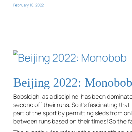
February 10, 2022
Beijing 2022: Monobo
Bobsleigh, as a discipline, has been dominat
second off their runs. So it’s fascinating t
part of the sport by permitting sleds from on
between runs based on their times! So the fa