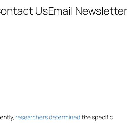
ontact Us
Email Newsletter
ently,
researchers determined
the specific