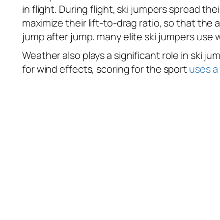
in flight. During flight, ski jumpers spread the
maximize their lift-to-drag ratio, so that the 
jump after jump, many elite ski jumpers use w
Weather also plays a significant role in ski j
for wind effects, scoring for the sport
uses a