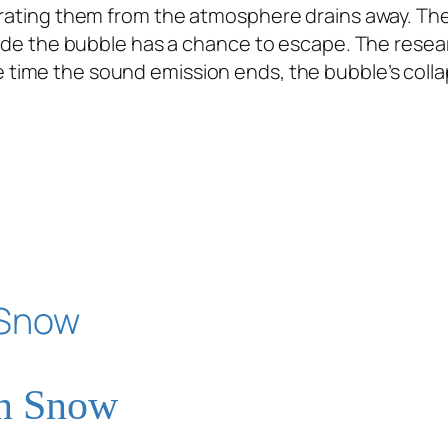
parating them from the atmosphere drains away. T
nside the bubble has a chance to escape. The rese
e time the sound emission ends, the bubble’s coll
on Snow