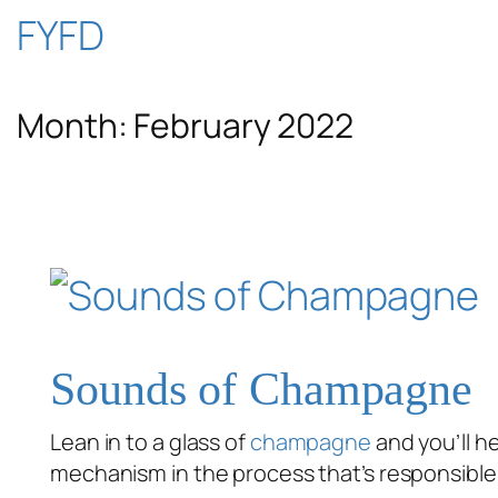
Skip
FYFD
to
Month:
February 2022
content
Sounds of Champagne
Lean in to a glass of
champagne
and you’ll h
mechanism in the process that’s responsible 