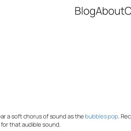
Blog
About
C
ear a soft chorus of sound as the
bubbles pop
. Rec
for that audible sound.