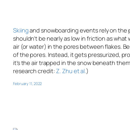
Skiing
and snowboarding events rely on the pe
shouldn’t be nearly as low in friction as wha
air (or water) in the pores between flakes. Be
of the pores. Instead, it gets pressurized, prov
it’s the air trapped in the snow beneath them
research credit:
Z. Zhu et al.
)
February 11, 2022