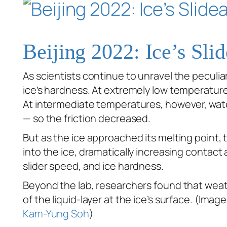
Beijing 2022: Ice’s Slid
As scientists continue to unravel the peculiar
ice’s hardness. At extremely low temperatures,
At intermediate temperatures, however, wate
— so the friction decreased.
But as the ice approached its melting point, t
into the ice, dramatically increasing contac
slider speed, and ice hardness.
Beyond the lab, researchers found that weathe
of the liquid-layer at the ice’s surface. (Image
Kam-Yung Soh
)