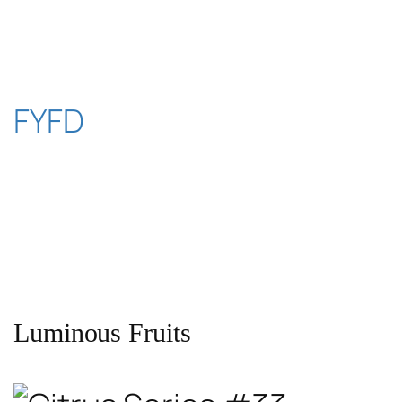
Skip
to
content
FYFD
Luminous Fruits