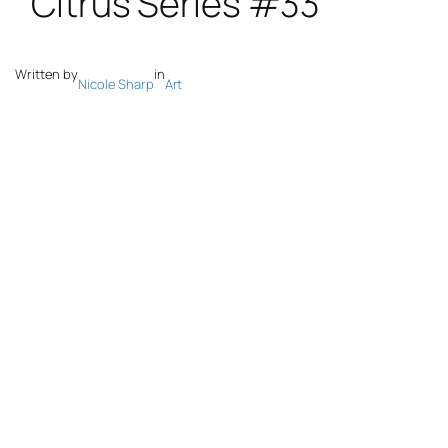
Written by
in
Nicole Sharp
Art