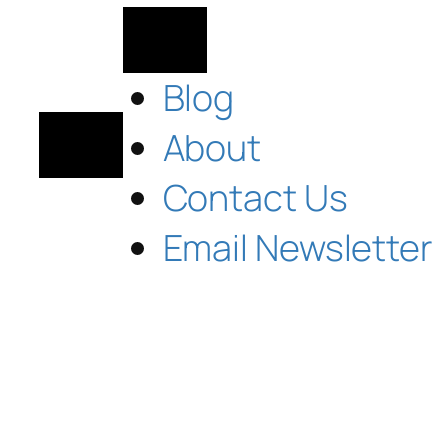
Blog
About
Contact Us
Email Newsletter