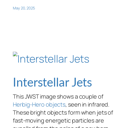
May 20, 2025
Interstellar Jets
This JWST image shows a couple of
Herbig-Hero objects
, seen in infrared.
These bright objects form when jets of
fast-moving energetic particles are