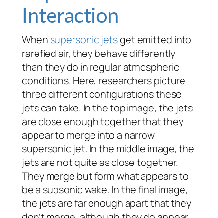
Interaction
When
supersonic
jets
get emitted into
rarefied air, they behave differently
than they do in regular atmospheric
conditions. Here, researchers picture
three different configurations these
jets can take. In the top image, the jets
are close enough together that they
appear to merge into a narrow
supersonic jet. In the middle image, the
jets are not quite as close together.
They merge but form what appears to
be a subsonic wake. In the final image,
the jets are far enough apart that they
don’t merge, although they do appear