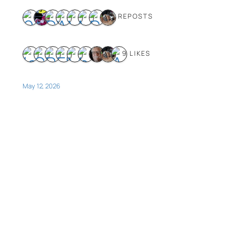
8 REPOSTS
9 LIKES
May 12, 2026