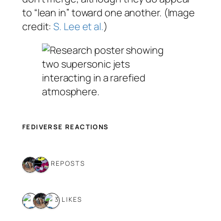
to “lean in” toward one another. (Image
credit:
S. Lee et al.
)
FEDIVERSE REACTIONS
2 REPOSTS
3 LIKES