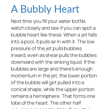
A Bubbly Heart
Next time you fill your water bottle,
watch closely and see if you can spot a
bubble heart like these. When a jet falls
into a pool, it pulls air in with it. The low
pressure of the jet pulls bubbles
inward, even as shear pulls the bubbles
downward with the sinking liquid. If the
bubbles are large and there’s enough
momentum in the jet, the lower portion
of the bubble will get pulled into a
conical shape, while the upper portion
remains a hemisphere. That forms one
lobe of the heart. The other half