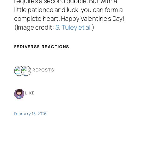
requires a second bubble. But with a
little patience and luck, you can form a
complete heart. Happy Valentine’s Day!
(Image credit:
S. Tuley et al.
)
FEDIVERSE REACTIONS
2 REPOSTS
1 LIKE
February 13, 2026