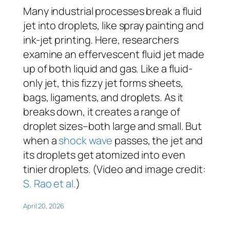
Many industrial processes break a fluid
jet into droplets, like spray painting and
ink-jet printing. Here, researchers
examine an effervescent fluid jet made
up of both liquid and gas. Like a fluid-
only jet, this fizzy jet forms sheets,
bags, ligaments, and droplets. As it
breaks down, it creates a range of
droplet sizes–both large and small. But
when a
shock wave
passes, the jet and
its droplets get atomized into even
tinier droplets. (Video and image credit:
S. Rao et al.
)
April 20, 2026