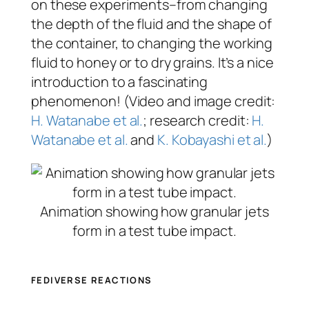
on these experiments–from changing
the depth of the fluid and the shape of
the container, to changing the working
fluid to honey or to dry grains. It’s a nice
introduction to a fascinating
phenomenon! (Video and image credit:
H. Watanabe et al.
; research credit:
H.
Watanabe et al.
and
K. Kobayashi et al.
)
Animation showing how granular jets
form in a test tube impact.
FEDIVERSE REACTIONS