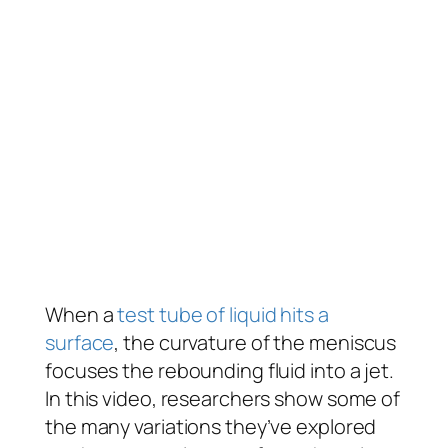
When a
test tube of liquid hits a
surface
, the curvature of the meniscus
focuses the rebounding fluid into a jet.
In this video, researchers show some of
the many variations they’ve explored