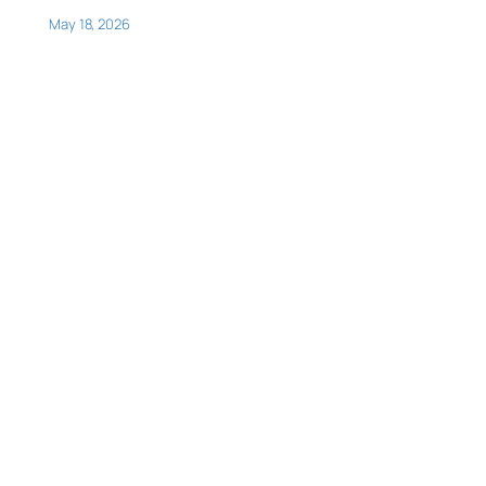
May 18, 2026