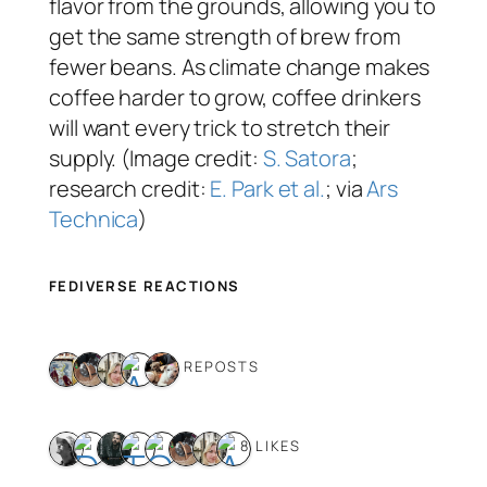
flavor from the grounds, allowing you to
get the same strength of brew from
fewer beans. As climate change makes
coffee harder to grow, coffee drinkers
will want every trick to stretch their
supply. (Image credit:
S. Satora
;
research credit:
E. Park et al.
; via
Ars
Technica
)
FEDIVERSE REACTIONS
5 REPOSTS
8 LIKES