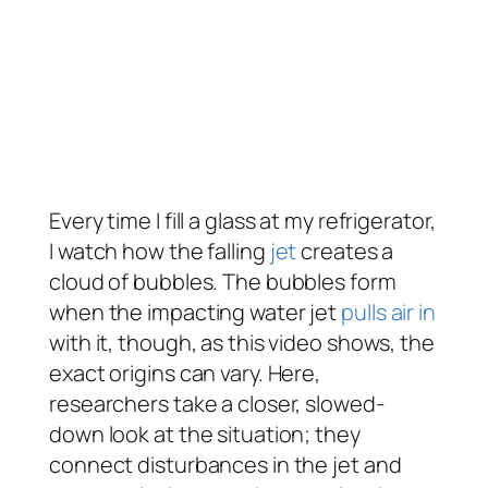
Every time I fill a glass at my refrigerator,
I watch how the falling
jet
creates a
cloud of bubbles. The bubbles form
when the impacting water jet
pulls air in
with it, though, as this video shows, the
exact origins can vary. Here,
researchers take a closer, slowed-
down look at the situation; they
connect disturbances in the jet and