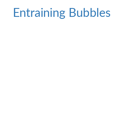
Entraining Bubbles