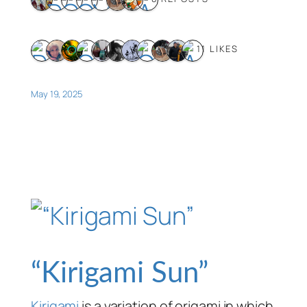
11 LIKES
May 19, 2025
“Kirigami Sun”
Kirigami
is a variation of origami in which