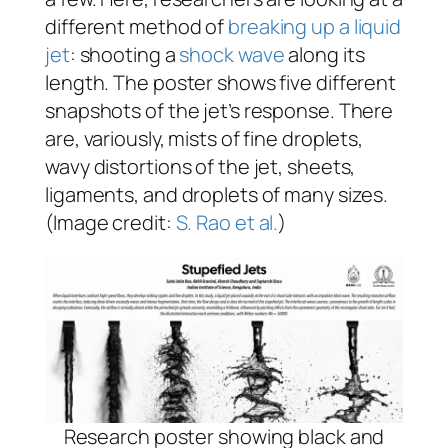
different method of
breaking up a liquid
jet
: shooting a
shock wave
along its
length. The poster shows five different
snapshots of the jet’s response. There
are, variously, mists of fine droplets,
wavy distortions of the jet, sheets,
ligaments, and droplets of many sizes.
(Image credit:
S. Rao et al.
)
Research poster showing black and