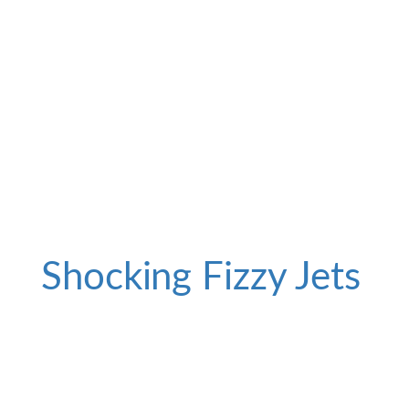
Shocking Fizzy Jets