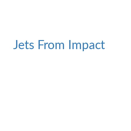
Jets From Impact