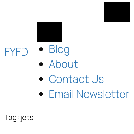
Skip
to
content
Blog
FYFD
About
Contact Us
Email Newsletter
Tag:
jets