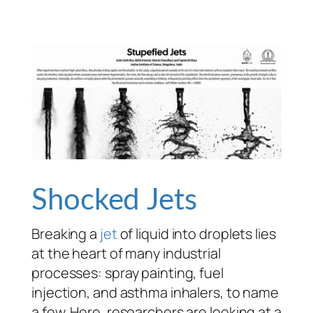
Shocked Jets
Breaking a
jet
of liquid into droplets lies
at the heart of many industrial
processes: spray painting, fuel
injection, and asthma inhalers, to name
a few. Here, researchers are looking at a