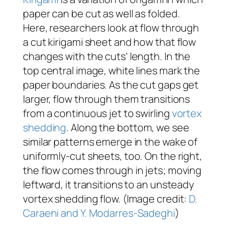
paper can be cut as well as folded.
Here, researchers look at flow through
a cut kirigami sheet and how that flow
changes with the cuts’ length. In the
top central image, white lines mark the
paper boundaries. As the cut gaps get
larger, flow through them transitions
from a continuous jet to swirling
vortex
shedding
. Along the bottom, we see
similar patterns emerge in the wake of
uniformly-cut sheets, too. On the right,
the flow comes through in jets; moving
leftward, it transitions to an unsteady
vortex shedding flow. (Image credit:
D.
Caraeni and Y. Modarres-Sadeghi
)