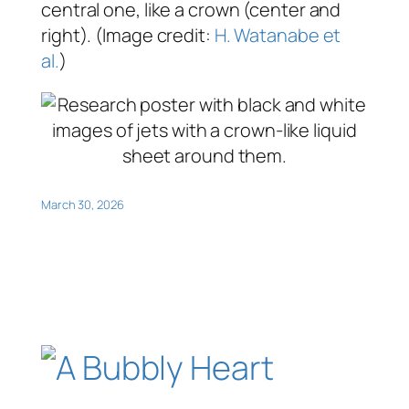
central one, like a crown (center and
right). (Image credit:
H. Watanabe et
al.
)
March 30, 2026