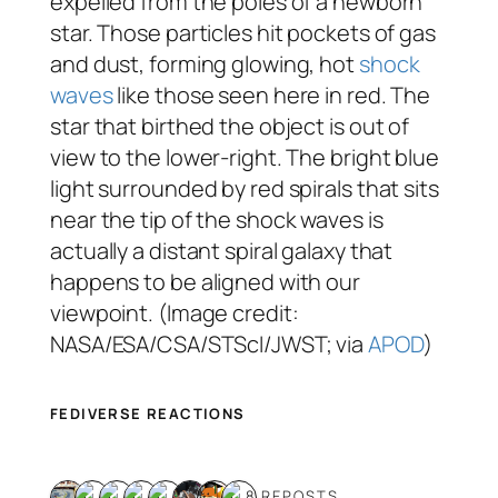
expelled from the poles of a newborn
star. Those particles hit pockets of gas
and dust, forming glowing, hot
shock
waves
like those seen here in red. The
star that birthed the object is out of
view to the lower-right. The bright blue
light surrounded by red spirals that sits
near the tip of the shock waves is
actually a distant spiral galaxy that
happens to be aligned with our
viewpoint. (Image credit:
NASA/ESA/CSA/STScI/JWST; via
APOD
)
FEDIVERSE REACTIONS
8 REPOSTS