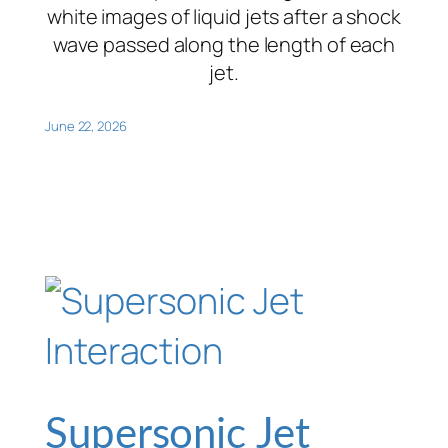
white images of liquid jets after a shock
wave passed along the length of each
jet.
June 22, 2026
Supersonic Jet