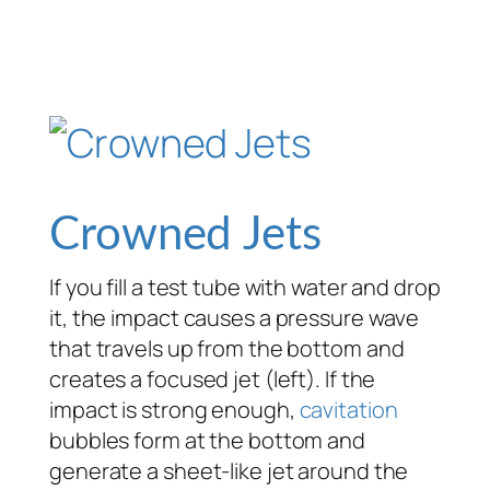
Crowned Jets
If you fill a test tube with water and drop
it, the impact causes a pressure wave
that travels up from the bottom and
creates a focused jet (left). If the
impact is strong enough,
cavitation
bubbles form at the bottom and
generate a sheet-like jet around the