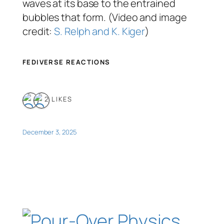
waves at its base to the entrained
bubbles that form. (Video and image
credit:
S. Relph and K. Kiger
)
FEDIVERSE REACTIONS
2 LIKES
December 3, 2025