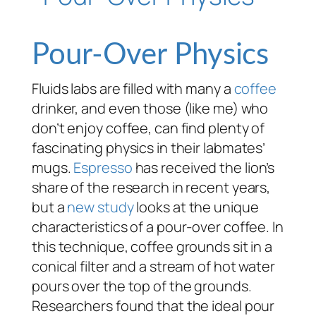
Pour-Over Physics
Fluids labs are filled with many a
coffee
drinker, and even those (like me) who
don’t enjoy coffee, can find plenty of
fascinating physics in their labmates’
mugs.
Espresso
has received the lion’s
share of the research in recent years,
but a
new study
looks at the unique
characteristics of a pour-over coffee. In
this technique, coffee grounds sit in a
conical filter and a stream of hot water
pours over the top of the grounds.
Researchers found that the ideal pour