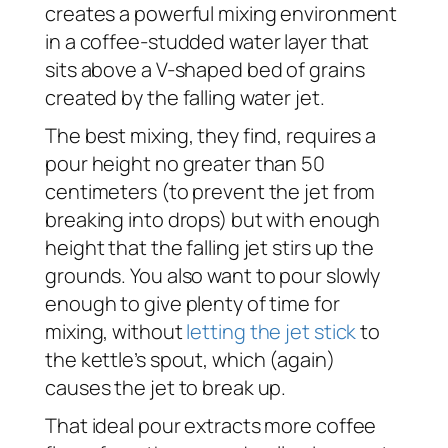
creates a powerful mixing environment
in a coffee-studded water layer that
sits above a V-shaped bed of grains
created by the falling water jet.
The best mixing, they find, requires a
pour height no greater than 50
centimeters (to prevent the jet from
breaking into drops) but with enough
height that the falling jet stirs up the
grounds. You also want to pour slowly
enough to give plenty of time for
mixing, without
letting the jet stick
to
the kettle’s spout, which (again)
causes the jet to break up.
That ideal pour extracts more coffee