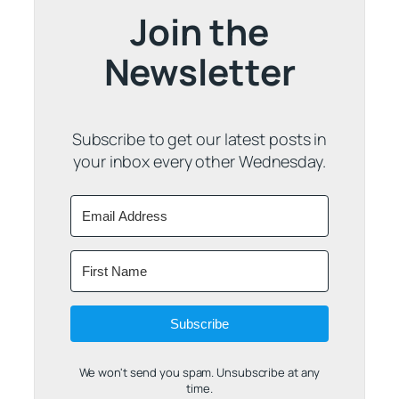
Join the
Newsletter
Subscribe to get our latest posts in
your inbox every other Wednesday.
Subscribe
We won't send you spam. Unsubscribe at any
time.