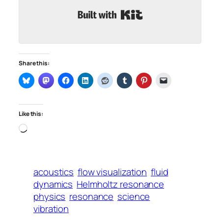
Built with Kit
Share this:
Like this:
Loading…
acoustics
flow visualization
fluid
dynamics
Helmholtz resonance
physics
resonance
science
vibration