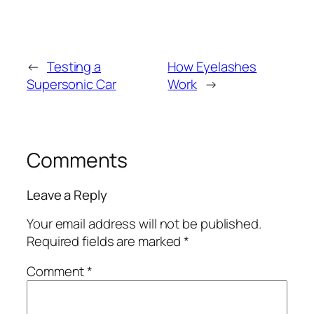
←
Testing a
How Eyelashes
Supersonic Car
Work
→
Comments
Leave a Reply
Your email address will not be published.
Required fields are marked
*
Comment
*