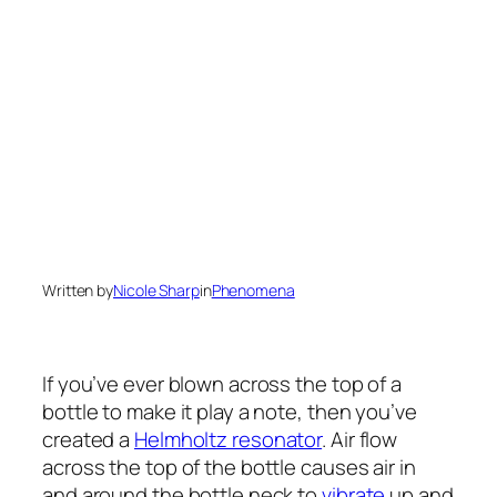
Written by
Nicole Sharp
in
Phenomena
If you’ve ever blown across the top of a
bottle to make it play a note, then you’ve
created a
Helmholtz resonator
. Air flow
across the top of the bottle causes air in
and around the bottle neck to
vibrate
up and