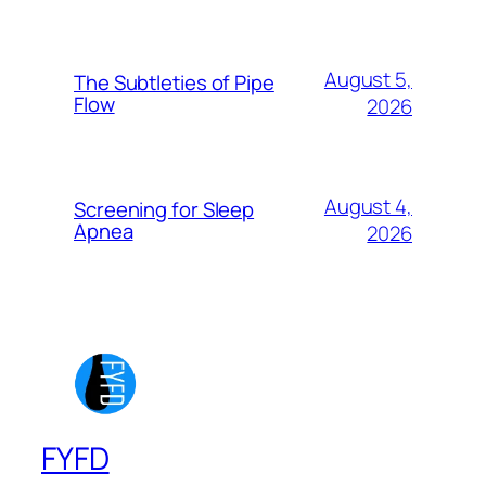
August 5,
The Subtleties of Pipe
Flow
2026
August 4,
Screening for Sleep
Apnea
2026
FYFD