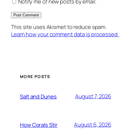
Notify me of new posts by email.
This site uses Akismet to reduce spam.
Learn how your comment data is processed.
MORE POSTS
August 7, 2026
Salt and Dunes
August 6, 2026
How Corals Stir