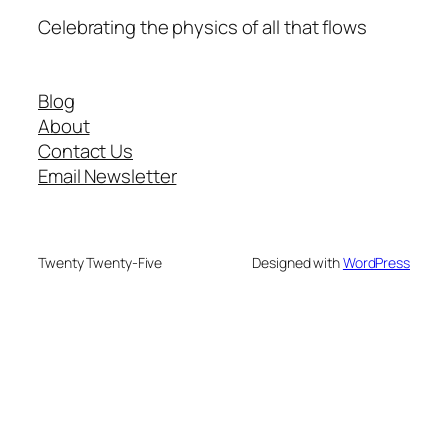
Celebrating the physics of all that flows
Blog
About
Contact Us
Email Newsletter
Twenty Twenty-Five
Designed with
WordPress