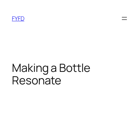
Skip
to
FYFD
content
Making a Bottle
Resonate