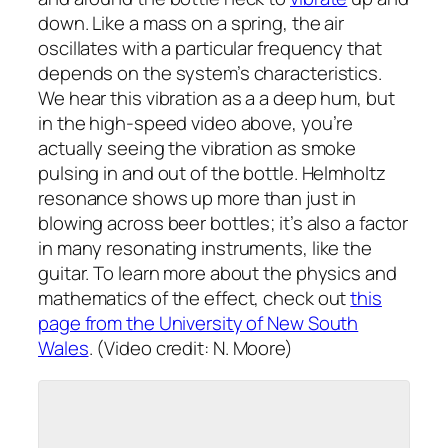
down. Like a mass on a spring, the air
oscillates with a particular frequency that
depends on the system’s characteristics.
We hear this vibration as a a deep hum, but
in the high-speed video above, you’re
actually seeing the vibration as smoke
pulsing in and out of the bottle. Helmholtz
resonance shows up more than just in
blowing across beer bottles; it’s also a factor
in many resonating instruments, like the
guitar. To learn more about the physics and
mathematics of the effect, check out
this
page from the University of New South
Wales
. (Video credit: N. Moore)