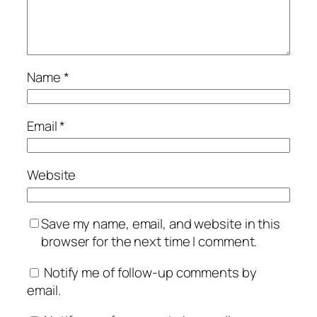
Name
*
Email
*
Website
Save my name, email, and website in this
browser for the next time I comment.
Notify me of follow-up comments by
email.