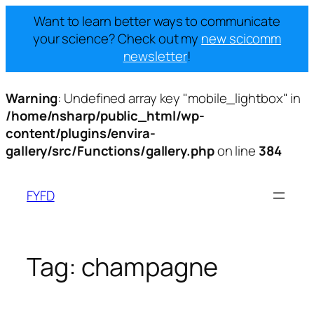
Want to learn better ways to communicate
your science? Check out my
new scicomm
newsletter
!
Warning
: Undefined array key "mobile_lightbox" in
/home/nsharp/public_html/wp-
content/plugins/envira-
gallery/src/Functions/gallery.php
on line
384
Skip
to
FYFD
content
Tag:
champagne