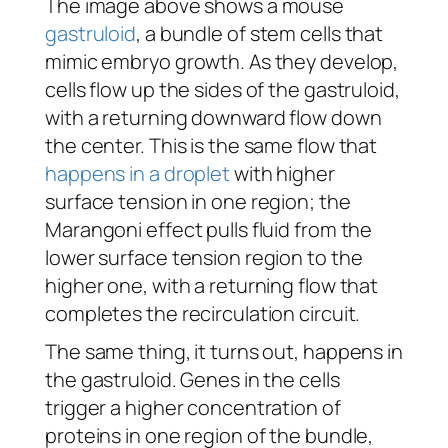
The image above shows a mouse
gastruloid
, a bundle of stem cells that
mimic embryo growth. As they develop,
cells flow up the sides of the gastruloid,
with a returning downward flow down
the center. This is the same flow that
happens in a droplet
with higher
surface tension in one region; the
Marangoni effect pulls fluid from the
lower surface tension region to the
higher one, with a returning flow that
completes the recirculation circuit.
The same thing, it turns out, happens in
the gastruloid. Genes in the cells
trigger a higher concentration of
proteins in one region of the bundle,