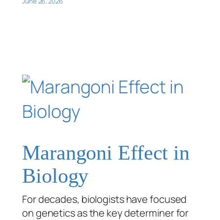
June 26, 2026
Marangoni Effect in
Biology
For decades, biologists have focused
on genetics as the key determiner for