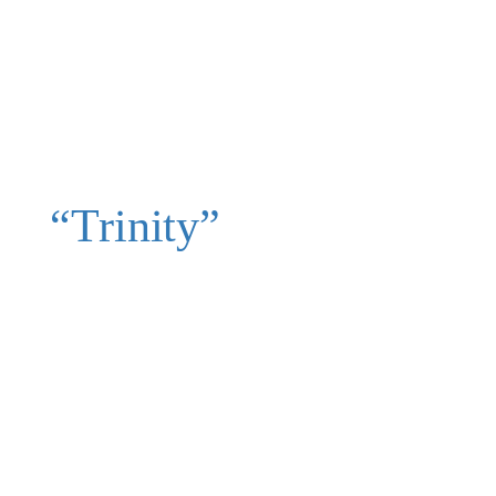
“Trinity”