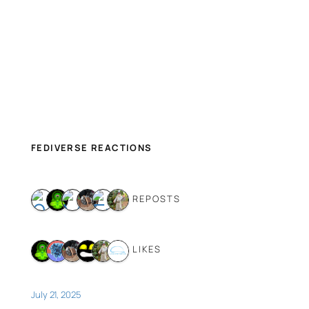
FEDIVERSE REACTIONS
6 REPOSTS
6 LIKES
July 21, 2025