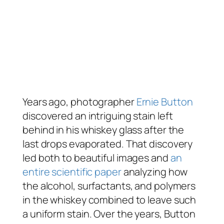
Years ago, photographer
Ernie Button
discovered an intriguing stain left
behind in his whiskey glass after the
last drops evaporated. That discovery
led both to beautiful images and
an
entire scientific paper
analyzing how
the alcohol, surfactants, and polymers
in the whiskey combined to leave such
a uniform stain. Over the years, Button