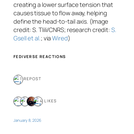
creating a lower surface tension that
causes tissue to flow away, helping
define the head-to-tail axis. (Image
credit: S. Tlili/CNRS; research credit:
S.
Gsell et al.
; via
Wired
)
FEDIVERSE REACTIONS
1 REPOST
4 LIKES
January 8, 2026