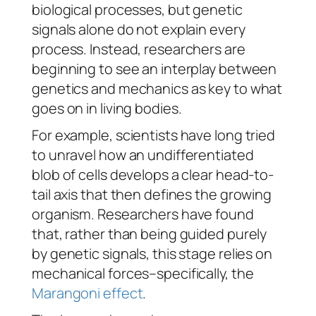
biological processes, but genetic
signals alone do not explain every
process. Instead, researchers are
beginning to see an interplay between
genetics and mechanics as key to what
goes on in living bodies.
For example, scientists have long tried
to unravel how an undifferentiated
blob of cells develops a clear head-to-
tail axis that then defines the growing
organism. Researchers have found
that, rather than being guided purely
by genetic signals, this stage relies on
mechanical forces–specifically, the
Marangoni effect
.