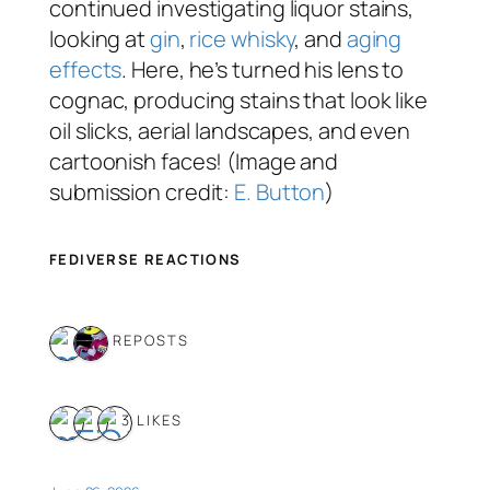
continued investigating liquor stains,
looking at
gin
,
rice whisky
, and
aging
effects
. Here, he’s turned his lens to
cognac, producing stains that look like
oil slicks, aerial landscapes, and even
cartoonish faces! (Image and
submission credit:
E. Button
)
FEDIVERSE REACTIONS
2 REPOSTS
3 LIKES