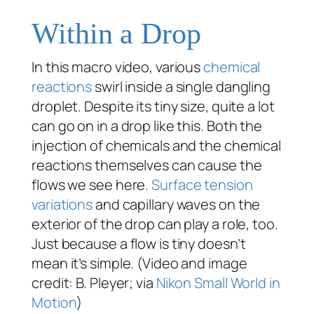
Within a Drop
In this macro video, various
chemical
reactions
swirl inside a single dangling
droplet. Despite its tiny size, quite a lot
can go on in a drop like this. Both the
injection of chemicals and the chemical
reactions themselves can cause the
flows we see here.
Surface tension
variations
and capillary waves on the
exterior of the drop can play a role, too.
Just because a flow is tiny doesn’t
mean it’s simple. (Video and image
credit: B. Pleyer; via
Nikon Small World in
Motion
)