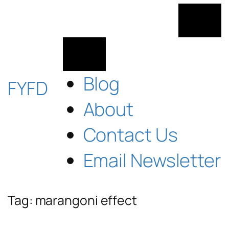
Skip
to
content
Blog
FYFD
About
Contact Us
Email Newsletter
Tag:
marangoni effect