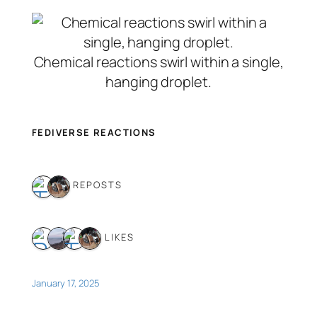
Chemical reactions swirl within a single,
hanging droplet.
FEDIVERSE REACTIONS
2 REPOSTS
4 LIKES
January 17, 2025