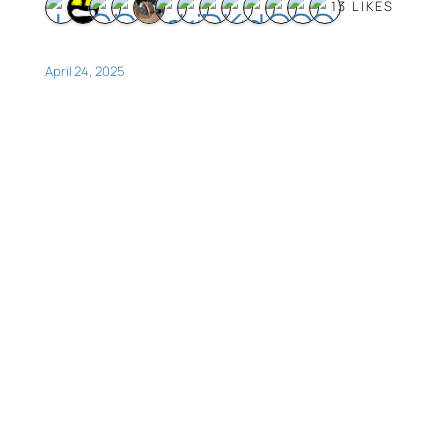
13 LIKES
April 24, 2025