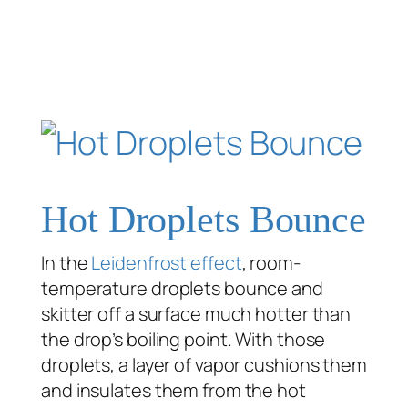
Hot Droplets Bounce
In the
Leidenfrost effect
, room-
temperature droplets bounce and
skitter off a surface much hotter than
the drop’s boiling point. With those
droplets, a layer of vapor cushions them
and insulates them from the hot