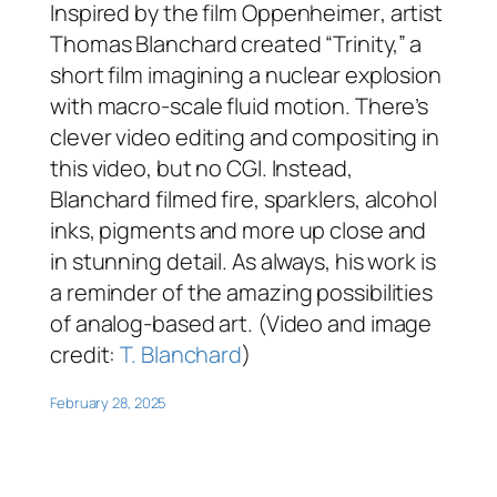
Inspired by the film
Oppenheimer
, artist
Thomas Blanchard created “Trinity,” a
short film imagining a nuclear explosion
with macro-scale fluid motion. There’s
clever video editing and compositing in
this video, but no CGI. Instead,
Blanchard filmed fire, sparklers, alcohol
inks, pigments and more up close and
in stunning detail. As always, his work is
a reminder of the amazing possibilities
of analog-based art. (Video and image
credit:
T. Blanchard
)
February 28, 2025