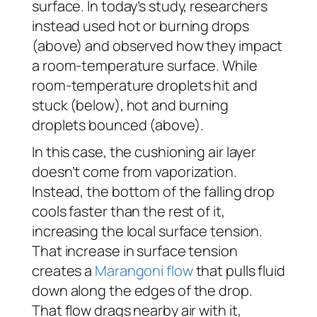
surface. In today’s study, researchers
instead used hot or burning drops
(above) and observed how they impact
a room-temperature surface. While
room-temperature droplets hit and
stuck (below), hot and burning
droplets bounced (above).
In this case, the cushioning air layer
doesn’t come from vaporization.
Instead, the bottom of the falling drop
cools faster than the rest of it,
increasing the local surface tension.
That increase in surface tension
creates a
Marangoni flow
that pulls fluid
down along the edges of the drop.
That flow drags nearby air with it,