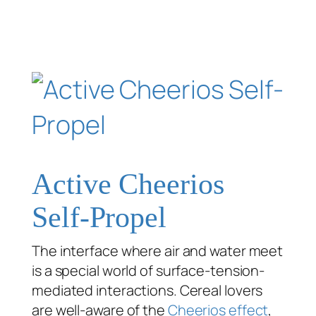
Active Cheerios
Self-Propel
The interface where air and water meet
is a special world of surface-tension-
mediated interactions. Cereal lovers
are well-aware of the
Cheerios effect
,