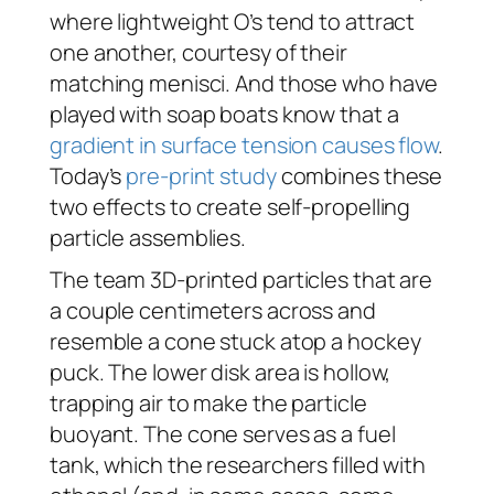
where lightweight O’s tend to attract
one another, courtesy of their
matching menisci. And those who have
played with soap boats know that a
gradient in surface tension causes flow
.
Today’s
pre-print study
combines these
two effects to create self-propelling
particle assemblies.
The team 3D-printed particles that are
a couple centimeters across and
resemble a cone stuck atop a hockey
puck. The lower disk area is hollow,
trapping air to make the particle
buoyant. The cone serves as a fuel
tank, which the researchers filled with