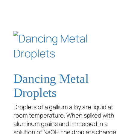
Dancing Metal
Droplets
Droplets of a gallium alloy are liquid at
room temperature. When spiked with
aluminum grains and immersed in a
solution of NaOH, the droplets change