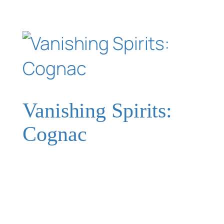
Vanishing Spirits:
Cognac