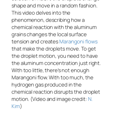
shape and move in a random fashion.
This video delves into the
phenomenon, describing how a
chemical reaction with the aluminum
grains changes the local surface
tension and creates
Marangoni flows
that make the droplets move. To get
the droplet motion, you need to have
the aluminum concentration just right.
With too little, there’s not enough
Marangoni flow. With too much, the
hydrogen gas produced in the
chemical reaction disrupts the droplet
motion. (Video and image credit:
N.
Kim
)