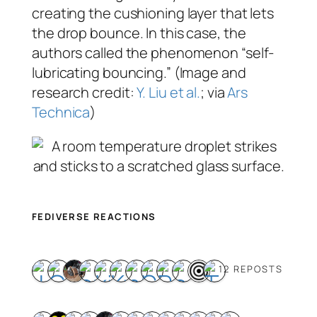
creating the cushioning layer that lets
the drop bounce. In this case, the
authors called the phenomenon “self-
lubricating bouncing.” (Image and
research credit:
Y. Liu et al.
; via
Ars
Technica
)
FEDIVERSE REACTIONS
12 REPOSTS