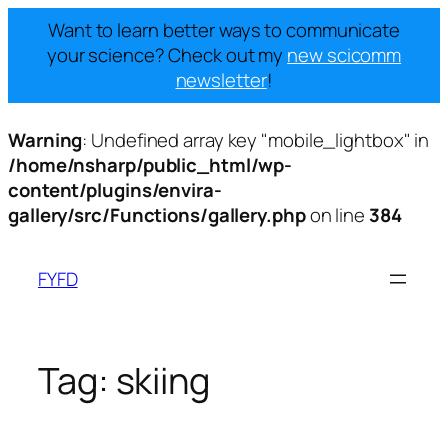
Want to learn better ways to communicate
your science? Check out my
new scicomm
newsletter
!
Warning
: Undefined array key "mobile_lightbox" in
/home/nsharp/public_html/wp-
content/plugins/envira-
gallery/src/Functions/gallery.php
on line
384
Skip
to
FYFD
content
Tag:
skiing