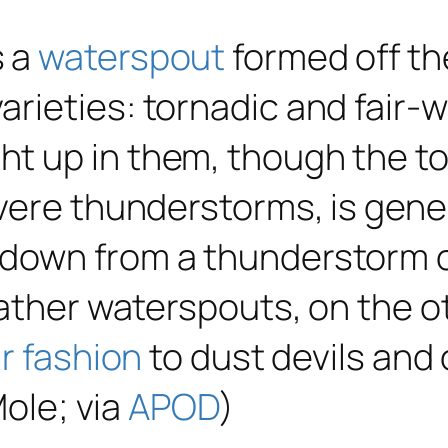
s a
waterspout
formed off the
rieties: tornadic and fair-
 up in them, though the tor
vere thunderstorms, is gene
-down from a thunderstorm 
ather waterspouts, on the ot
ar fashion
to dust devils and
Mole; via
APOD
)