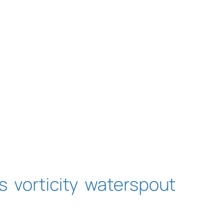
s
vorticity
waterspout