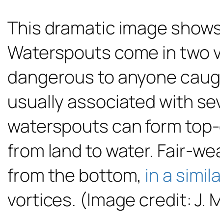
This dramatic image show
Waterspouts come in two va
dangerous to anyone caught
usually associated with se
waterspouts can form top
from land to water. Fair-we
from the bottom,
in a simil
vortices. (Image credit: J. 