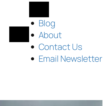
Blog
About
Contact Us
Email Newsletter