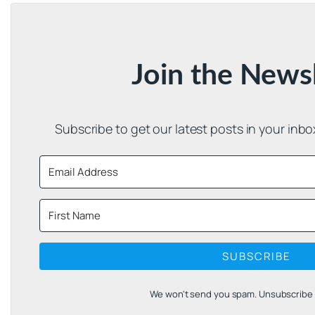
Join the News
Subscribe to get our latest posts in your inb
SUBSCRIBE
We won't send you spam. Unsubscribe a