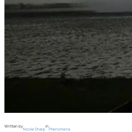
Written by
in
Nicole Sharp
Phenomena