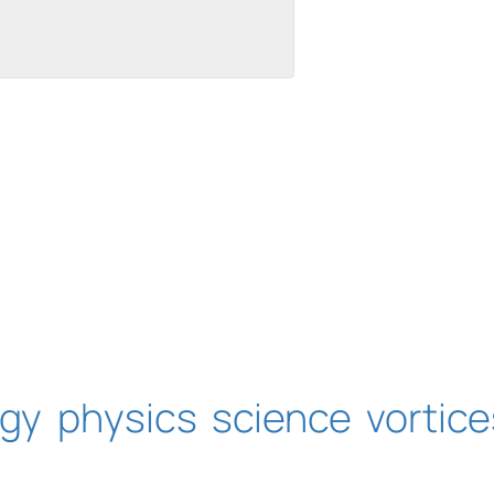
uilt with Kit
ogy
physics
science
vortice