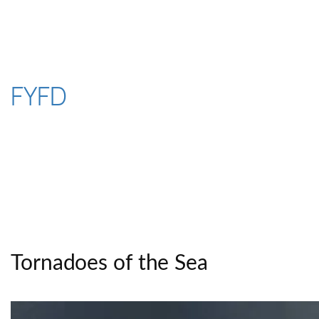
Skip
to
content
FYFD
Tornadoes of the Sea