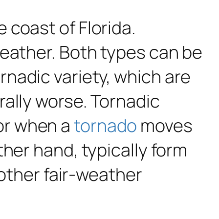
 coast of Florida.
weather. Both types can be
nadic variety, which are
rally worse. Tornadic
or when a
tornado
moves
her hand, typically form
 other fair-weather