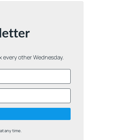
letter
ox every other Wednesday.
t any time.