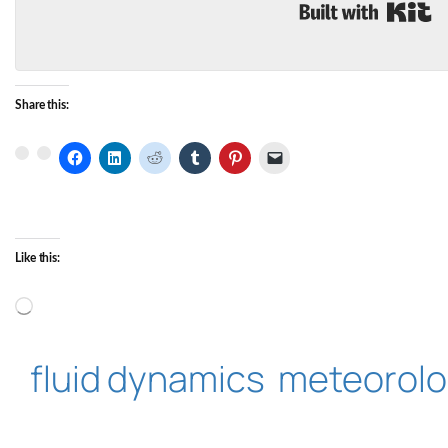
B
Share this:
Like this:
Loading…
fluid dynamics
meteorol