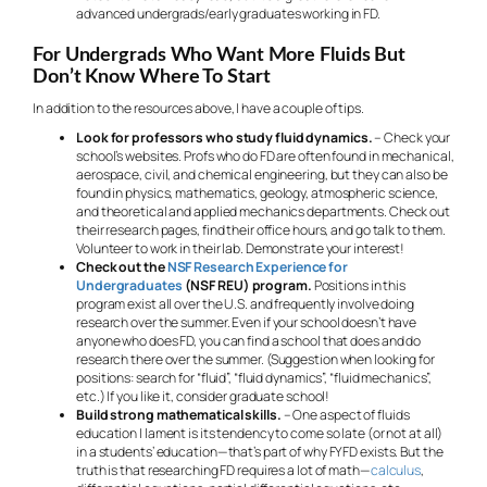
advanced undergrads/early graduates working in FD.
For Undergrads Who Want More Fluids But
Don’t Know Where To Start
In addition to the resources above, I have a couple of tips.
Look for professors who study fluid dynamics.
– Check your
school’s websites. Profs who do FD are often found in mechanical,
aerospace, civil, and chemical engineering, but they can also be
found in physics, mathematics, geology, atmospheric science,
and theoretical and applied mechanics departments. Check out
their research pages, find their office hours, and go talk to them.
Volunteer to work in their lab. Demonstrate your interest!
Check out the
NSF Research Experience for
Undergraduates
(NSF REU) program.
Positions in this
program exist all over the U.S. and frequently involve doing
research over the summer. Even if your school doesn’t have
anyone who does FD, you can find a school that does and do
research there over the summer. (Suggestion when looking for
positions: search for “fluid”, “fluid dynamics”, “fluid mechanics”,
etc.) If you like it, consider graduate school!
Build strong mathematical skills.
– One aspect of fluids
education I lament is its tendency to come so late (or not at all)
in a students’ education—that’s part of why FYFD exists. But the
truth is that researching FD requires a lot of math—
calculus
,