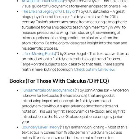
An Album of Fluid Motion
(*) by Milton van Dyke – This is a classic
visual guide to fluid dynamics for laymen and practitioners alike.
The Life and Legacy of G. I. Taylor
(*) by G. K. Batchelor – A great
biography of one of the major fluid dynamicists of the 20th
century. Taylor’s adventures range from measuring atmospheric
turbulence from a ship deck to teaching himself to fly in WWI to
measure pressure on a wing; from studying the swimming of
microorganisms to helping predict the blast wave from the
atomic bomb. Batchelor provides great insight into the man and
his scientific process.
Life in Moving Fluids
(*) by Steven Vogel – This text was written as
an introduction to fluid dynamics for biologists and focuses
largely on the subject’s applicability to that field. There’s some
math in here, but not too much.
Check out my full review.
Books (For Those With Calculus/Diff EQ)
Fundamentals of Aerodynamics
(*) by John Anderson – Anderson
is known for textbooks (he has a bunch) that are good at
introducing important concepts in fluid dynamics and
aerodynamics without super-advanced mathematics and
notation. This was my first aerodynamics textbook and my first
introduction to the Navier-Stokes equations during my junior
year.
Boundary Layer Theory
(*) by Hermann Schlichting – Most of this
text actually comes from 1930s German fluid dynamics class
notes. It’s not an easy read, but it’s a great reference for