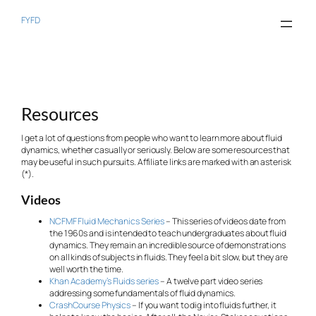
Skip
to
FYFD
content
Resources
I get a lot of questions from people who want to learn more about fluid
dynamics, whether casually or seriously. Below are some resources that
may be useful in such pursuits. Affiliate links are marked with an asterisk
(*).
Videos
NCFMF Fluid Mechanics Series
– This series of videos date from
the 1960s and is intended to teach undergraduates about fluid
dynamics. They remain an incredible source of demonstrations
on all kinds of subjects in fluids. They feel a bit slow, but they are
well worth the time.
Khan Academy’s Fluids series
– A twelve part video series
addressing some fundamentals of fluid dynamics.
CrashCourse Physics
– If you want to dig into fluids further, it