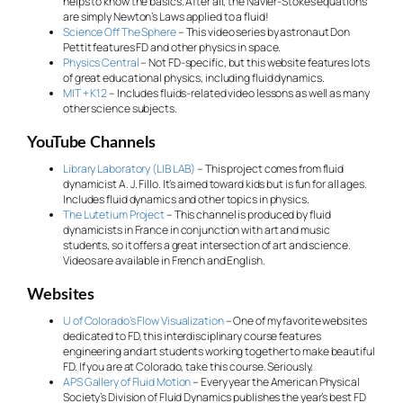
helps to know the basics. After all, the Navier-Stokes equations
are simply Newton’s Laws applied to a fluid!
Science Off The Sphere
– This video series by astronaut Don
Pettit features FD and other physics in space.
Physics Central
– Not FD-specific, but this website features lots
of great educational physics, including fluid dynamics.
MIT + K12
– Includes fluids-related video lessons as well as many
other science subjects.
YouTube Channels
Library Laboratory (LIB LAB)
– This project comes from fluid
dynamicist A. J. Fillo. It’s aimed toward kids but is fun for all ages.
Includes fluid dynamics and other topics in physics.
The Lutetium Project
– This channel is produced by fluid
dynamicists in France in conjunction with art and music
students, so it offers a great intersection of art and science.
Videos are available in French and English.
Websites
U of Colorado’s Flow Visualization
– One of my favorite websites
dedicated to FD, this interdisciplinary course features
engineering and art students working together to make beautiful
FD. If you are at Colorado, take this course. Seriously.
APS Gallery of Fluid Motion
– Every year the American Physical
Society’s Division of Fluid Dynamics publishes the year’s best FD