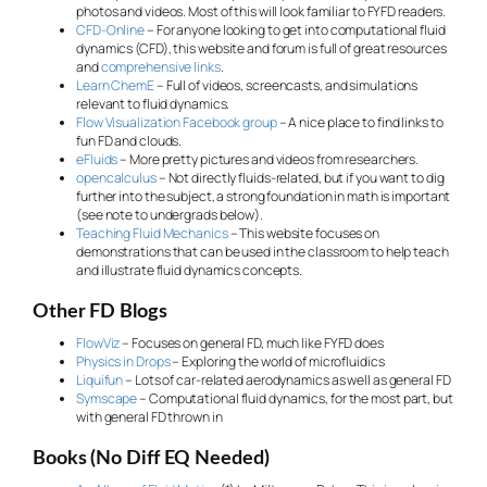
photos and videos. Most of this will look familiar to FYFD readers.
CFD-Online
– For anyone looking to get into computational fluid
dynamics (CFD), this website and forum is full of great resources
and
comprehensive links
.
Learn ChemE
– Full of videos, screencasts, and simulations
relevant to fluid dynamics.
Flow Visualization Facebook group
– A nice place to find links to
fun FD and clouds.
eFluids
– More pretty pictures and videos from researchers.
opencalculus
– Not directly fluids-related, but if you want to dig
further into the subject, a strong foundation in math is important
(see note to undergrads below).
Teaching Fluid Mechanics
– This website focuses on
demonstrations that can be used in the classroom to help teach
and illustrate fluid dynamics concepts.
Other FD Blogs
FlowViz
– Focuses on general FD, much like FYFD does
Physics in Drops
– Exploring the world of microfluidics
Liquifun
– Lots of car-related aerodynamics as well as general FD
Symscape
– Computational fluid dynamics, for the most part, but
with general FD thrown in
Books (No Diff EQ Needed)