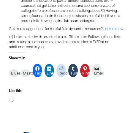
differential equations, partial differential equations, etc.—
courses that get taken in freshmen and sophomore years of
college before professors even start talking about FD. Having a
strong foundation in these subjects is very helpful, but it’s not a
prerequisite to working in a lab as an undergrad.
Got more suggestions for helpful fluid dynamics resources?
Let me know
.
(*) Links marked with an asterisk are affiliate links. Following these links
and making a purchase may provide a commission to FYFD at no
additional cost to you.
Share this:
Bluesky
Mastodon
Facebook
LinkedIn
Reddit
Tumblr
Pinterest
Email
Like this:
Loading…