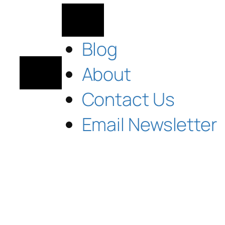
Blog
About
Contact Us
Email Newsletter