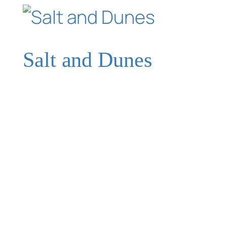
Salt and Dunes