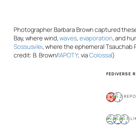
Photographer Barbara Brown captured these s
Bay, where wind,
waves
,
evaporation
, and hu
Sossusvlei
, where the ephemeral Tsauchab Ri
credit: B. Brown/
IAPOTY
; via
Colossal
)
FEDIVERSE 
2 REP
3 LI