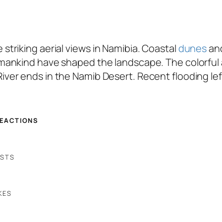
triking aerial views in Namibia. Coastal
dunes
and
mankind have shaped the landscape. The colorful
ver ends in the Namib Desert. Recent flooding lef
REACTIONS
OSTS
KES