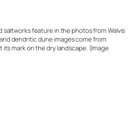
 saltworks feature in the photos from Walvis
 and dendritic dune images come from
t its mark on the dry landscape. (Image