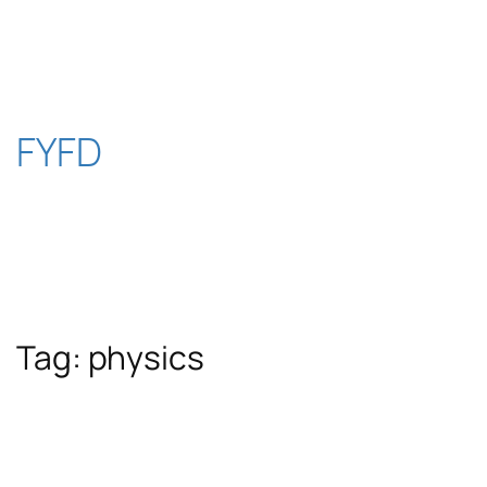
Skip
to
content
FYFD
Tag:
physics