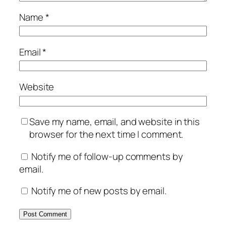
Name
*
Email
*
Website
Save my name, email, and website in this
browser for the next time I comment.
Notify me of follow-up comments by
email.
Notify me of new posts by email.