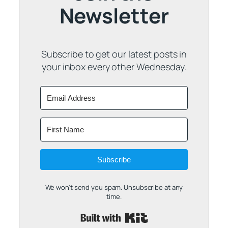
Newsletter
Subscribe to get our latest posts in
your inbox every other Wednesday.
Subscribe
We won't send you spam. Unsubscribe at any
time.
Built with Kit