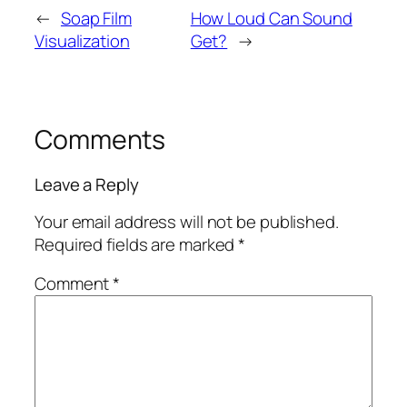
←
Soap Film
How Loud Can Sound
Visualization
Get?
→
Comments
Leave a Reply
Your email address will not be published.
Required fields are marked
*
Comment
*