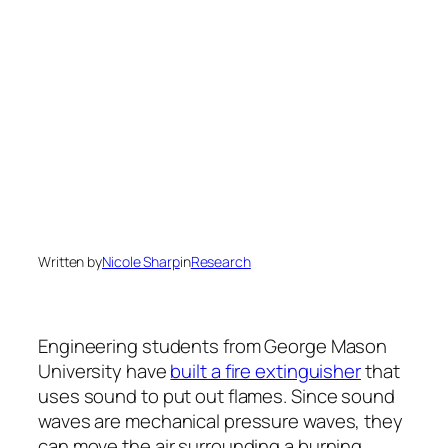
Written by
Nicole Sharp
in
Research
Engineering students from George Mason
University have
built a fire extinguisher
that
uses sound to put out flames. Since sound
waves are mechanical pressure waves, they
can move the air surrounding a burning