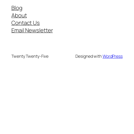
Blog
About
Contact Us
Email Newsletter
Twenty Twenty-Five
Designed with
WordPress