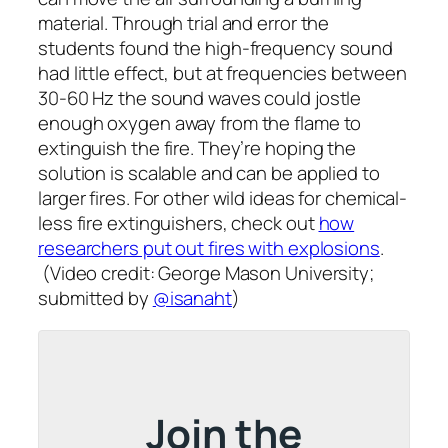
material. Through trial and error the
students found the high-frequency sound
had little effect, but at frequencies between
30-60 Hz the sound waves could jostle
enough oxygen away from the flame to
extinguish the fire. They’re hoping the
solution is scalable and can be applied to
larger fires. For other wild ideas for chemical-
less fire extinguishers, check out
how
researchers put out fires with explosions
.
(Video credit: George Mason University;
submitted by
@isanaht
)
Join the