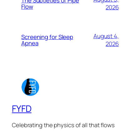
The Subtleties of Pipe
Flow
2026
August 4,
Screening for Sleep
Apnea
2026
FYFD
Celebrating the physics of all that flows