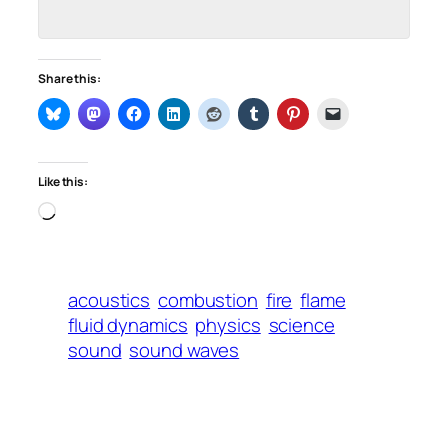
Share this:
Like this:
Loading…
acoustics
combustion
fire
flame
fluid dynamics
physics
science
sound
sound waves