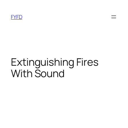
Skip
to
FYFD
content
Extinguishing Fires
With Sound