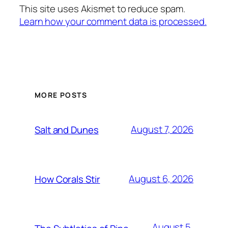
This site uses Akismet to reduce spam.
Learn how your comment data is processed.
MORE POSTS
August 7, 2026
Salt and Dunes
August 6, 2026
How Corals Stir
August 5,