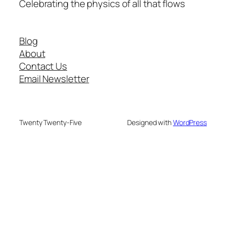
Celebrating the physics of all that flows
Blog
About
Contact Us
Email Newsletter
Twenty Twenty-Five
Designed with
WordPress