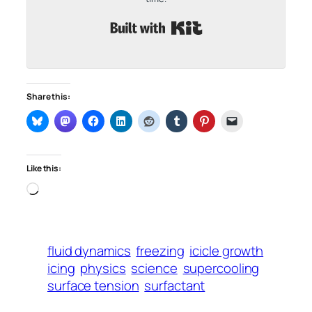
Built with Kit
Share this:
Like this:
Loading…
fluid dynamics
freezing
icicle growth
icing
physics
science
supercooling
surface tension
surfactant