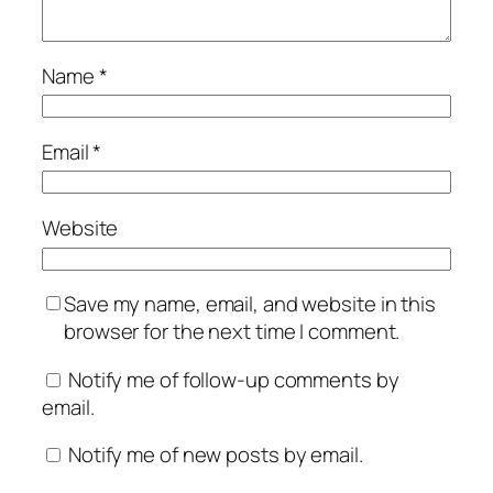
Name
*
Email
*
Website
Save my name, email, and website in this
browser for the next time I comment.
Notify me of follow-up comments by
email.
Notify me of new posts by email.