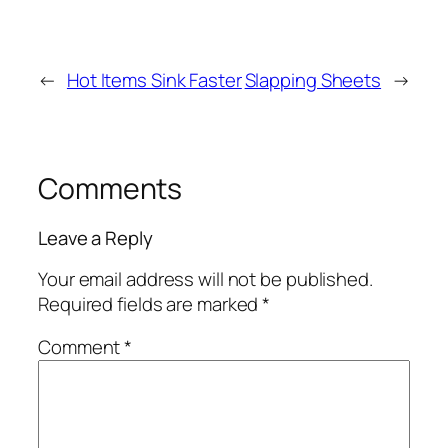
←
Hot Items Sink Faster
Slapping Sheets
→
Comments
Leave a Reply
Your email address will not be published.
Required fields are marked
*
Comment
*