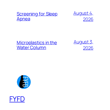
August 4,
Screening for Sleep
Apnea
2026
August 3,
Microplastics in the
Water Column
2026
FYFD