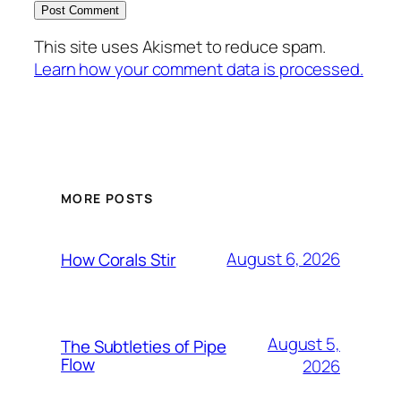
This site uses Akismet to reduce spam.
Learn how your comment data is processed.
MORE POSTS
August 6, 2026
How Corals Stir
August 5,
The Subtleties of Pipe
Flow
2026