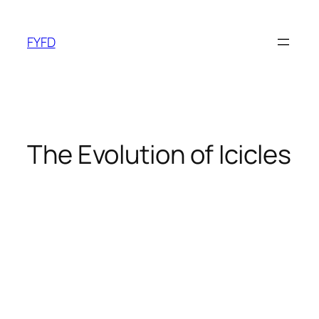
Skip
to
FYFD
content
The Evolution of Icicles