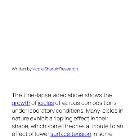
Written by
Nicole Sharp
in
Research
The time-lapse video above shows the
growth
of
icicles
of various compositions
under laboratory conditions. Many icicles in
nature exhibit a rippling effect in their
shape, which some theories attribute to an
effect of lower
surface tension
in some