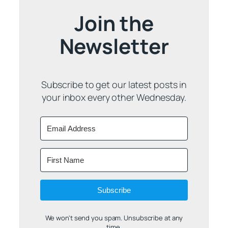
Join the
Newsletter
Subscribe to get our latest posts in
your inbox every other Wednesday.
Subscribe
We won't send you spam. Unsubscribe at any
time.