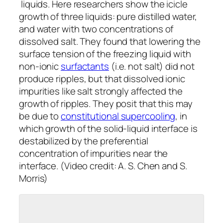
liquids. Here researchers show the icicle
growth of three liquids: pure distilled water,
and water with two concentrations of
dissolved salt. They found that lowering the
surface tension of the freezing liquid with
non-ionic
surfactants
(i.e. not salt) did not
produce ripples, but that dissolved ionic
impurities like salt strongly affected the
growth of ripples. They posit that this may
be due to
constitutional supercooling
, in
which growth of the solid-liquid interface is
destabilized by the preferential
concentration of impurities near the
interface. (Video credit: A. S. Chen and S.
Morris)