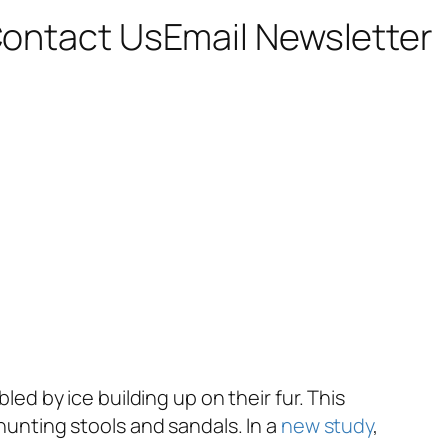
ontact Us
Email Newsletter
led by ice building up on their fur. This
 hunting stools and sandals. In a
new study
,