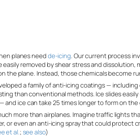
s when planes need
de-icing
. Our current process in
 easily removed by shear stress and dissolution, m
g on the plane. Instead, those chemicals become ru
loped a family of anti-icing coatings — including 
ting than conventional methods. Ice slides easily o
 and ice can take 25 times longer to form on the 
ch more than airplanes. Imagine traffic lights tha
r, or even an anti-icing spray that could protect 
e et al.
;
see also
)