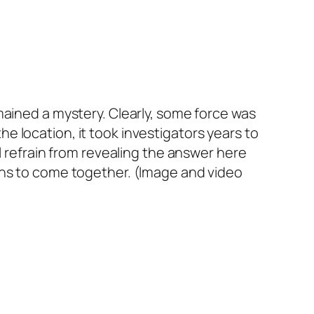
mained a mystery. Clearly, some force was
 location, it took investigators years to
l refrain from revealing the answer here
ditions to come together. (Image and video