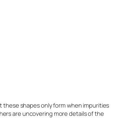
t these shapes only form when impurities
hers are uncovering more details of the