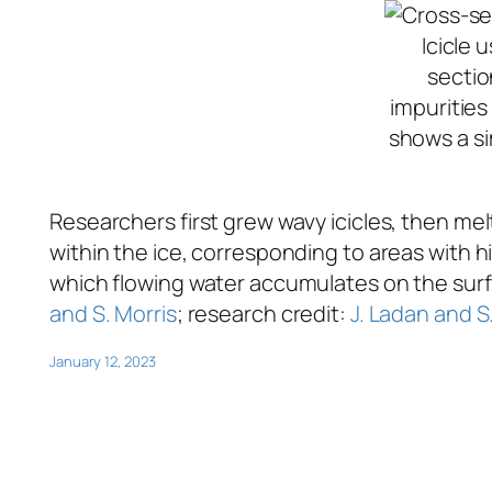
Icicle 
sectio
impurities
shows a si
Researchers first grew wavy icicles, then me
within the ice, corresponding to areas with 
which flowing water accumulates on the surfac
and S. Morris
; research credit:
J. Ladan and S
January 12, 2023