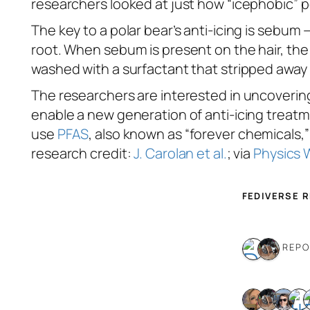
researchers looked at just how “icephobic” po
The key to a polar bear’s anti-icing is sebum 
root. When sebum is present on the hair, the 
washed with a surfactant that stripped away
The researchers are interested in uncoverin
enable a new generation of anti-icing treat
use
PFAS
, also known as “forever chemicals
research credit:
J. Carolan et al.
; via
Physics 
FEDIVERSE 
2 REP