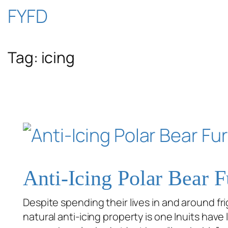
Skip
FYFD
to
Tag:
icing
content
Anti-Icing Polar Bear F
Despite spending their lives in and around frig
natural anti-icing property is one Inuits have