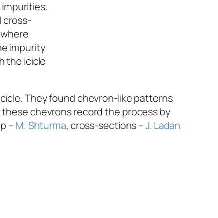
l cross-
s where
he impurity
 the icicle
icicle. They found chevron-like patterns
nk these chevrons record the process by
op –
M. Shturma
, cross-sections –
J. Ladan