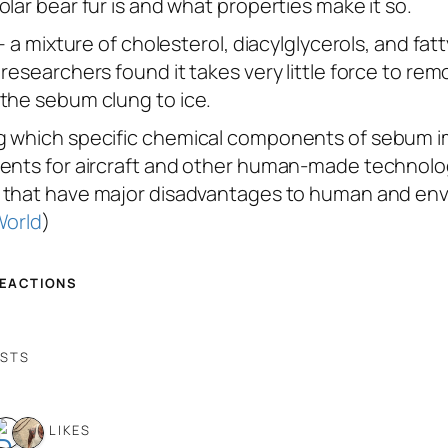
lar bear fur is and what properties make it so.
— a mixture of cholesterol, diacylglycerols, and fa
researchers found it takes very little force to remo
 the sebum clung to ice.
g which specific chemical components of sebum imp
ments for aircraft and other human-made technolog
,” that have major disadvantages to human and env
World
)
REACTIONS
OSTS
6 LIKES