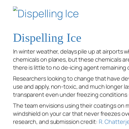
Dispelling Ice
In winter weather, delays pile up at airport
chemicals on planes, but these chemicals are
there is little to no de-icing agent remainin
Researchers looking to change that have deve
use and apply, non-toxic, and much longer las
transparent even under freezing conditions —
The team envisions using their coatings on mu
windshield on your car that never freezes ove
research, and submission credit:
R. Chatterje