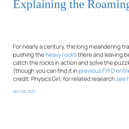
Explaining the Roamin
For nearly a century, the long meandering tr
pushing the
heavy rocks
there and leaving be
catch the rocks in action and solve the puzzl
(though you can find it in
previous FYFD entri
credit: Physics Girl; for related research
see 
April 28, 2022