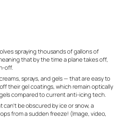
volves spraying thousands of gallons of
eaning that by the time a plane takes off,
n-off.
creams, sprays, and gels — that are easy to
ff their gel coatings, which remain optically
gels compared to current anti-icing tech.
t can’t be obscured by ice or snow, a
crops from a sudden freeze! (Image, video,