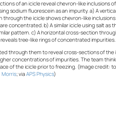
using sodium fluorescein as an impurity. a) A vertica
n through the icicle shows chevron-like inclusion
 are concentrated. b) A similar icicle using salt as t
milar pattern. c) A horizontal cross-section through
reveals tree-like rings of concentrated impurities.
lted through them to reveal cross-sections of the 
higher concentrations of impurities. The team thi
e of the icicle prior to freezing. (Image credit: t
. Morris
; via
APS Physics
)