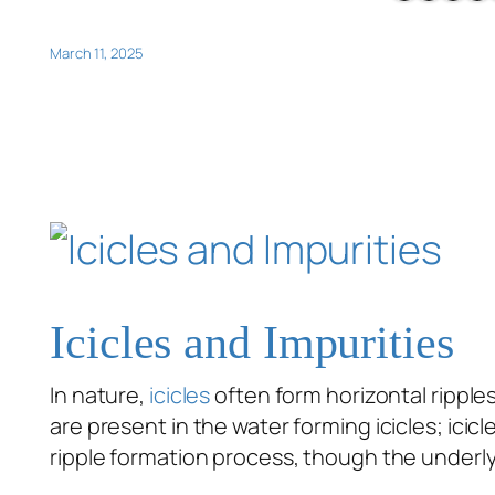
March 11, 2025
Icicles and Impurities
In nature,
icicles
often form horizontal ripples
are present in the water forming icicles; ic
ripple formation process, though the unde