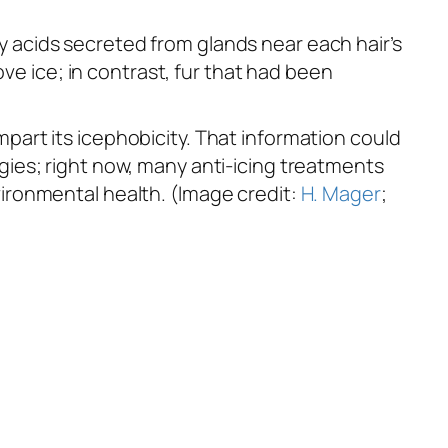
tty acids secreted from glands near each hair’s
ve ice; in contrast, fur that had been
art its icephobicity. That information could
ies; right now, many anti-icing treatments
ironmental health. (Image credit:
H. Mager
;