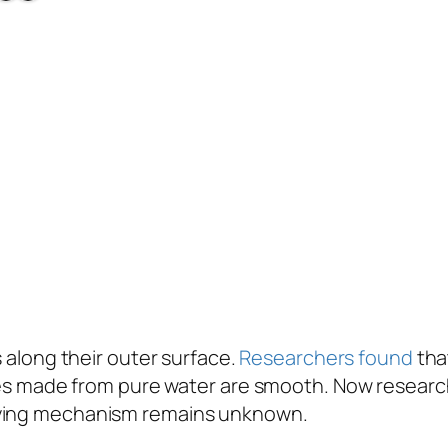
 along their outer surface.
Researchers found
tha
icles made from pure water are smooth. Now researc
rlying mechanism remains unknown.