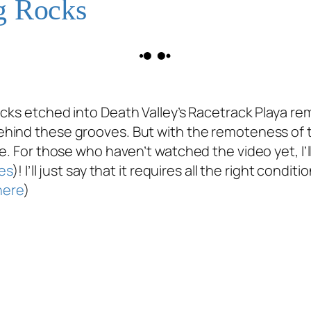
g Rocks
acks etched into Death Valley’s Racetrack Playa re
hind these grooves. But with the remoteness of the
e. For those who haven’t watched the video yet, I’l
es
)! I’ll just say that it requires all the right con
here
)