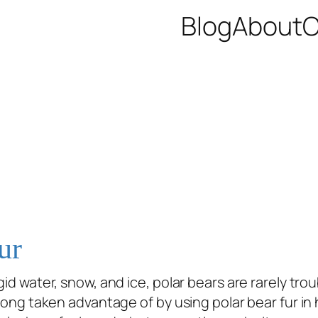
Blog
About
C
ur
id water, snow, and ice, polar bears are rarely troub
 long taken advantage of by using polar bear fur in