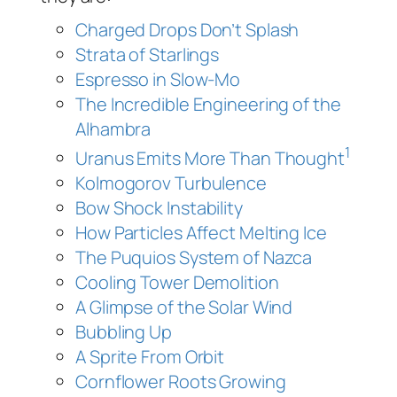
Charged Drops Don’t Splash
Strata of Starlings
Espresso in Slow-Mo
The Incredible Engineering of the
Alhambra
1
Uranus Emits More Than Thought
Kolmogorov Turbulence
Bow Shock Instability
How Particles Affect Melting Ice
The Puquios System of Nazca
Cooling Tower Demolition
A Glimpse of the Solar Wind
Bubbling Up
A Sprite From Orbit
Cornflower Roots Growing