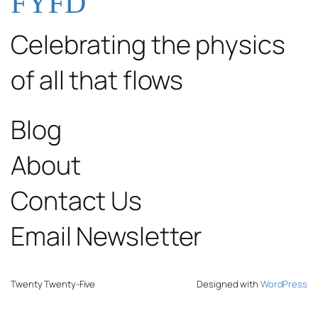
FYFD
Celebrating the physics
of all that flows
Blog
About
Contact Us
Email Newsletter
Twenty Twenty-Five
Designed with
WordPress