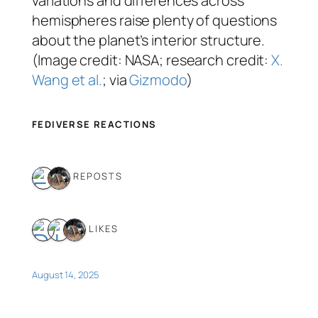
variations and differences across
hemispheres raise plenty of questions
about the planet’s interior structure.
(Image credit: NASA; research credit:
X.
Wang et al.
; via
Gizmodo
)
FEDIVERSE REACTIONS
2 REPOSTS
3 LIKES
August 14, 2025