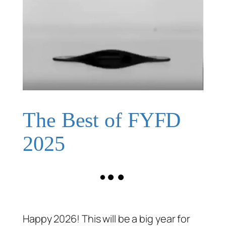
The Best of FYFD
2025
Happy 2026! This will be a big year for