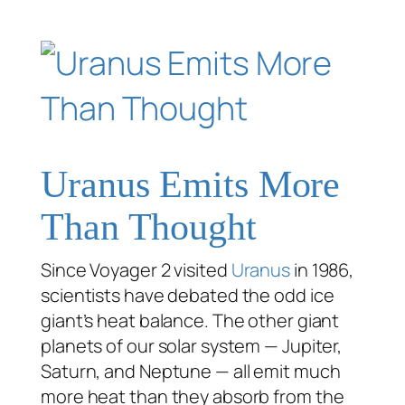
Uranus Emits More
Than Thought
Since Voyager 2 visited
Uranus
in 1986,
scientists have debated the odd ice
giant’s heat balance. The other giant
planets of our solar system — Jupiter,
Saturn, and Neptune — all emit much
more heat than they absorb from the