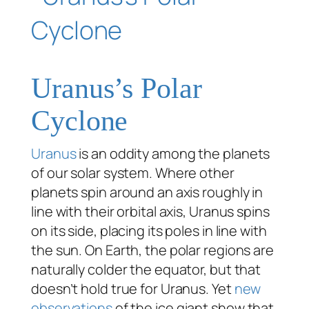
Uranus’s Polar
Cyclone
Uranus
is an oddity among the planets
of our solar system. Where other
planets spin around an axis roughly in
line with their orbital axis, Uranus spins
on its side, placing its poles in line with
the sun. On Earth, the polar regions are
naturally colder the equator, but that
doesn’t hold true for Uranus. Yet
new
observations
of the ice giant show that