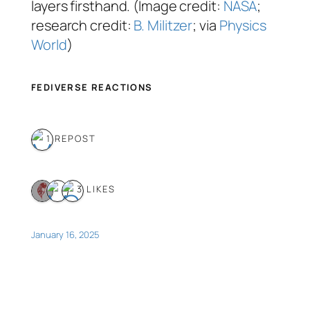
layers firsthand. (Image credit:
NASA
;
research credit:
B. Militzer
; via
Physics
World
)
FEDIVERSE REACTIONS
1 REPOST
3 LIKES
January 16, 2025