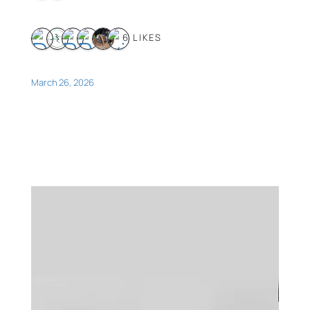
6 LIKES
March 26, 2026