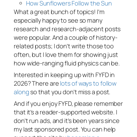
How Sunflowers Follow the Sun
What a great bunch of topics! I’m
especially happy to see so many
research and research-adjacent posts
were popular. And a couple of history-
related posts; I don’t write those too
often, but I love them for showing just
how wide-ranging fluid physics can be.
Interested in keeping up with FYFD in
2026? There are
lots of ways to follow
along
so that you don’t miss a post.
And if you enjoy FYFD, please remember
that it’s a reader-supported website. I
don’t run ads, and it’s been years since
my last sponsored post. You can help