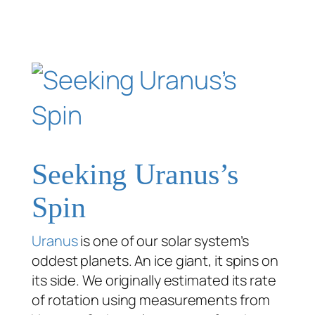
Seeking Uranus’s
Spin
Uranus
is one of our solar system’s
oddest planets. An ice giant, it spins on
its side. We originally estimated its rate
of rotation using measurements from