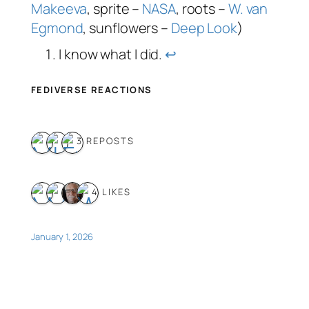
Makeeva
, sprite –
NASA
, roots –
W. van
Egmond
, sunflowers –
Deep Look
)
I know what I did.
↩︎
FEDIVERSE REACTIONS
3 REPOSTS
4 LIKES
January 1, 2026