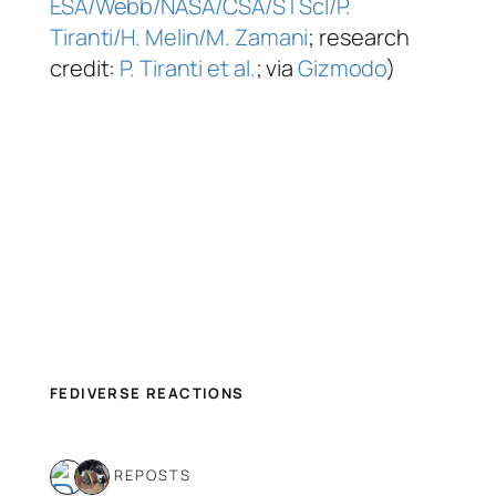
ESA/Webb/NASA/CSA/STScI/P.
Tiranti/H. Melin/M. Zamani
; research
credit:
P. Tiranti et al.
; via
Gizmodo
)
FEDIVERSE REACTIONS
2 REPOSTS