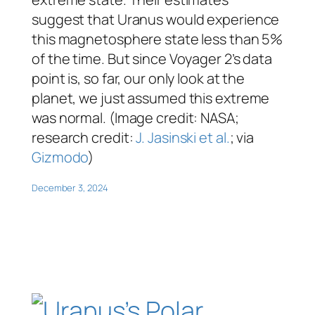
suggest that Uranus would experience
this magnetosphere state less than 5%
of the time. But since Voyager 2’s data
point is, so far, our only look at the
planet, we just assumed this extreme
was normal. (Image credit: NASA;
research credit:
J. Jasinski et al.
; via
Gizmodo
)
December 3, 2024