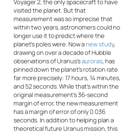
Voyager 2, the only spacecraft to have
visited the planet. But that
measurement was so imprecise that
within two years, astronomers could no
longer use it to predict where the
planet’s poles were. Now a
new study
,
drawing on over a decade of Hubble
observations of Uranus’s
auroras
, has
pinned down the planet’s rotation rate
far more precisely: 17 hours, 14 minutes,
and 52 seconds. While that’s within the
original measurement’s 36-second
margin of error, the new measurement
has a margin of error of only 0.036
seconds. In addition to helping plan a
theoretical future Uranus mission, this