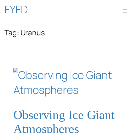
Skip
FYFD
to
Tag:
Uranus
content
Observing Ice Giant
Atmospheres