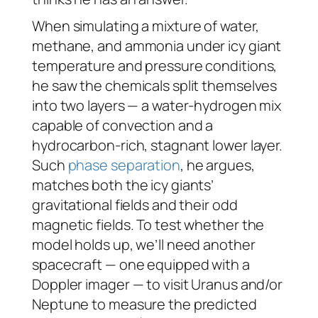
When simulating a mixture of water,
methane, and ammonia under icy giant
temperature and pressure conditions,
he saw the chemicals split themselves
into two layers — a water-hydrogen mix
capable of convection and a
hydrocarbon-rich, stagnant lower layer.
Such
phase separation
, he argues,
matches both the icy giants’
gravitational fields and their odd
magnetic fields. To test whether the
model holds up, we’ll need another
spacecraft — one equipped with a
Doppler imager — to visit Uranus and/or
Neptune to measure the predicted