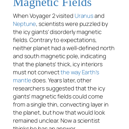
Magnetic Fields
When Voyager 2 visited
Uranus
and
Neptune
, scientists were puzzled by
the icy giants’ disorderly magnetic
fields. Contrary to expectations,
neither planet had a well-defined north
and south magnetic pole, indicating
that the planets’ thick, icy interiors
must not convect
the way Earth’s
mantle
does. Years later, other
researchers suggested that the icy
giants’ magnetic fields could come
from a single thin, convecting layer in
the planet, but how that would look
remained unclear. Now a scientist
thinks he has an answer.