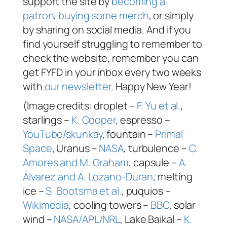
support the site by
becoming a
patron
,
buying some merch
, or simply
by sharing on social media. And if you
find yourself struggling to remember to
check the website, remember you can
get FYFD in your inbox every two weeks
with
our newsletter
. Happy New Year!
(Image credits: droplet –
F. Yu et al.
,
starlings –
K. Cooper
, espresso –
YouTube/skunkay
, fountain –
Primal
Space
, Uranus –
NASA
, turbulence –
C.
Amores and M. Graham
, capsule –
A.
Álvarez and A. Lozano-Duran
, melting
ice –
S. Bootsma et al.
, puquios –
Wikimedia
, cooling towers –
BBC
, solar
wind –
NASA/APL/NRL
, Lake Baikal –
K.