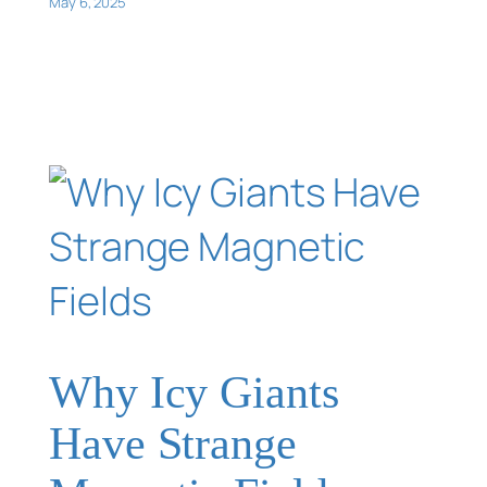
May 6, 2025
Why Icy Giants
Have Strange