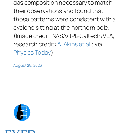
gas composition necessary to match
their observations and found that
those patterns were consistent with a
cyclone sitting at the northern pole.
(Image credit: NASA/JPL-Caltech/VLA;
research credit:
A. Akins et al.
; via
Physics Today
)
August 29, 2023