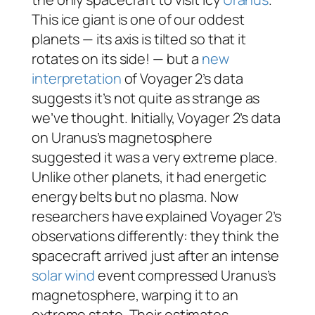
This ice giant is one of our oddest
planets — its axis is tilted so that it
rotates on its side! — but a
new
interpretation
of Voyager 2’s data
suggests it’s not
quite
as strange as
we’ve thought. Initially, Voyager 2’s data
on Uranus’s magnetosphere
suggested it was a very extreme place.
Unlike other planets, it had energetic
energy belts but no plasma. Now
researchers have explained Voyager 2’s
observations differently: they think the
spacecraft arrived just after an intense
solar wind
event compressed Uranus’s
magnetosphere, warping it to an
extreme state. Their estimates