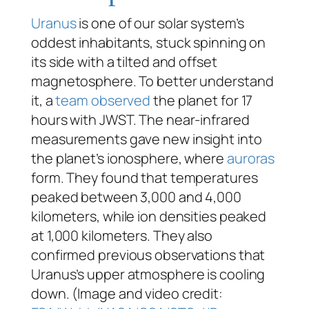
Uranus
is one of our solar system’s
oddest inhabitants, stuck spinning on
its side with a tilted and offset
magnetosphere. To better understand
it, a
team observed
the planet for 17
hours with JWST. The near-infrared
measurements gave new insight into
the planet’s ionosphere, where
auroras
form. They found that temperatures
peaked between 3,000 and 4,000
kilometers, while ion densities peaked
at 1,000 kilometers. They also
confirmed previous observations that
Uranus’s upper atmosphere is cooling
down. (Image and video credit: