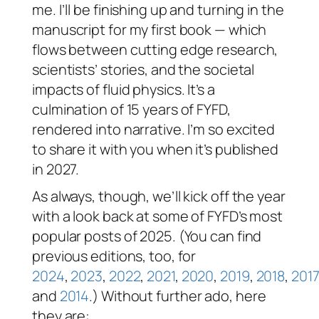
me. I’ll be finishing up and turning in the
manuscript for my first book — which
flows between cutting edge research,
scientists’ stories, and the societal
impacts of fluid physics. It’s a
culmination of 15 years of FYFD,
rendered into narrative. I’m so excited
to share it with you when it’s published
in 2027.
As always, though, we’ll kick off the year
with a look back at some of FYFD’s most
popular posts of 2025. (You can find
previous editions, too, for
2024
,
2023
,
2022
,
2021
,
2020
,
2019
,
2018
,
2017
and
2014
.) Without further ado, here
they are: