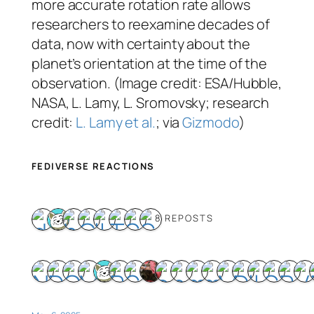
more accurate rotation rate allows
researchers to reexamine decades of
data, now with certainty about the
planet’s orientation at the time of the
observation. (Image credit: ESA/Hubble,
NASA, L. Lamy, L. Sromovsky; research
credit:
L. Lamy et al.
; via
Gizmodo
)
FEDIVERSE REACTIONS
8 REPOSTS