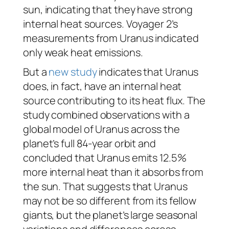
sun, indicating that they have strong
internal heat sources. Voyager 2’s
measurements from Uranus indicated
only weak heat emissions.
But a
new study
indicates that Uranus
does, in fact, have an internal heat
source contributing to its heat flux. The
study combined observations with a
global model of Uranus across the
planet’s full 84-year orbit and
concluded that Uranus emits 12.5%
more internal heat than it absorbs from
the sun. That suggests that Uranus
may not be so different from its fellow
giants, but the planet’s large seasonal