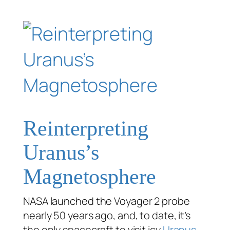
Reinterpreting
Uranus’s
Magnetosphere
NASA launched the Voyager 2 probe
nearly 50 years ago, and, to date, it’s
the only spacecraft to visit icy
Uranus
.