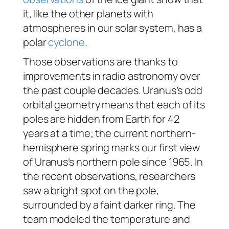
it, like the other planets with
atmospheres in our solar system, has a
polar
cyclone
.
Those observations are thanks to
improvements in radio astronomy over
the past couple decades. Uranus’s odd
orbital geometry means that each of its
poles are hidden from Earth for 42
years at a time; the current northern-
hemisphere spring marks our first view
of Uranus’s northern pole since 1965. In
the recent observations, researchers
saw a bright spot on the pole,
surrounded by a faint darker ring. The
team modeled the temperature and