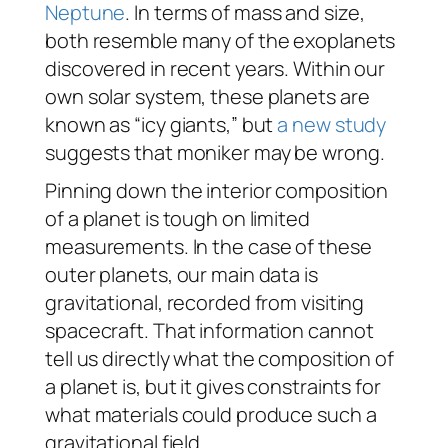
Neptune
. In terms of mass and size,
both resemble many of the exoplanets
discovered in recent years. Within our
own solar system, these planets are
known as “icy giants,” but
a new study
suggests that moniker may be wrong.
Pinning down the interior composition
of a planet is tough on limited
measurements. In the case of these
outer planets, our main data is
gravitational, recorded from visiting
spacecraft. That information cannot
tell us directly what the composition of
a planet is, but it gives constraints for
what materials could produce such a
gravitational field.