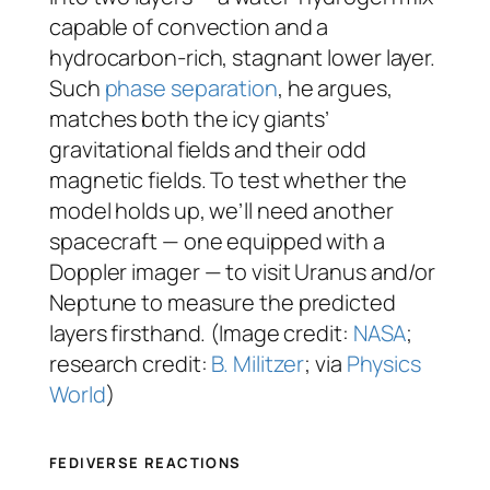
capable of convection and a
hydrocarbon-rich, stagnant lower layer.
Such
phase separation
, he argues,
matches both the icy giants’
gravitational fields and their odd
magnetic fields. To test whether the
model holds up, we’ll need another
spacecraft — one equipped with a
Doppler imager — to visit Uranus and/or
Neptune to measure the predicted
layers firsthand. (Image credit:
NASA
;
research credit:
B. Militzer
; via
Physics
World
)
FEDIVERSE REACTIONS