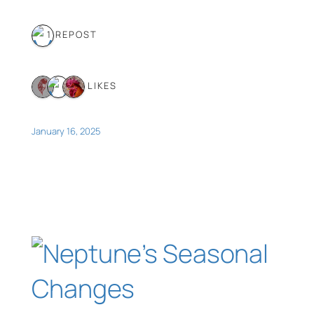
1 REPOST
3 LIKES
January 16, 2025