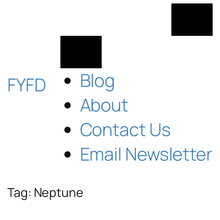
Skip
to
content
Blog
FYFD
About
Contact Us
Email Newsletter
Tag:
Neptune