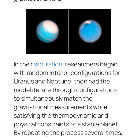
In their
simulation
, researchers began
with random interior configurations for
Uranus and Neptune, then had the
model iterate through configurations
to simultaneously match the
gravitational measurements while
satisfying the thermodynamic and
physical constraints of a stable planet.
By repeating the process several times,