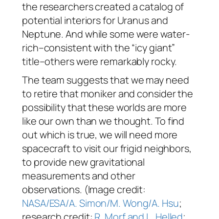
the researchers created a catalog of
potential interiors for Uranus and
Neptune. And while some were water-
rich–consistent with the “icy giant”
title–others were remarkably rocky.
The team suggests that we may need
to retire that moniker and consider the
possibility that these worlds are more
like our own than we thought. To find
out which is true, we will need more
spacecraft to visit our frigid neighbors,
to provide new gravitational
measurements and other
observations. (Image credit:
NASA/ESA/A. Simon/M. Wong/A. Hsu
;
research credit:
R. Morf and L. Helled
;