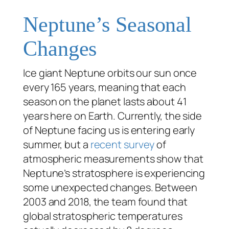
Neptune’s Seasonal
Changes
Ice giant Neptune orbits our sun once
every 165 years, meaning that each
season on the planet lasts about 41
years here on Earth. Currently, the side
of Neptune facing us is entering early
summer, but a
recent survey
of
atmospheric measurements show that
Neptune’s stratosphere is experiencing
some unexpected changes. Between
2003 and 2018, the team found that
global stratospheric temperatures