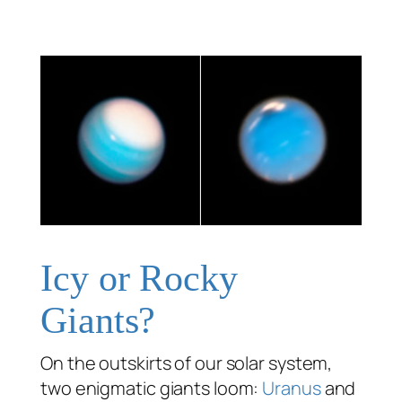
Icy or Rocky
Giants?
On the outskirts of our solar system,
two enigmatic giants loom:
Uranus
and