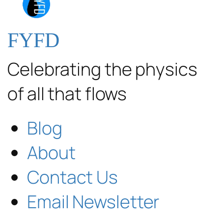
FYFD
Celebrating the physics
of all that flows
Blog
About
Contact Us
Email Newsletter