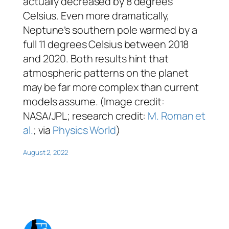
actually decreased by 8 degrees
Celsius. Even more dramatically,
Neptune’s southern pole warmed by a
full 11 degrees Celsius between 2018
and 2020. Both results hint that
atmospheric patterns on the planet
may be far more complex than current
models assume. (Image credit:
NASA/JPL; research credit:
M. Roman et
al.
; via
Physics World
)
August 2, 2022