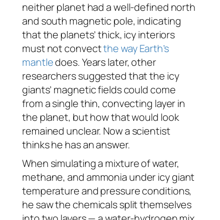
neither planet had a well-defined north
and south magnetic pole, indicating
that the planets’ thick, icy interiors
must not convect
the way Earth’s
mantle
does. Years later, other
researchers suggested that the icy
giants’ magnetic fields could come
from a single thin, convecting layer in
the planet, but how that would look
remained unclear. Now a scientist
thinks he has an answer.
When simulating a mixture of water,
methane, and ammonia under icy giant
temperature and pressure conditions,
he saw the chemicals split themselves
into two layers — a water-hydrogen mix