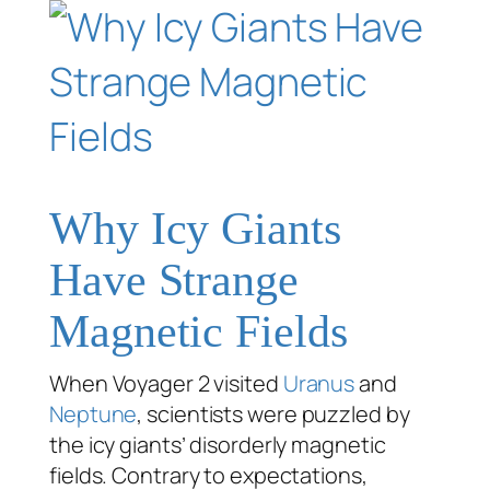
Why Icy Giants
Have Strange
Magnetic Fields
When Voyager 2 visited
Uranus
and
Neptune
, scientists were puzzled by
the icy giants’ disorderly magnetic
fields. Contrary to expectations,