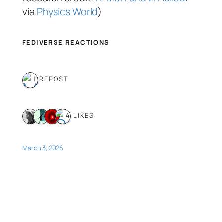
via
Physics World
)
FEDIVERSE REACTIONS
1 REPOST
4 LIKES
March 3, 2026