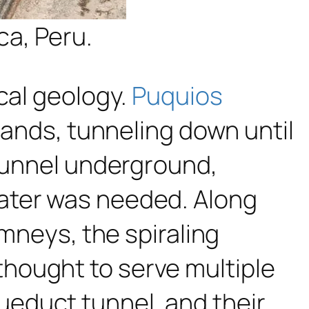
ca, Peru.
cal geology.
Puquios
hlands, tunneling down until
 tunnel underground,
ater was needed. Along
imneys, the spiraling
hought to serve multiple
educt tunnel, and their