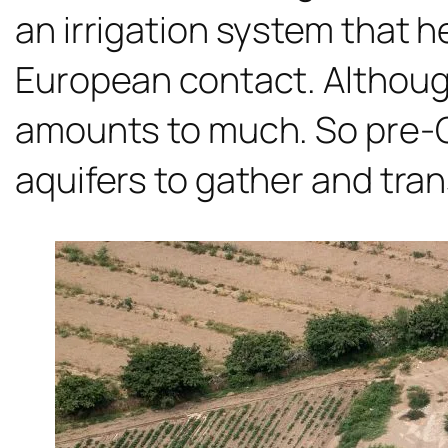
an irrigation system that h
European contact. Although 
amounts to much. So pre-
aquifers to gather and tran