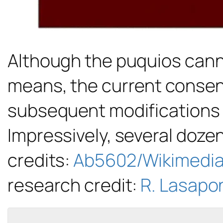
Although the puquios cann
means, the current consens
subsequent modifications b
Impressively, several dozen
credits:
Ab5602/Wikimedi
research credit:
R. Lasapon