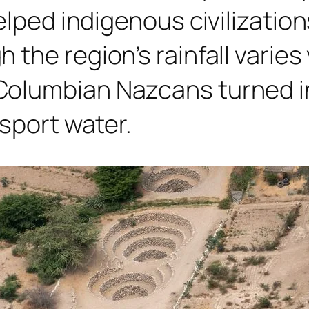
elped indigenous civilization
the region’s rainfall varies 
Columbian Nazcans turned i
sport water.