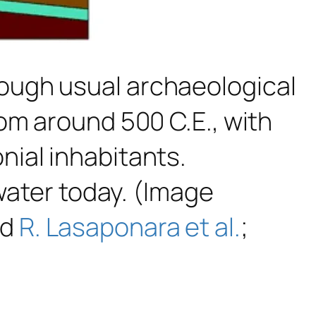
ough usual archaeological
om around 500 C.E., with
ial inhabitants.
 water today. (Image
nd
R. Lasaponara et al.
;