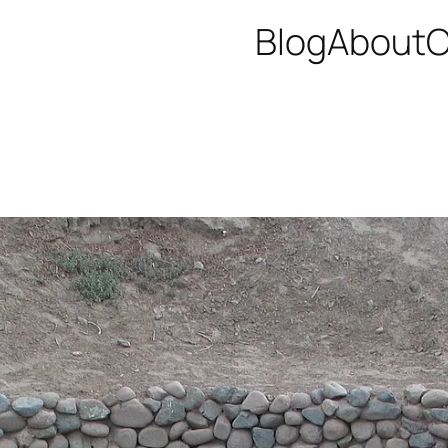
Blog
About
C