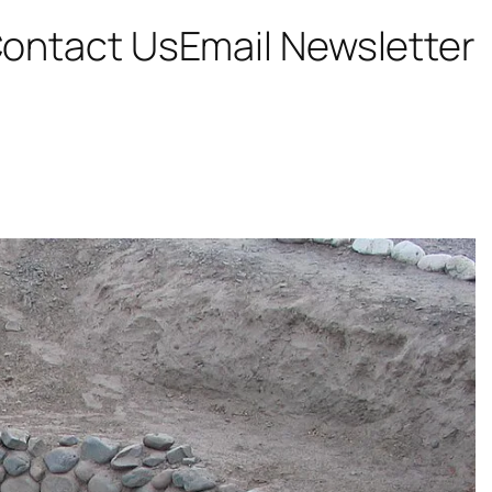
ontact Us
Email Newsletter