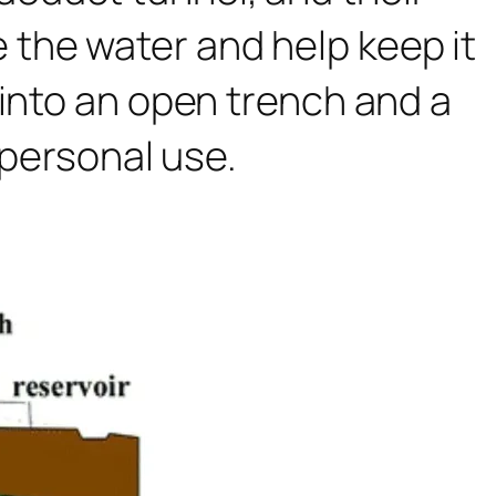
the water and help keep it
 into an open trench and a
 personal use.