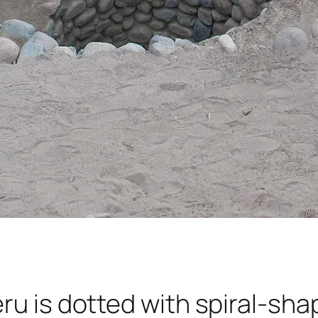
ru is dotted with spiral-sha