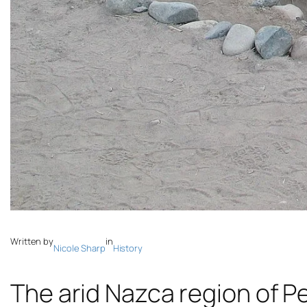
Written by
in
Nicole Sharp
History
The arid Nazca region of Pe