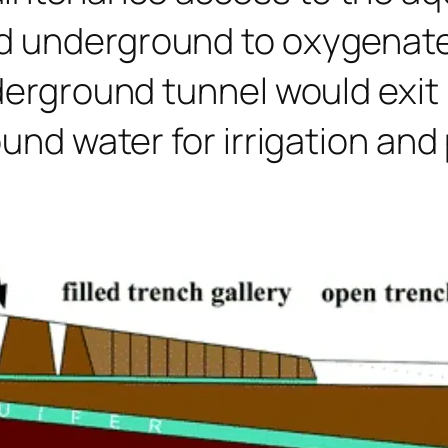
d underground to oxygenate 
nderground tunnel would exit
ound water for irrigation and