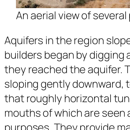
An aerial view of severa
Aquifers in the region slop
builders began by digging a
they reached the aquifer. 
sloping gently downward, 
that roughly horizontal tun
mouths of which are seen 
purposes. They provide ma