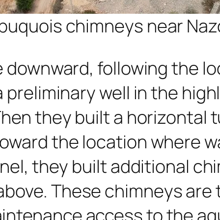
l puquois chimneys near Naz
e downward, following the lo
 preliminary well in the hig
Then they built a horizontal
toward the location where w
nel, they built additional ch
above. These chimneys are t
intenance access to the aqu