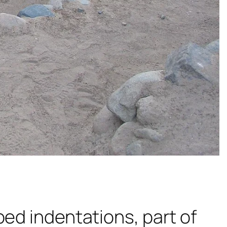
ped indentations, part of