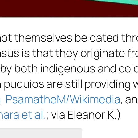
ot themselves be dated thr
us is that they originate fr
y both indigenous and colon
 puquios are still providing
a
,
PsamatheM/Wikimedia
, a
ara et al.
; via Eleanor K.)