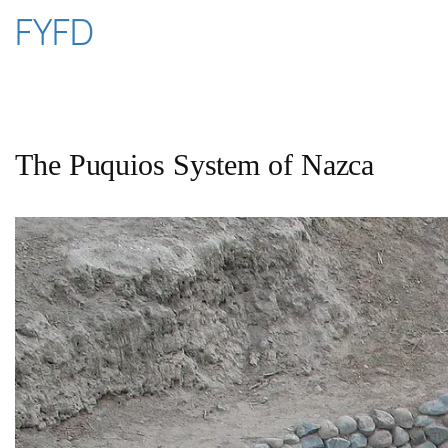
Skip
FYFD
to
content
The Puquios System of Nazca