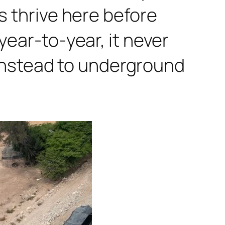
s thrive here before
year-to-year, it never
nstead to underground