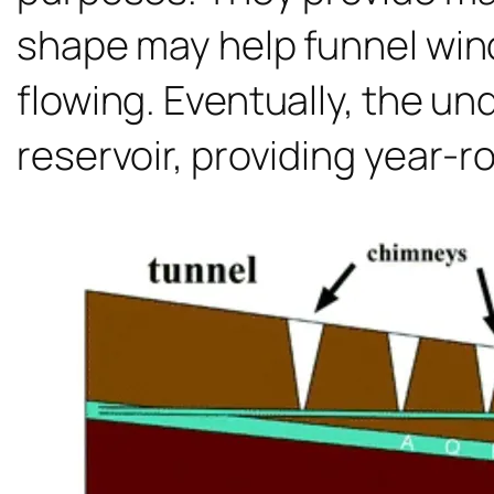
shape may help funnel win
flowing. Eventually, the u
reservoir, providing year-r