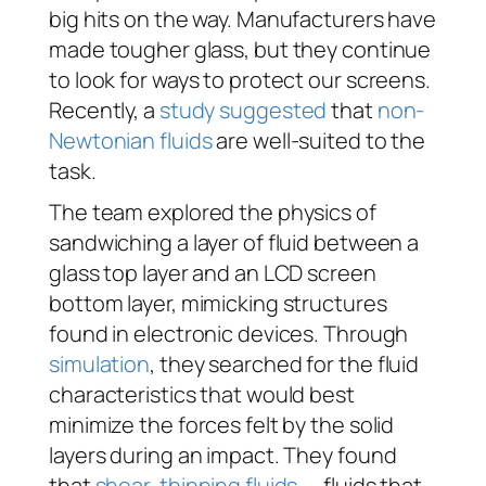
big hits on the way. Manufacturers have
made tougher glass, but they continue
to look for ways to protect our screens.
Recently, a
study suggested
that
non-
Newtonian fluids
are well-suited to the
task.
The team explored the physics of
sandwiching a layer of fluid between a
glass top layer and an LCD screen
bottom layer, mimicking structures
found in electronic devices. Through
simulation
, they searched for the fluid
characteristics that would best
minimize the forces felt by the solid
layers during an impact. They found
that
shear-thinning fluids
— fluids that,