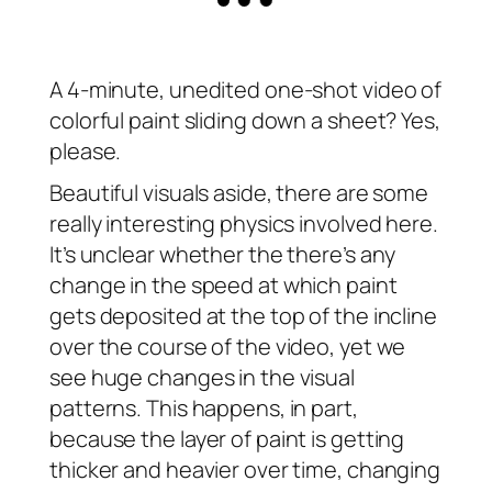
A 4-minute, unedited one-shot video of
colorful paint sliding down a sheet? Yes,
please.
Beautiful visuals aside, there are some
really interesting physics involved here.
It’s unclear whether the there’s any
change in the speed at which paint
gets deposited at the top of the incline
over the course of the video, yet we
see huge changes in the visual
patterns. This happens, in part,
because the layer of paint is getting
thicker and heavier over time, changing