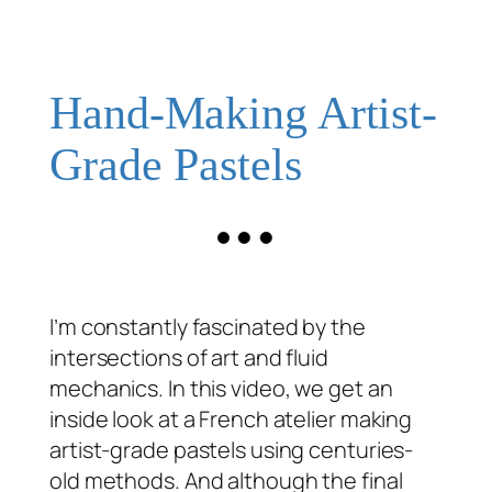
Hand-Making Artist-
Grade Pastels
I’m constantly fascinated by the
intersections of art and fluid
mechanics. In this video, we get an
inside look at a French atelier making
artist-grade pastels using centuries-
old methods. And although the final