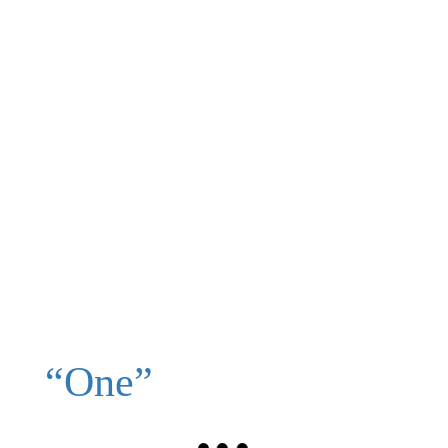
“One”