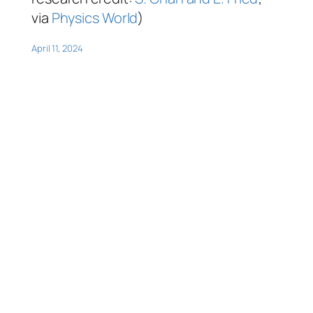
via
Physics World
)
April 11, 2024