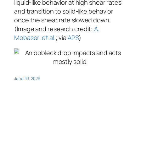
liquid-like behavior at high shear rates
and transition to solid-like behavior
once the shear rate slowed down.
(Image and research credit:
A.
Mobaseri et al.
; via
APS
)
June 30, 2026