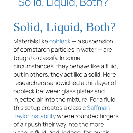
Solid, Liquid, Both?
Materials like
oobleck
— a suspension
of cornstarch particles in water — are
tough to classify. In some
circumstances, they behave like a fluid,
but in others, they act like a solid. Here
researchers sandwiched a thin layer of
oobleck between glass plates and
injected air into the mixture. For a fluid,
this setup creates a classic
Saffman-
Taylor instability
where rounded fingers
of air push their way into the more
viscous fluid. And, indeed, for low air