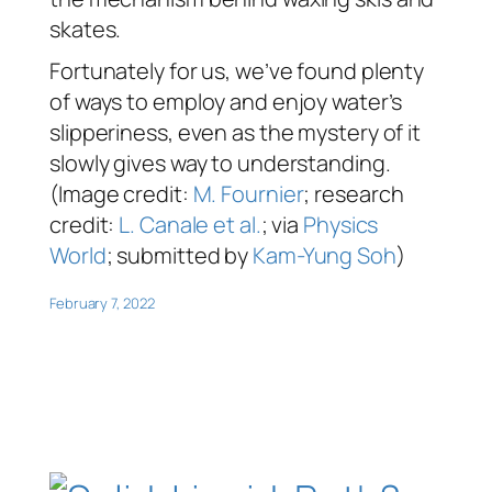
skates.
Fortunately for us, we’ve found plenty
of ways to employ and enjoy water’s
slipperiness, even as the mystery of it
slowly gives way to understanding.
(Image credit:
M. Fournier
; research
credit:
L. Canale et al.
; via
Physics
World
; submitted by
Kam-Yung Soh
)
February 7, 2022