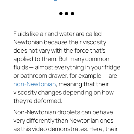
Fluids like air and water are called
Newtonian because their viscosity
does not vary with the force that’s
applied to them. But many common
fluids — almost everything in your fridge
or bathroom drawer, for example — are
non-Newtonian
, meaning that their
viscosity changes depending on how
they’re deformed.
Non-Newtonian droplets can behave
very differently than Newtonian ones,
as this video demonstrates. Here, their