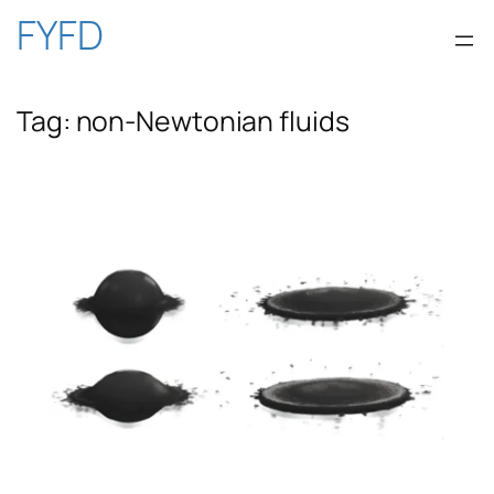
Skip
FYFD
to
Tag:
non-Newtonian fluids
content