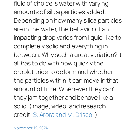
fluid of choice is water with varying
amounts of silica particles added.
Depending on how many silica particles
are in the water, the behavior of an
impacting drop varies from liquid-like to
completely solid and everything in
between. Why such a great variation? It
all has to do with how quickly the
droplet tries to deform and whether
the particles within it can move in that
amount of time. Whenever they can’t,
they jam together and behave like a
solid. (Image, video, and research
credit:
S. Arora and M. Driscoll
)
November 12, 2024