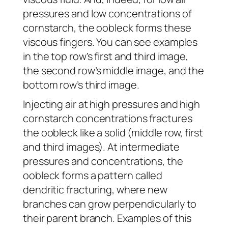
pressures and low concentrations of
cornstarch, the oobleck forms these
viscous fingers. You can see examples
in the top row’s first and third image,
the second row’s middle image, and the
bottom row’s third image.
Injecting air at high pressures and high
cornstarch concentrations fractures
the oobleck like a solid (middle row, first
and third images). At intermediate
pressures and concentrations, the
oobleck forms a pattern called
dendritic fracturing, where new
branches can grow perpendicularly to
their parent branch. Examples of this