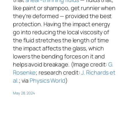
like paint or shampoo, get runnier when
they’re deformed — provided the best
protection. Having the impact energy
go into reducing the local viscosity of
the fluid stretches the length of time
the impact affects the glass, which
lowers the bending forces on it and
helps avoid breakage. (Image credit:
G.
Rosenke
; research credit:
J. Richards et
al.
; via
Physics World
)
May 28, 2024