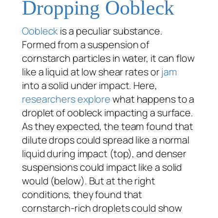
Dropping Oobleck
Oobleck
is a peculiar substance.
Formed from a suspension of
cornstarch particles in water, it can flow
like a liquid at low shear rates or
jam
into a solid under impact. Here,
researchers explore
what happens to a
droplet of oobleck impacting a surface.
As they expected, the team found that
dilute drops could spread like a normal
liquid during impact (top), and denser
suspensions could impact like a solid
would (below). But at the right
conditions, they found that
cornstarch-rich droplets could show