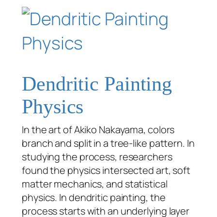
Dendritic Painting
Physics
In the art of Akiko Nakayama, colors
branch and split in a tree-like pattern. In
studying the process, researchers
found the physics intersected art, soft
matter mechanics, and statistical
physics. In dendritic painting, the
process starts with an underlying layer