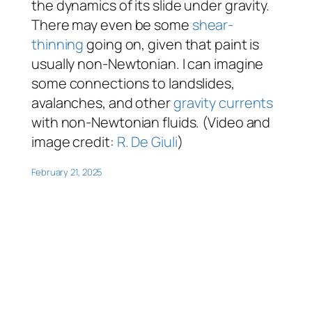
the dynamics of its slide under gravity.
There may even be some
shear-
thinning
going on, given that paint is
usually non-Newtonian. I can imagine
some connections to landslides,
avalanches, and other
gravity currents
with non-Newtonian fluids. (Video and
image credit:
R. De Giuli
)
February 21, 2025