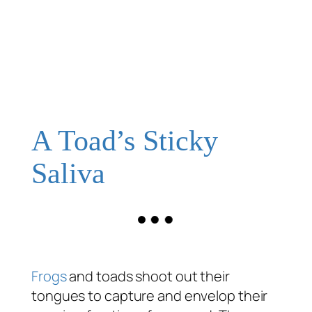
A Toad’s Sticky
Saliva
Frogs
and toads shoot out their
tongues to capture and envelop their