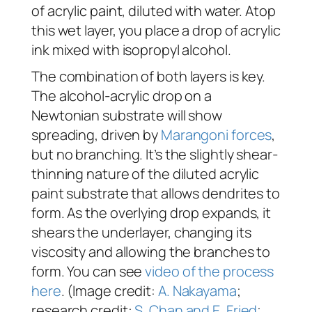
of acrylic paint, diluted with water. Atop
this wet layer, you place a drop of acrylic
ink mixed with isopropyl alcohol.
The combination of both layers is key.
The alcohol-acrylic drop on a
Newtonian substrate will show
spreading, driven by
Marangoni forces
,
but no branching. It’s the slightly shear-
thinning nature of the diluted acrylic
paint substrate that allows dendrites to
form. As the overlying drop expands, it
shears the underlayer, changing its
viscosity and allowing the branches to
form. You can see
video of the process
here
. (Image credit:
A. Nakayama
;
research credit:
S. Chan and E. Fried
;