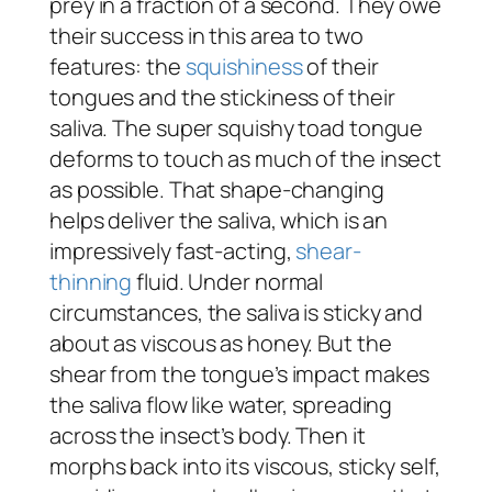
prey in a fraction of a second. They owe
their success in this area to two
features: the
squishiness
of their
tongues and the stickiness of their
saliva. The super squishy toad tongue
deforms to touch as much of the insect
as possible. That shape-changing
helps deliver the saliva, which is an
impressively fast-acting,
shear-
thinning
fluid. Under normal
circumstances, the saliva is sticky and
about as viscous as honey. But the
shear from the tongue’s impact makes
the saliva flow like water, spreading
across the insect’s body. Then it
morphs back into its viscous, sticky self,