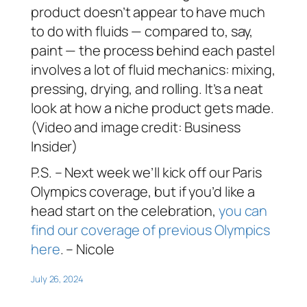
product doesn’t appear to have much
to do with fluids — compared to, say,
paint — the process behind each pastel
involves a lot of fluid mechanics: mixing,
pressing, drying, and rolling. It’s a neat
look at how a niche product gets made.
(Video and image credit: Business
Insider)
P.S. – Next week we’ll kick off our Paris
Olympics coverage, but if you’d like a
head start on the celebration,
you can
find our coverage of previous Olympics
here
. – Nicole
July 26, 2024