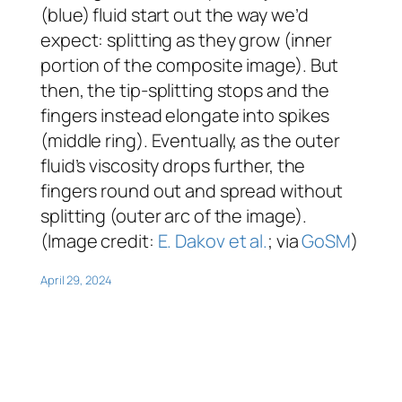
(blue) fluid start out the way we’d
expect: splitting as they grow (inner
portion of the composite image). But
then, the tip-splitting stops and the
fingers instead elongate into spikes
(middle ring). Eventually, as the outer
fluid’s viscosity drops further, the
fingers round out and spread without
splitting (outer arc of the image).
(Image credit:
E. Dakov et al.
; via
GoSM
)
April 29, 2024