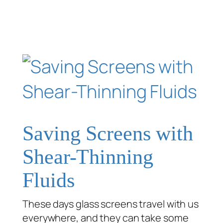
Saving Screens with
Shear-Thinning
Fluids
These days glass screens travel with us
everywhere, and they can take some