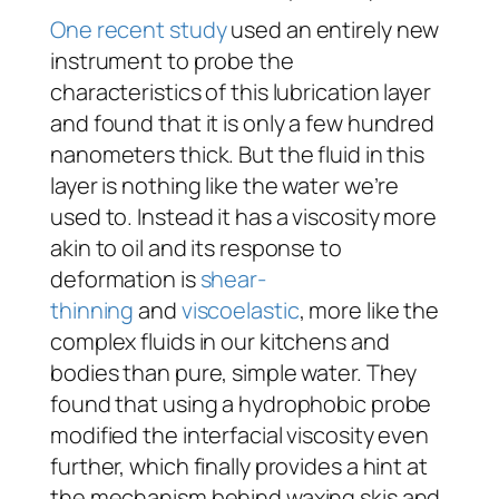
One recent study
used an entirely new
instrument to probe the
characteristics of this lubrication layer
and found that it is only a few hundred
nanometers thick. But the fluid in this
layer is nothing like the water we’re
used to. Instead it has a viscosity more
akin to oil and its response to
deformation is
shear-
thinning
and
viscoelastic
, more like the
complex fluids in our kitchens and
bodies than pure, simple water. They
found that using a hydrophobic probe
modified the interfacial viscosity even
further, which finally provides a hint at
the mechanism behind waxing skis and