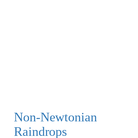
Non-Newtonian
Raindrops