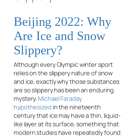
Beijing 2022: Why
Are Ice and Snow
Slippery?
Although every Olympic winter sport
relies on the slippery nature of snow
and ice, exactly
why
those substances
are so slippery has been an enduring
mystery.
Michael Faraday
hypothesized
in the nineteenth
century that ice may have a thin, liquid-
like layer at its surface, something that
modern studies have repeatedly found.