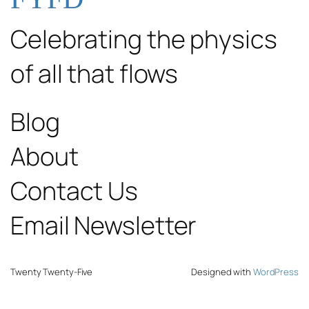
Celebrating the physics
of all that flows
Blog
About
Contact Us
Email Newsletter
Twenty Twenty-Five
Designed with
WordPress