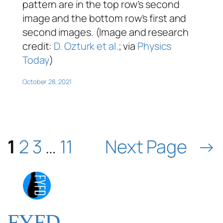
pattern are in the top row’s second
image and the bottom row’s first and
second images. (Image and research
credit:
D. Ozturk et al.
; via
Physics
Today
)
October 28, 2021
1
2
3
…
11
Next Page
→
FYFD