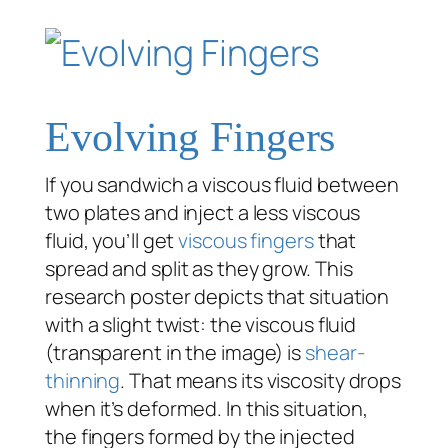
Evolving Fingers
If you sandwich a viscous fluid between
two plates and inject a less viscous
fluid, you’ll get
viscous fingers
that
spread and split as they grow. This
research poster depicts that situation
with a slight twist: the viscous fluid
(transparent in the image) is
shear-
thinning
. That means its viscosity drops
when it’s deformed. In this situation,
the fingers formed by the injected