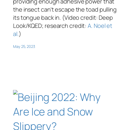
providing enough adhesive power that
the insect can’t escape the toad pulling
its tongue back in. (Video credit: Deep
Look/KQED; research credit:
A. Noel et
al.
)
May 25, 2023