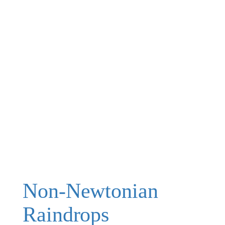
Non-Newtonian
Raindrops