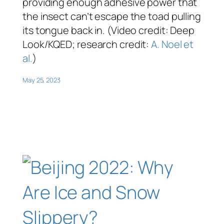
providing enough adhesive power that
the insect can’t escape the toad pulling
its tongue back in. (Video credit: Deep
Look/KQED; research credit:
A. Noel et
al.
)
May 25, 2023