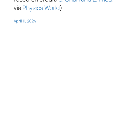
via
Physics World
)
April 11, 2024