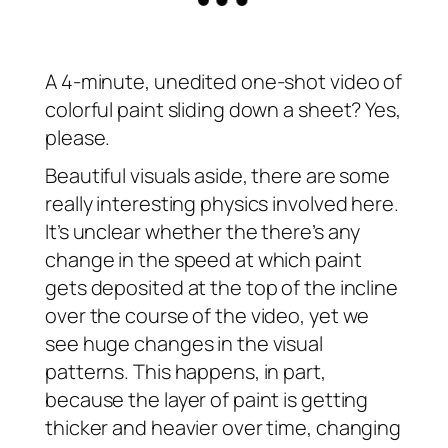
A 4-minute, unedited one-shot video of
colorful paint sliding down a sheet? Yes,
please.
Beautiful visuals aside, there are some
really interesting physics involved here.
It’s unclear whether the there’s any
change in the speed at which paint
gets deposited at the top of the incline
over the course of the video, yet we
see huge changes in the visual
patterns. This happens, in part,
because the layer of paint is getting
thicker and heavier over time, changing