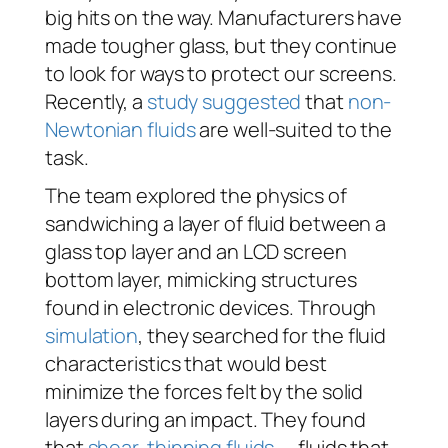
big hits on the way. Manufacturers have
made tougher glass, but they continue
to look for ways to protect our screens.
Recently, a
study suggested
that
non-
Newtonian fluids
are well-suited to the
task.
The team explored the physics of
sandwiching a layer of fluid between a
glass top layer and an LCD screen
bottom layer, mimicking structures
found in electronic devices. Through
simulation
, they searched for the fluid
characteristics that would best
minimize the forces felt by the solid
layers during an impact. They found
that
shear-thinning fluids
— fluids that,