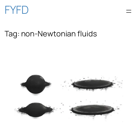
Skip
FYFD
to
Tag:
non-Newtonian fluids
content