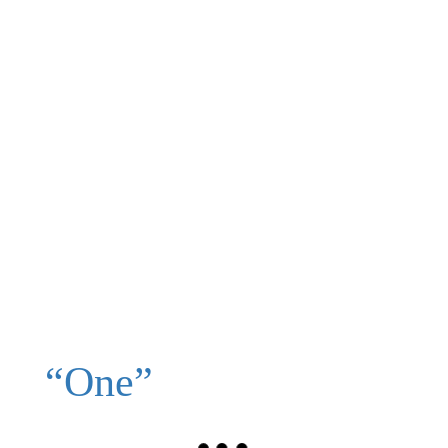
“One”