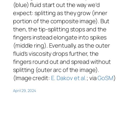
(blue) fluid start out the way we’d
expect: splitting as they grow (inner
portion of the composite image). But
then, the tip-splitting stops and the
fingers instead elongate into spikes
(middle ring). Eventually, as the outer
fluid’s viscosity drops further, the
fingers round out and spread without
splitting (outer arc of the image).
(Image credit:
E. Dakov et al.
; via
GoSM
)
April 29, 2024