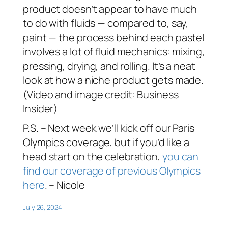
product doesn’t appear to have much
to do with fluids — compared to, say,
paint — the process behind each pastel
involves a lot of fluid mechanics: mixing,
pressing, drying, and rolling. It’s a neat
look at how a niche product gets made.
(Video and image credit: Business
Insider)
P.S. – Next week we’ll kick off our Paris
Olympics coverage, but if you’d like a
head start on the celebration,
you can
find our coverage of previous Olympics
here
. – Nicole
July 26, 2024