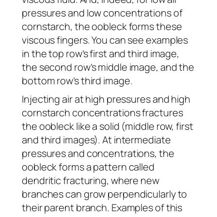
pressures and low concentrations of
cornstarch, the oobleck forms these
viscous fingers. You can see examples
in the top row’s first and third image,
the second row’s middle image, and the
bottom row’s third image.
Injecting air at high pressures and high
cornstarch concentrations fractures
the oobleck like a solid (middle row, first
and third images). At intermediate
pressures and concentrations, the
oobleck forms a pattern called
dendritic fracturing, where new
branches can grow perpendicularly to
their parent branch. Examples of this