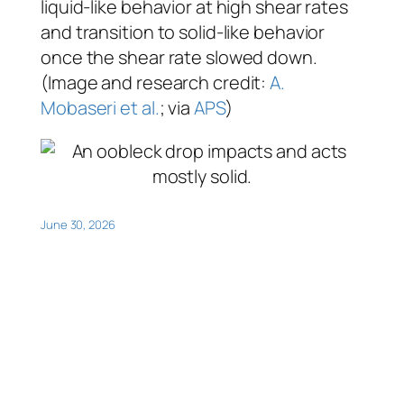
liquid-like behavior at high shear rates
and transition to solid-like behavior
once the shear rate slowed down.
(Image and research credit:
A.
Mobaseri et al.
; via
APS
)
June 30, 2026