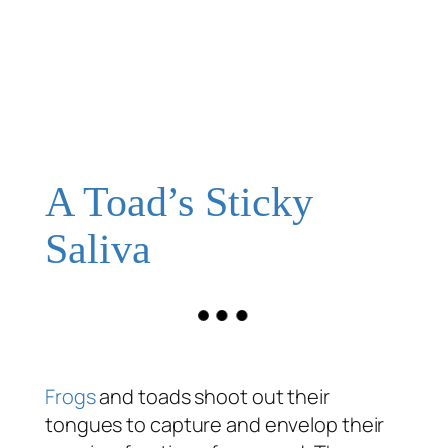
A Toad’s Sticky
Saliva
Frogs
and toads shoot out their
tongues to capture and envelop their