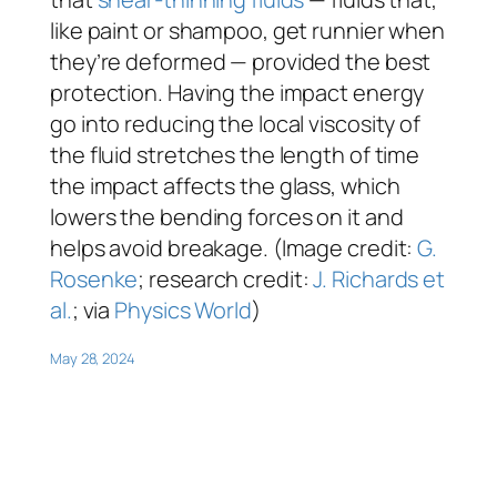
like paint or shampoo, get runnier when
they’re deformed — provided the best
protection. Having the impact energy
go into reducing the local viscosity of
the fluid stretches the length of time
the impact affects the glass, which
lowers the bending forces on it and
helps avoid breakage. (Image credit:
G.
Rosenke
; research credit:
J. Richards et
al.
; via
Physics World
)
May 28, 2024