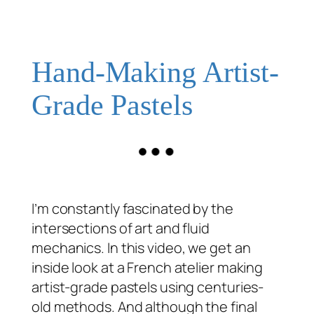
Hand-Making Artist-
Grade Pastels
I’m constantly fascinated by the
intersections of art and fluid
mechanics. In this video, we get an
inside look at a French atelier making
artist-grade pastels using centuries-
old methods. And although the final