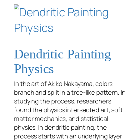
Dendritic Painting
Physics
In the art of Akiko Nakayama, colors
branch and split in a tree-like pattern. In
studying the process, researchers
found the physics intersected art, soft
matter mechanics, and statistical
physics. In dendritic painting, the
process starts with an underlying layer