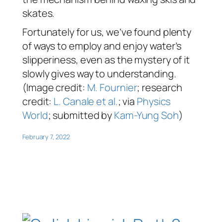
skates.
Fortunately for us, we’ve found plenty
of ways to employ and enjoy water’s
slipperiness, even as the mystery of it
slowly gives way to understanding.
(Image credit:
M. Fournier
; research
credit:
L. Canale et al.
; via
Physics
World
; submitted by
Kam-Yung Soh
)
February 7, 2022