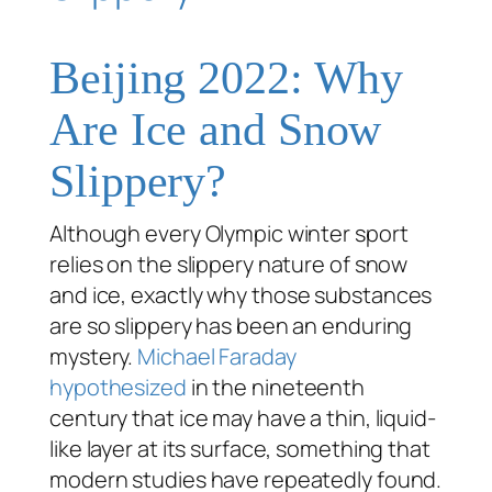
Beijing 2022: Why
Are Ice and Snow
Slippery?
Although every Olympic winter sport
relies on the slippery nature of snow
and ice, exactly
why
those substances
are so slippery has been an enduring
mystery.
Michael Faraday
hypothesized
in the nineteenth
century that ice may have a thin, liquid-
like layer at its surface, something that
modern studies have repeatedly found.