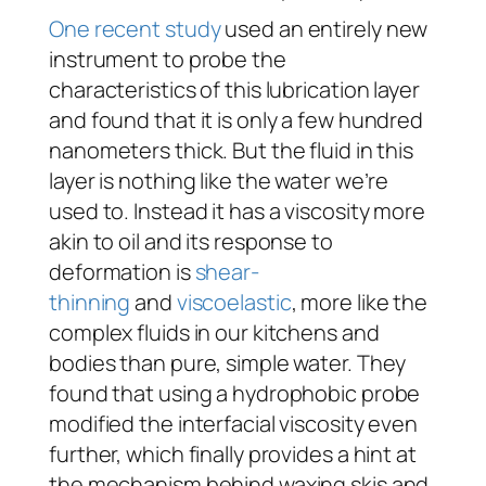
One recent study
used an entirely new
instrument to probe the
characteristics of this lubrication layer
and found that it is only a few hundred
nanometers thick. But the fluid in this
layer is nothing like the water we’re
used to. Instead it has a viscosity more
akin to oil and its response to
deformation is
shear-
thinning
and
viscoelastic
, more like the
complex fluids in our kitchens and
bodies than pure, simple water. They
found that using a hydrophobic probe
modified the interfacial viscosity even
further, which finally provides a hint at
the mechanism behind waxing skis and