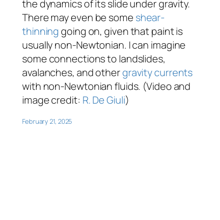
the dynamics of its slide under gravity.
There may even be some
shear-
thinning
going on, given that paint is
usually non-Newtonian. I can imagine
some connections to landslides,
avalanches, and other
gravity currents
with non-Newtonian fluids. (Video and
image credit:
R. De Giuli
)
February 21, 2025