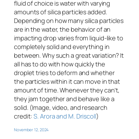
fluid of choice is water with varying
amounts of silica particles added.
Depending on how many silica particles
are in the water, the behavior of an
impacting drop varies from liquid-like to
completely solid and everything in
between. Why such a great variation? It
all has to do with how quickly the
droplet tries to deform and whether
the particles within it can move in that
amount of time. Whenever they can’t,
they jam together and behave like a
solid. (Image, video, and research
credit:
S. Arora and M. Driscoll
)
November 12, 2024