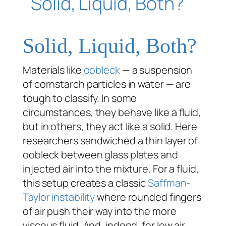
Solid, Liquid, Both?
Materials like
oobleck
— a suspension
of cornstarch particles in water — are
tough to classify. In some
circumstances, they behave like a fluid,
but in others, they act like a solid. Here
researchers sandwiched a thin layer of
oobleck between glass plates and
injected air into the mixture. For a fluid,
this setup creates a classic
Saffman-
Taylor instability
where rounded fingers
of air push their way into the more
viscous fluid. And, indeed, for low air