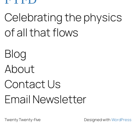
Celebrating the physics
of all that flows
Blog
About
Contact Us
Email Newsletter
Twenty Twenty-Five
Designed with
WordPress