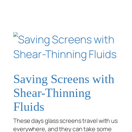
Saving Screens with
Shear-Thinning
Fluids
These days glass screens travel with us
everywhere, and they can take some