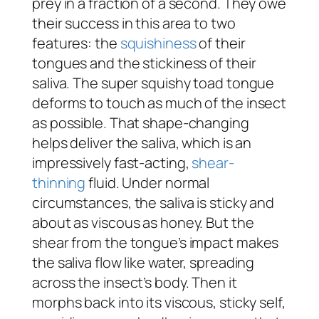
prey in a fraction of a second. They owe
their success in this area to two
features: the
squishiness
of their
tongues and the stickiness of their
saliva. The super squishy toad tongue
deforms to touch as much of the insect
as possible. That shape-changing
helps deliver the saliva, which is an
impressively fast-acting,
shear-
thinning
fluid. Under normal
circumstances, the saliva is sticky and
about as viscous as honey. But the
shear from the tongue’s impact makes
the saliva flow like water, spreading
across the insect’s body. Then it
morphs back into its viscous, sticky self,