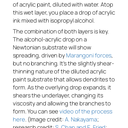
of acrylic paint, diluted with water. Atop
this wet layer, you place a drop of acrylic
ink mixed with isopropyl alcohol.
The combination of both layers is key.
The alcohol-acrylic drop on a
Newtonian substrate will show
spreading, driven by
Marangoni forces
,
but no branching. It’s the slightly shear-
thinning nature of the diluted acrylic
paint substrate that allows dendrites to
form. As the overlying drop expands, it
shears the underlayer, changing its
viscosity and allowing the branches to
form. You can see
video of the process
here
. (Image credit:
A. Nakayama
;
research credit:
S. Chan and E. Fried
;