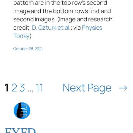
pattern are in the top row’s second
image and the bottom row’s first and
second images. (Image and research
credit:
D. Ozturk et al.
; via
Physics
Today
)
October 28, 2021
1
2
3
…
11
Next Page
→
FYFD