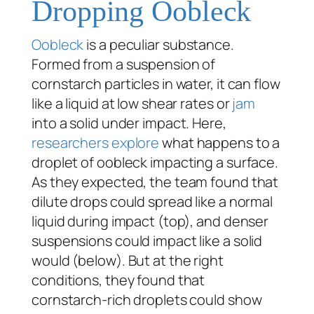
Dropping Oobleck
Oobleck
is a peculiar substance.
Formed from a suspension of
cornstarch particles in water, it can flow
like a liquid at low shear rates or
jam
into a solid under impact. Here,
researchers explore
what happens to a
droplet of oobleck impacting a surface.
As they expected, the team found that
dilute drops could spread like a normal
liquid during impact (top), and denser
suspensions could impact like a solid
would (below). But at the right
conditions, they found that
cornstarch-rich droplets could show