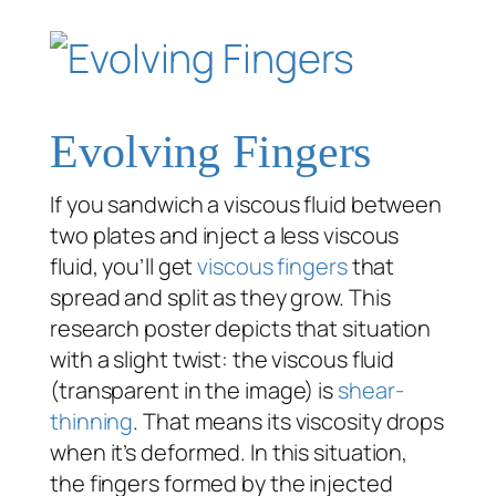
Evolving Fingers
If you sandwich a viscous fluid between
two plates and inject a less viscous
fluid, you’ll get
viscous fingers
that
spread and split as they grow. This
research poster depicts that situation
with a slight twist: the viscous fluid
(transparent in the image) is
shear-
thinning
. That means its viscosity drops
when it’s deformed. In this situation,
the fingers formed by the injected