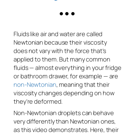
Fluids like air and water are called
Newtonian because their viscosity
does not vary with the force that’s
applied to them. But many common
fluids — almost everything in your fridge
or bathroom drawer, for example — are
non-Newtonian
, meaning that their
viscosity changes depending on how
they’re deformed.
Non-Newtonian droplets can behave
very differently than Newtonian ones,
as this video demonstrates. Here, their