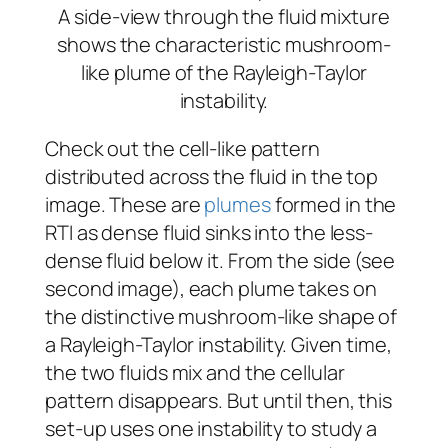
A side-view through the fluid mixture
shows the characteristic mushroom-
like plume of the Rayleigh-Taylor
instability.
Check out the cell-like pattern
distributed across the fluid in the top
image. These are
plumes
formed in the
RTI as dense fluid sinks into the less-
dense fluid below it. From the side (see
second image), each plume takes on
the distinctive mushroom-like shape of
a Rayleigh-Taylor instability. Given time,
the two fluids mix and the cellular
pattern disappears. But until then, this
set-up uses one instability to study a