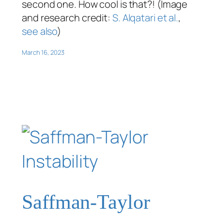
second one. How cool is that?! (Image
and research credit:
S. Alqatari et al.
,
see also
)
March 16, 2023
Saffman-Taylor