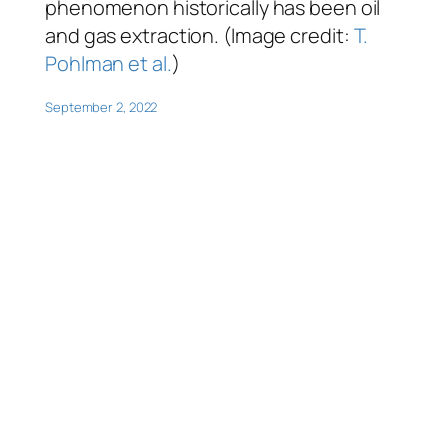
phenomenon historically has been oil
and gas extraction. (Image credit:
T.
Pohlman et al.
)
September 2, 2022