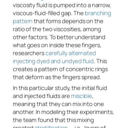
viscosity fluid is pumped into a narrow,
viscous-fluid-filled gap. The
branching
pattern
that forms depends on the
ratio of the two viscosities, among
other factors. To better understand
what goes on inside these fingers,
researchers
carefully alternated
injecting dyed and undyed fluid
. This
creates a pattern of concentric rings
that deform as the fingers spread.
In this particular study, the initial fluid
and injected fluids are
miscible
,
meaning that they can mix into one
another. In modeling their experiments,
the team found that this mixing
created
stratification
— i.e., layers of