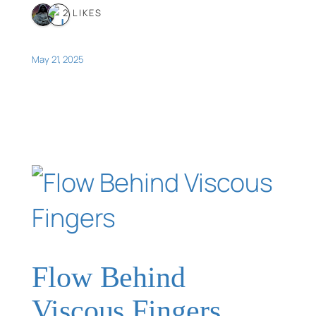
2 LIKES
May 21, 2025
Flow Behind
Viscous Fingers