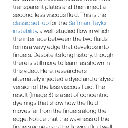
transparent plates and then inject a
second, less viscous fluid. This is the
classic set-up
for the
Saffman-Taylor
instability
, a well-studied flow in which
the interface between the two fluids
forms a wavy edge that develops into
fingers. Despite its long history, though,
there is still more to learn, as shown in
this video. Here, researchers
alternately injected a dyed and undyed
version of the less viscous fluid. The
result (Image 3) is a set of concentric
dye rings that show how the fluid
moves far from the fingers along the
edge. Notice that the waviness of the
fingers appears in the flowing fluid well