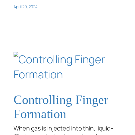
April 29, 2024
Controlling Finger
Formation
When gas is injected into thin, liquid-