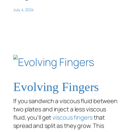
July 4, 2024
Evolving Fingers
If you sandwich a viscous fluid between
two plates and inject a less viscous
fluid, you’ll get
viscous fingers
that
spread and split as they grow. This