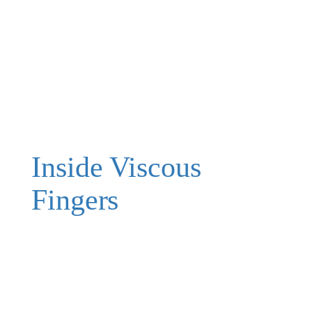
Inside Viscous
Fingers