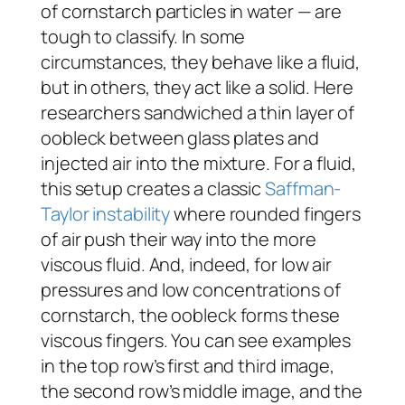
of cornstarch particles in water — are
tough to classify. In some
circumstances, they behave like a fluid,
but in others, they act like a solid. Here
researchers sandwiched a thin layer of
oobleck between glass plates and
injected air into the mixture. For a fluid,
this setup creates a classic
Saffman-
Taylor instability
where rounded fingers
of air push their way into the more
viscous fluid. And, indeed, for low air
pressures and low concentrations of
cornstarch, the oobleck forms these
viscous fingers. You can see examples
in the top row’s first and third image,
the second row’s middle image, and the