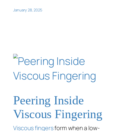
January 28, 2025
Peering Inside
Viscous Fingering
Viscous fingers
form when a low-