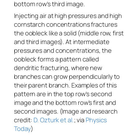
bottom row’s third image.
Injecting air at high pressures and high
cornstarch concentrations fractures
the oobleck like a solid (middle row, first
and third images). At intermediate
pressures and concentrations, the
oobleck forms a pattern called
dendritic fracturing, where new
branches can grow perpendicularly to
their parent branch. Examples of this
pattern are in the top row’s second
image and the bottom row’s first and
second images. (Image and research
credit:
D. Ozturk et al.
; via
Physics
Today
)