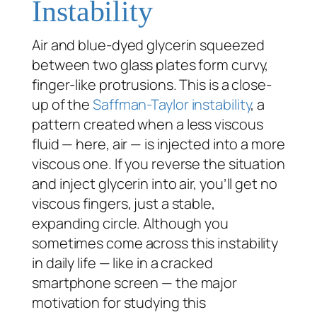
Instability
Air and blue-dyed glycerin squeezed
between two glass plates form curvy,
finger-like protrusions. This is a close-
up of the
Saffman-Taylor instability
, a
pattern created when a less viscous
fluid — here, air — is injected into a more
viscous one. If you reverse the situation
and inject glycerin into air, you’ll get no
viscous fingers, just a stable,
expanding circle. Although you
sometimes come across this instability
in daily life — like in a cracked
smartphone screen — the major
motivation for studying this