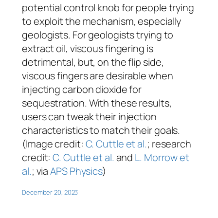
potential control knob for people trying
to exploit the mechanism, especially
geologists. For geologists trying to
extract oil, viscous fingering is
detrimental, but, on the flip side,
viscous fingers are desirable when
injecting carbon dioxide for
sequestration. With these results,
users can tweak their injection
characteristics to match their goals.
(Image credit:
C. Cuttle et al.
; research
credit:
C. Cuttle et al.
and
L. Morrow et
al.
; via
APS Physics
)
December 20, 2023