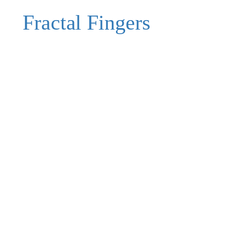
Fractal Fingers