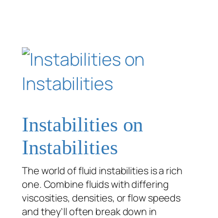
Instabilities on
Instabilities
The world of fluid instabilities is a rich
one. Combine fluids with differing
viscosities, densities, or flow speeds
and they’ll often break down in