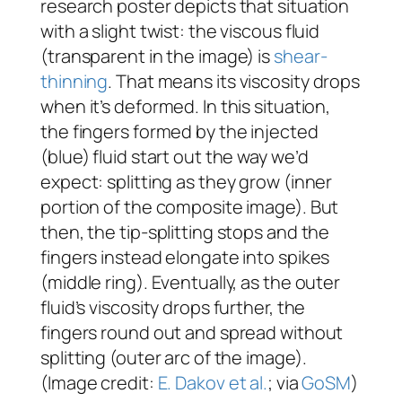
research poster depicts that situation
with a slight twist: the viscous fluid
(transparent in the image) is
shear-
thinning
. That means its viscosity drops
when it’s deformed. In this situation,
the fingers formed by the injected
(blue) fluid start out the way we’d
expect: splitting as they grow (inner
portion of the composite image). But
then, the tip-splitting stops and the
fingers instead elongate into spikes
(middle ring). Eventually, as the outer
fluid’s viscosity drops further, the
fingers round out and spread without
splitting (outer arc of the image).
(Image credit:
E. Dakov et al.
; via
GoSM
)