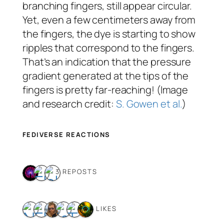
branching fingers, still appear circular.
Yet, even a few centimeters away from
the fingers, the dye is starting to show
ripples that correspond to the fingers.
That’s an indication that the pressure
gradient generated at the tips of the
fingers is pretty far-reaching! (Image
and research credit:
S. Gowen et al.
)
FEDIVERSE REACTIONS
3 REPOSTS
6 LIKES