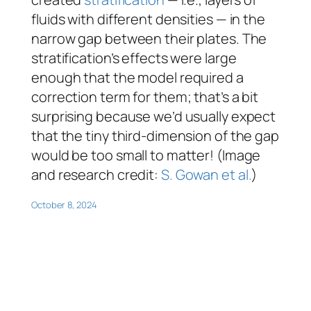
fluids with different densities — in the
narrow gap between their plates. The
stratification’s effects were large
enough that the model required a
correction term for them; that’s a bit
surprising because we’d usually expect
that the tiny third-dimension of the gap
would be too small to matter! (Image
and research credit:
S. Gowan et al.
)
October 8, 2024