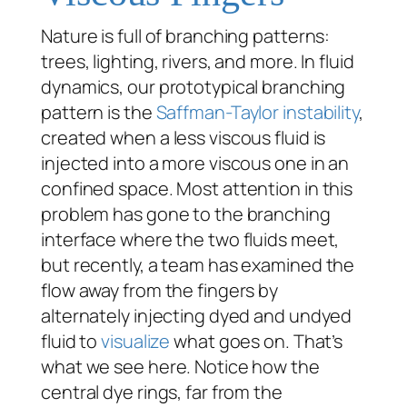
Nature is full of branching patterns:
trees, lighting, rivers, and more. In fluid
dynamics, our prototypical branching
pattern is the
Saffman-Taylor instability
,
created when a less viscous fluid is
injected into a more viscous one in an
confined space. Most attention in this
problem has gone to the branching
interface where the two fluids meet,
but recently, a team has examined the
flow away from the fingers by
alternately injecting dyed and undyed
fluid to
visualize
what goes on. That’s
what we see here. Notice how the
central dye rings, far from the