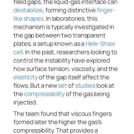
filled gaps, the liquid-gas interface can
destabilize
, forming distinctive
finger-
like shapes
. In laboratories, this
mechanism is typically investigated in
the gap between two transparent
plates, a setup known as a
Hele-Shaw
cell
. In the past, researchers looking to
control the instability have explored
how surface tension, viscosity, and the
elasticity
of the gap itself affect the
flows. But a new
set
of
studies
look at
the
compressibility
of the gas being
injected.
The team found that viscous fingers
formed later the higher the gas’s
compressibility. That provides a