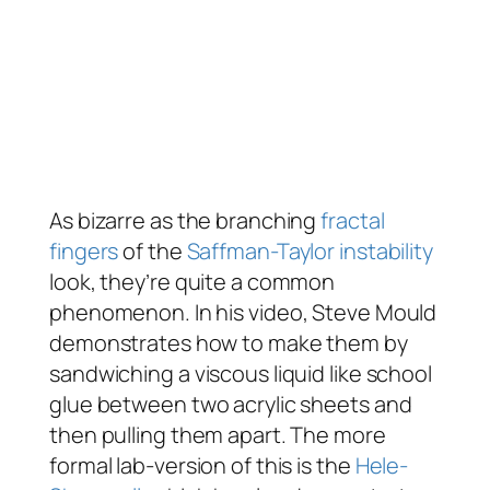
As bizarre as the branching
fractal
fingers
of the
Saffman-Taylor instability
look, they’re quite a common
phenomenon. In his video, Steve Mould
demonstrates how to make them by
sandwiching a viscous liquid like school
glue between two acrylic sheets and
then pulling them apart. The more
formal lab-version of this is the
Hele-