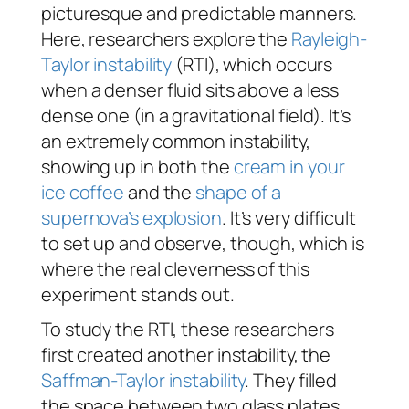
picturesque and predictable manners.
Here, researchers explore the
Rayleigh-
Taylor instability
(RTI), which occurs
when a denser fluid sits above a less
dense one (in a gravitational field). It’s
an extremely common instability,
showing up in both the
cream in your
ice coffee
and the
shape of a
supernova’s explosion
. It’s very difficult
to set up and observe, though, which is
where the real cleverness of this
experiment stands out.
To study the RTI, these researchers
first created another instability, the
Saffman-Taylor instability
. They filled
the space between two glass plates