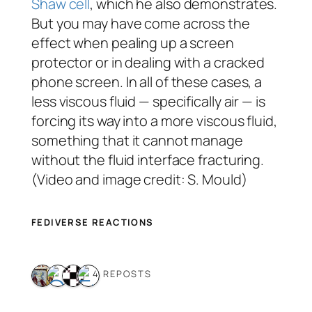
Shaw cell
, which he also demonstrates.
But you may have come across the
effect when pealing up a screen
protector or in dealing with a cracked
phone screen. In all of these cases, a
less viscous fluid — specifically air — is
forcing its way into a more viscous fluid,
something that it cannot manage
without the fluid interface fracturing.
(Video and image credit: S. Mould)
FEDIVERSE REACTIONS
4 REPOSTS