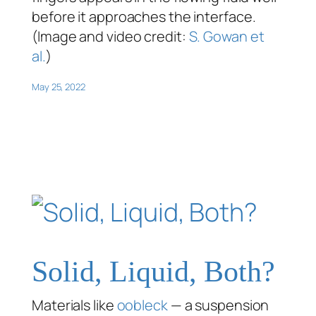
before it approaches the interface.
(Image and video credit:
S. Gowan et
al.
)
May 25, 2022
Solid, Liquid, Both?
Materials like
oobleck
— a suspension