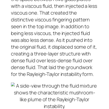
with a viscous fluid, then injected a less
viscous one. That created the
distinctive viscous fingering pattern
seen in the top image. In addition to
being less viscous, the injected fluid
was also less dense. As it pushed into
the original fluid, it displaced some of it,
creating a three-layer structure with
dense fluid over less-dense fluid over
dense fluid. That laid the groundwork
for the Rayleigh-Taylor instability form.