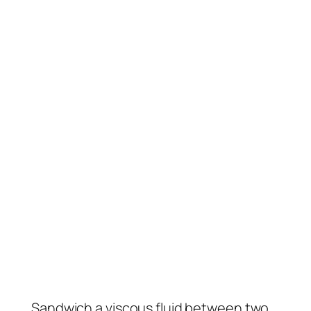
Sandwich a viscous fluid between two