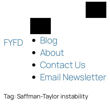
Skip
to
content
Blog
FYFD
About
Contact Us
Email Newsletter
Tag:
Saffman-Taylor instability