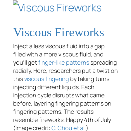
Viscous Fireworks
Inject a less viscous fluid into a gap
filled with a more viscous fluid, and
you’ll get
finger-like patterns
spreading
radially. Here, researchers put a twist on
this
viscous fingering
by taking turns
injecting different liquids. Each
injection cycle disrupts what came
before, layering fingering patterns on
fingering patterns. The results
resemble fireworks. Happy 4th of July!
(Image credit:
C. Chou et al.
)