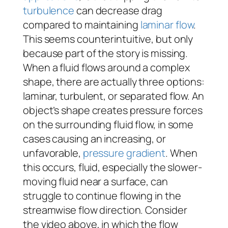
turbulence
can decrease drag
compared to maintaining
laminar flow
.
This seems counterintuitive, but only
because part of the story is missing.
When a fluid flows around a complex
shape, there are actually three options:
laminar, turbulent, or separated flow. An
object’s shape creates pressure forces
on the surrounding fluid flow, in some
cases causing an increasing, or
unfavorable,
pressure gradient
. When
this occurs, fluid, especially the slower-
moving fluid near a surface, can
struggle to continue flowing in the
streamwise flow direction. Consider
the video above, in which the flow