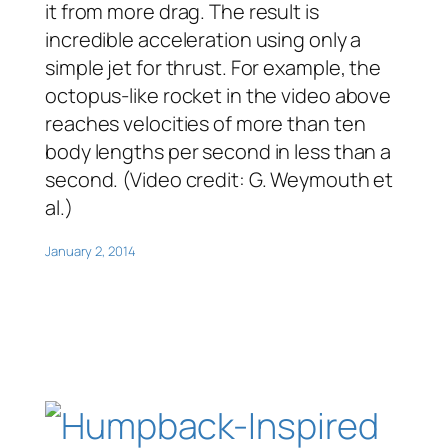
it from more drag. The result is
incredible acceleration using only a
simple jet for thrust. For example, the
octopus-like rocket in the video above
reaches velocities of more than ten
body lengths per second in less than a
second. (Video credit: G. Weymouth et
al.)
January 2, 2014