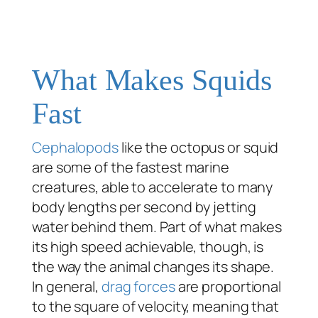
What Makes Squids
Fast
Cephalopods
like the octopus or squid
are some of the fastest marine
creatures, able to accelerate to many
body lengths per second by jetting
water behind them. Part of what makes
its high speed achievable, though, is
the way the animal changes its shape.
In general,
drag forces
are proportional
to the square of velocity, meaning that