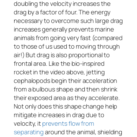
doubling the velocity increases the
drag by a factor of four. The energy
necessary to overcome such large drag
increases generally prevents marine
animals from going very fast (compared
to those of us used to moving through
air!) But drag is also proportional to
frontal area. Like the bio-inspired
rocket in the video above, jetting
cephalopods begin their acceleration
from a bulbous shape and then shrink
their exposed area as they accelerate.
Not only does this shape change help
mitigate increases in drag due to
velocity, it
prevents flow from
separating
around the animal, shielding