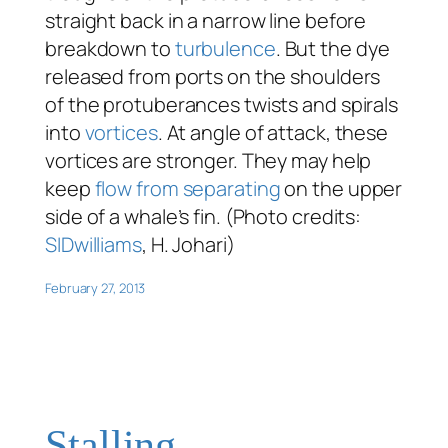
straight back in a narrow line before
breakdown to
turbulence
. But the dye
released from ports on the shoulders
of the protuberances twists and spirals
into
vortices
. At angle of attack, these
vortices are stronger. They may help
keep
flow from separating
on the upper
side of a whale’s fin. (Photo credits:
SIDwilliams
, H. Johari)
February 27, 2013
Stalling