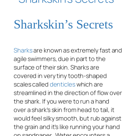
Sharkskin’s Secrets
Sharks
are known as extremely fast and
agile swimmers, due in part to the
surface of their skin. Sharks are
covered in very tiny tooth-shaped
scales called
denticles
which are
streamlined in the direction of flow over
the shark. If you were to run a hand
over a shark’s skin from head to tail, it
would feel silky smooth, but rub against
the grain and it’s like running your hand
on sandpaper. Water encounters a