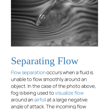
Separating Flow
Flow separation
occurs when a fluid is
unable to flow smoothly around an
object. In the case of the photo above,
fog is being used to
visualize flow
around an
airfoil
at a large negative
angle of attack. The incoming flow