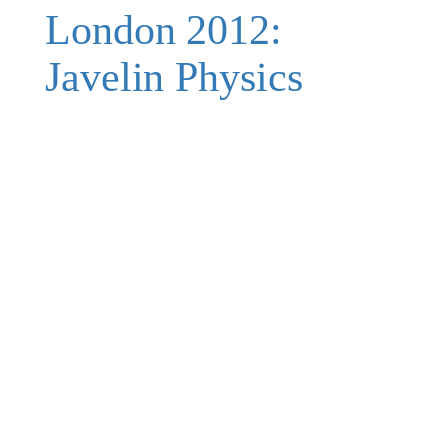
London 2012:
Javelin Physics