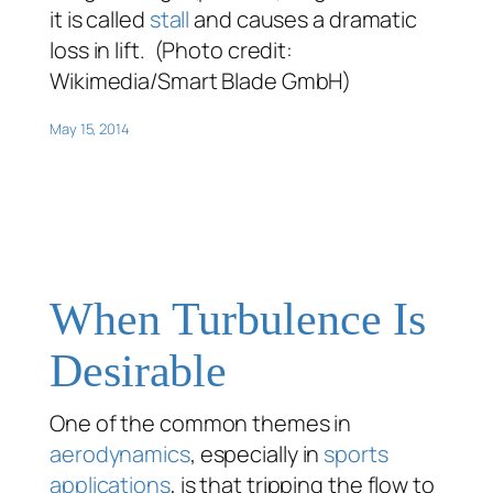
it is called
stall
and causes a dramatic
loss in lift. (Photo credit:
Wikimedia/Smart Blade GmbH)
May 15, 2014
When Turbulence Is
Desirable
One of the common themes in
aerodynamics
, especially in
sports
applications
, is that tripping the flow to