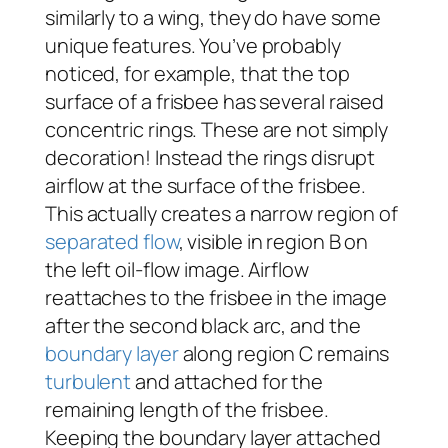
similarly to a wing, they do have some
unique features. You’ve probably
noticed, for example, that the top
surface of a frisbee has several raised
concentric rings. These are not simply
decoration! Instead the rings disrupt
airflow at the surface of the frisbee.
This actually creates a narrow region of
separated flow
, visible in region B on
the left oil-flow image. Airflow
reattaches to the frisbee in the image
after the second black arc, and the
boundary layer
along region C remains
turbulent
and attached for the
remaining length of the frisbee.
Keeping the boundary layer attached