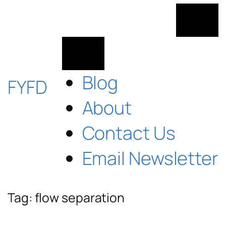
Skip
to
content
Blog
FYFD
About
Contact Us
Email Newsletter
Tag:
flow separation