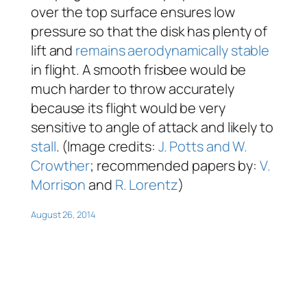
over the top surface ensures low
pressure so that the disk has plenty of
lift and
remains aerodynamically stable
in flight. A smooth frisbee would be
much harder to throw accurately
because its flight would be very
sensitive to angle of attack and likely to
stall
. (Image credits:
J. Potts and W.
Crowther
; recommended papers by:
V.
Morrison
and
R. Lorentz
)
August 26, 2014