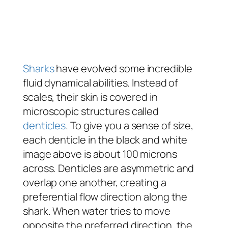
Sharks
have evolved some incredible
fluid dynamical abilities. Instead of
scales, their skin is covered in
microscopic structures called
denticles
. To give you a sense of size,
each denticle in the black and white
image above is about 100 microns
across. Denticles are asymmetric and
overlap one another, creating a
preferential flow direction along the
shark. When water tries to move
opposite the preferred direction, the