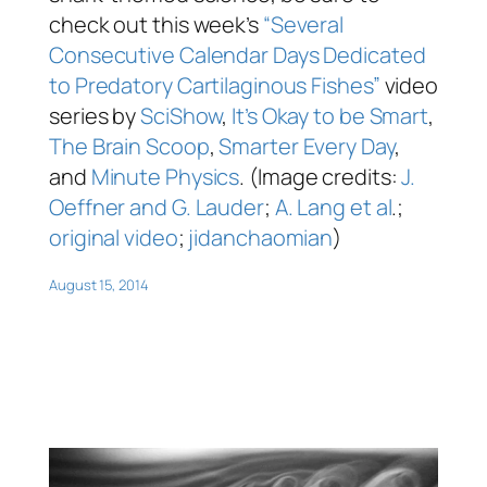
check out this week’s
“Several
Consecutive Calendar Days Dedicated
to Predatory Cartilaginous Fishes”
video
series by
SciShow
,
It’s Okay to be Smart
,
The Brain Scoop
,
Smarter Every Day
,
and
Minute Physics
. (Image credits:
J.
Oeffner and G. Lauder
;
A. Lang et al
.;
original video
;
jidanchaomian
)
August 15, 2014