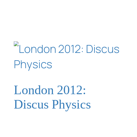
London 2012:
Discus Physics