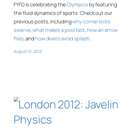
FYFD is celebrating the
Olympics
by featuring
the fluid dynamics of sports. Check out our
previous posts, including
why corner kicks
swerve
,
what makes a pool fast
,
how an arrow
flies
, and
how divers avoid splash
.
August 10, 2012