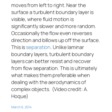
moves from left to right. Near the
surface a turbulent boundary layer is
visible, where fluid motion is
significantly slower and more random.
Occasionally the flow even reverses
direction and billows up off the surface.
This is
separation
. Unlike laminar
boundary layers, turbulent boundary
layers can better resist and recover
from flow separation. This is ultimately
what makes them preferable when
dealing with the aerodynamics of
complex objects. (Video credit: A.
Hoque)
March 6, 2014