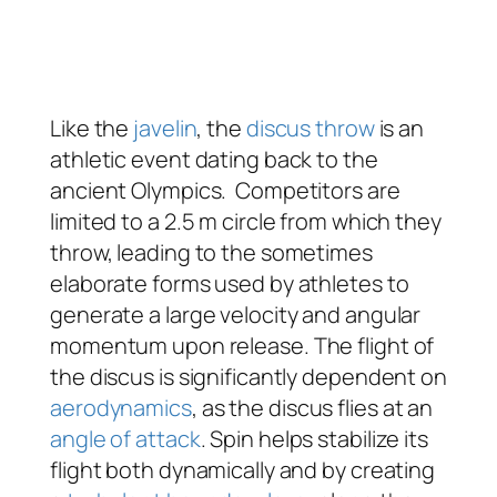
Like the
javelin
, the
discus throw
is an
athletic event dating back to the
ancient Olympics. Competitors are
limited to a 2.5 m circle from which they
throw, leading to the sometimes
elaborate forms used by athletes to
generate a large velocity and angular
momentum upon release. The flight of
the discus is significantly dependent on
aerodynamics
, as the discus flies at an
angle of attack
. Spin helps stabilize its
flight both dynamically and by creating