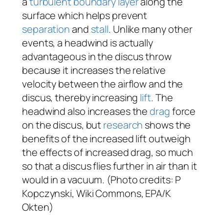
a
turbulent boundary layer
along the
surface which helps prevent
separation
and
stall
. Unlike many other
events, a headwind is actually
advantageous in the discus throw
because it increases the relative
velocity between the airflow and the
discus, thereby increasing
lift
. The
headwind also increases the
drag
force
on the discus, but
research
shows the
benefits of the increased lift outweigh
the effects of increased drag, so much
so that a discus flies further in air than it
would in a vacuum. (Photo credits: P
Kopczynski, Wiki Commons, EPA/K
Okten)