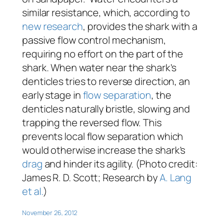
similar resistance, which, according to
new research
, provides the shark with a
passive flow control mechanism,
requiring no effort on the part of the
shark. When water near the shark’s
denticles tries to reverse direction, an
early stage in
flow separation
, the
denticles naturally bristle, slowing and
trapping the reversed flow. This
prevents local flow separation which
would otherwise increase the shark’s
drag
and hinder its agility. (Photo credit:
James R. D. Scott; Research by
A. Lang
et al.
)
November 26, 2012