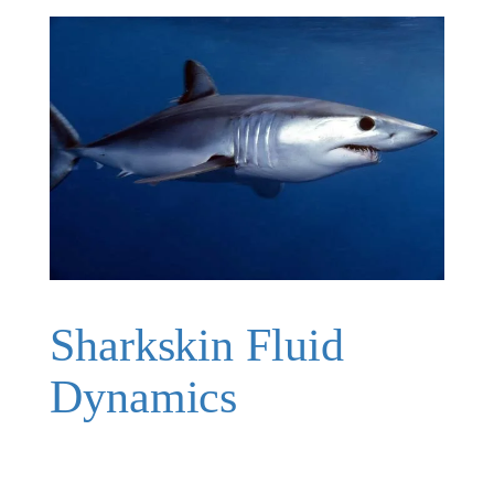
Sharkskin Fluid
Dynamics