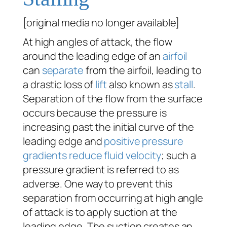
[original media no longer available]
At high angles of attack, the flow
around the leading edge of an
airfoil
can
separate
from the airfoil, leading to
a drastic loss of
lift
also known as
stall
.
Separation of the flow from the surface
occurs because the pressure is
increasing past the initial curve of the
leading edge and
positive pressure
gradients reduce fluid velocity
; such a
pressure gradient is referred to as
adverse. One way to prevent this
separation from occurring at high angle
of attack is to apply suction at the
leading edge. The suction creates an