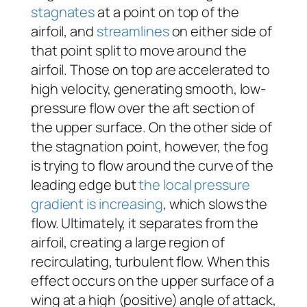
stagnates
at a point on top of the
airfoil, and
streamlines
on either side of
that point split to move around the
airfoil. Those on top are accelerated to
high velocity, generating smooth, low-
pressure flow over the aft section of
the upper surface. On the other side of
the stagnation point, however, the fog
is trying to flow around the curve of the
leading edge but
the local pressure
gradient is increasing
, which slows the
flow. Ultimately, it separates from the
airfoil, creating a large region of
recirculating, turbulent flow. When this
effect occurs on the upper surface of a
wing at a high (positive) angle of attack,