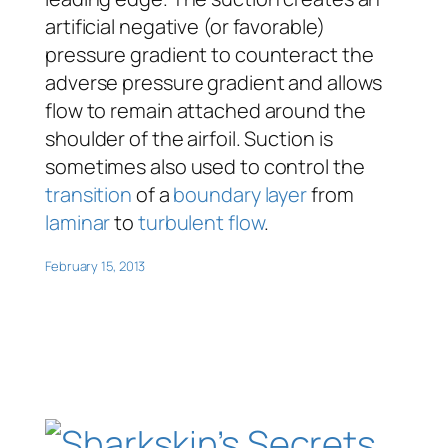
artificial negative (or favorable)
pressure gradient to counteract the
adverse pressure gradient and allows
flow to remain attached around the
shoulder of the airfoil. Suction is
sometimes also used to control the
transition
of a
boundary layer
from
laminar
to
turbulent flow
.
February 15, 2013