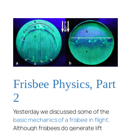
Frisbee Physics, Part
2
Yesterday we discussed some of the
basic mechanics of a frisbee in flight
.
Although frisbees do generate lift