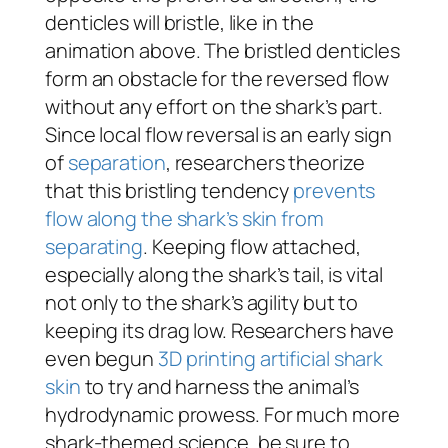
denticles will bristle, like in the
animation above. The bristled denticles
form an obstacle for the reversed flow
without any effort on the shark’s part.
Since local flow reversal is an early sign
of
separation
, researchers theorize
that this bristling tendency
prevents
flow along the shark’s skin from
separating
. Keeping flow attached,
especially along the shark’s tail, is vital
not only to the shark’s agility but to
keeping its drag low. Researchers have
even begun
3D printing artificial shark
skin
to try and harness the animal’s
hydrodynamic prowess. For much more
shark-themed science, be sure to