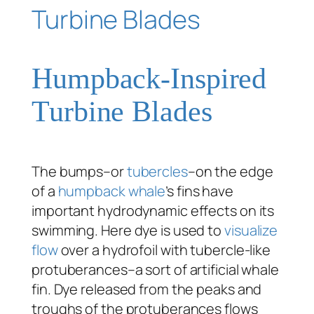
Humpback-Inspired
Turbine Blades
The bumps–or
tubercles
–on the edge
of a
humpback whale
’s fins have
important hydrodynamic effects on its
swimming. Here dye is used to
visualize
flow
over a hydrofoil with tubercle-like
protuberances–a sort of artificial whale
fin. Dye released from the peaks and
troughs of the protuberances flows