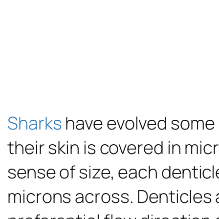
Sharks
have evolved some in
their skin is covered in mi
sense of size, each denticl
microns across. Denticles 