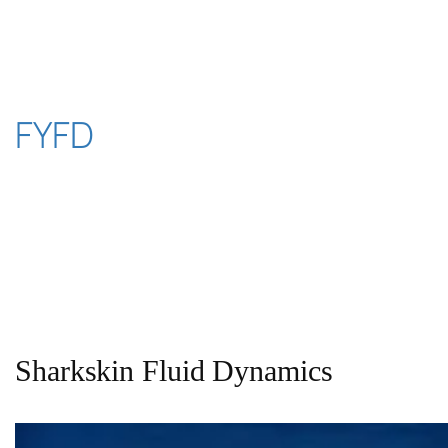
Skip
to
content
FYFD
Sharkskin Fluid Dynamics