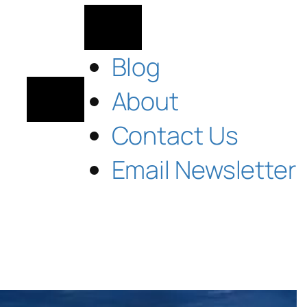
Blog
About
Contact Us
Email Newsletter