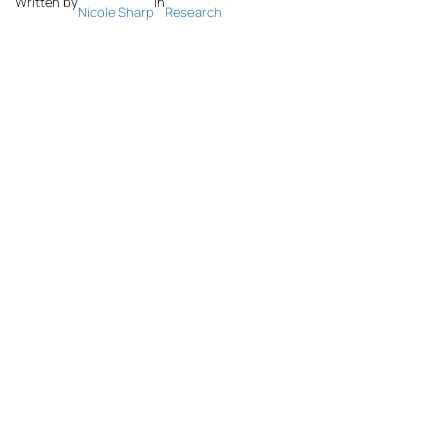
Written by
in
Nicole Sharp
Research