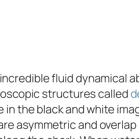
credible fluid dynamical abi
croscopic structures called
d
e in the black and white ima
are asymmetric and overlap 