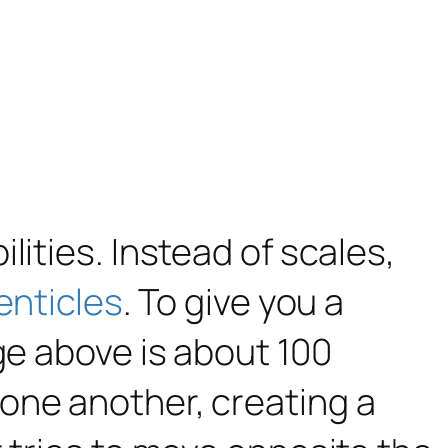
lities. Instead of scales,
enticles
. To give you a
ge above is about 100
one another, creating a