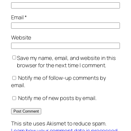
Email
*
Website
Save my name, email, and website in this
browser for the next time I comment.
Notify me of follow-up comments by
email.
Notify me of new posts by email.
This site uses Akismet to reduce spam.
Learn how your comment data is processed.