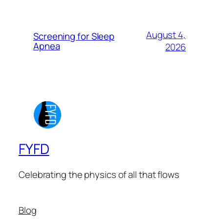
August 4,
Screening for Sleep
Apnea
2026
FYFD
Celebrating the physics of all that flows
Blog