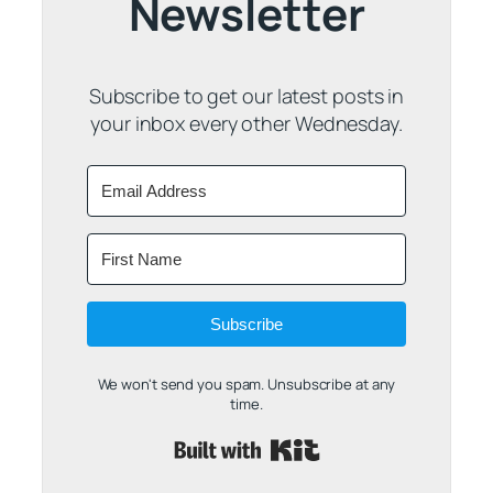
Newsletter
Subscribe to get our latest posts in
your inbox every other Wednesday.
Subscribe
We won't send you spam. Unsubscribe at any
time.
Built with Kit