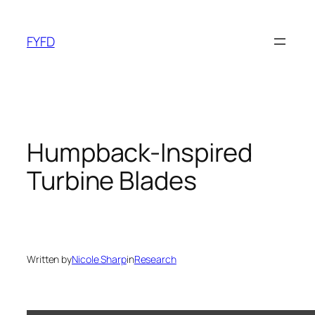
Skip
to
FYFD
content
Humpback-Inspired
Turbine Blades
Written by
Nicole Sharp
in
Research