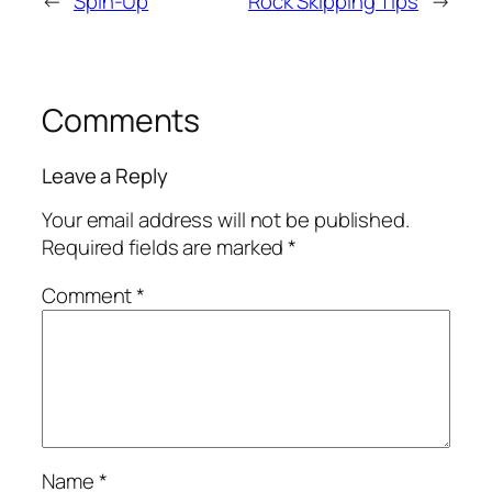
←
Spin-Up
Rock Skipping Tips
→
Comments
Leave a Reply
Your email address will not be published.
Required fields are marked
*
Comment
*
Name
*