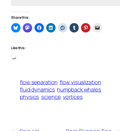
Share this:
Like this:
Loading…
flow separation
flow visualization
fluid dynamics
humpback whales
physics
science
vortices