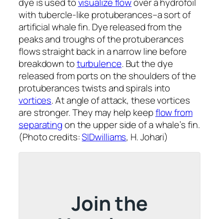
dye is used to
visualize flow
over a hydrofoil
with tubercle-like protuberances–a sort of
artificial whale fin. Dye released from the
peaks and troughs of the protuberances
flows straight back in a narrow line before
breakdown to
turbulence
. But the dye
released from ports on the shoulders of the
protuberances twists and spirals into
vortices
. At angle of attack, these vortices
are stronger. They may help keep
flow from
separating
on the upper side of a whale’s fin.
(Photo credits:
SIDwilliams
, H. Johari)
Join the