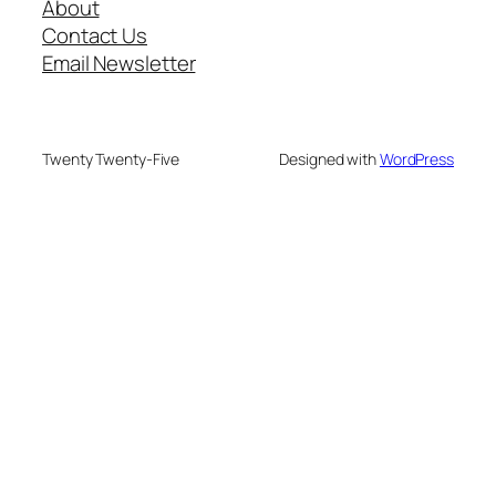
About
Contact Us
Email Newsletter
Twenty Twenty-Five
Designed with
WordPress