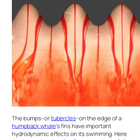
The bumps–or
tubercles
–on the edge of a
humpback whale
’s fins have important
hydrodynamic effects on its swimming. Here