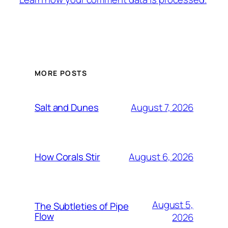
MORE POSTS
August 7, 2026
Salt and Dunes
August 6, 2026
How Corals Stir
August 5,
The Subtleties of Pipe
Flow
2026