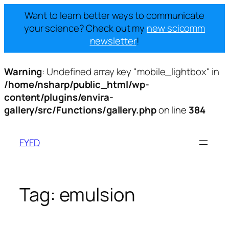
Want to learn better ways to communicate
your science? Check out my
new scicomm
newsletter
!
Warning
: Undefined array key "mobile_lightbox" in
/home/nsharp/public_html/wp-
content/plugins/envira-
gallery/src/Functions/gallery.php
on line
384
Skip
to
FYFD
content
Tag:
emulsion