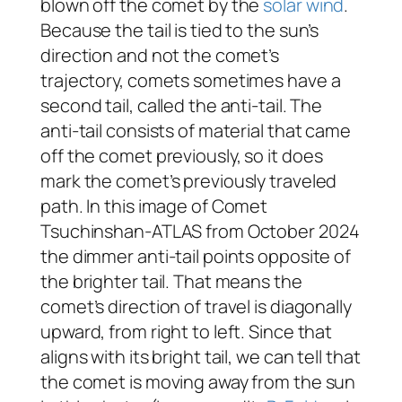
blown off the comet by the
solar wind
.
Because the tail is tied to the sun’s
direction and not the comet’s
trajectory, comets sometimes have a
second tail, called the anti-tail. The
anti-tail consists of material that came
off the comet previously, so it
does
mark the comet’s previously traveled
path. In this image of Comet
Tsuchinshan-ATLAS from October 2024
the dimmer anti-tail points opposite of
the brighter tail. That means the
comet’s direction of travel is diagonally
upward, from right to left. Since that
aligns with its bright tail, we can tell that
the comet is moving away from the sun