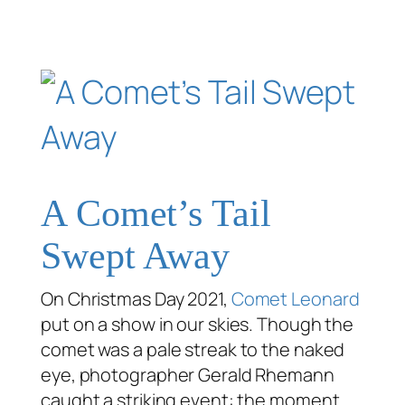
A Comet’s Tail
Swept Away
On Christmas Day 2021,
Comet Leonard
put on a show in our skies. Though the
comet was a pale streak to the naked
eye, photographer Gerald Rhemann
caught a striking event: the moment