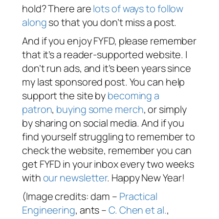
hold? There are
lots of ways to follow
along
so that you don’t miss a post.
And if you enjoy FYFD, please remember
that it’s a reader-supported website. I
don’t run ads, and it’s been years since
my last sponsored post. You can help
support the site by
becoming a
patron
,
buying some merch
, or simply
by sharing on social media. And if you
find yourself struggling to remember to
check the website, remember you can
get FYFD in your inbox every two weeks
with
our newsletter
. Happy New Year!
(Image credits: dam –
Practical
Engineering
, ants –
C. Chen et al.
,