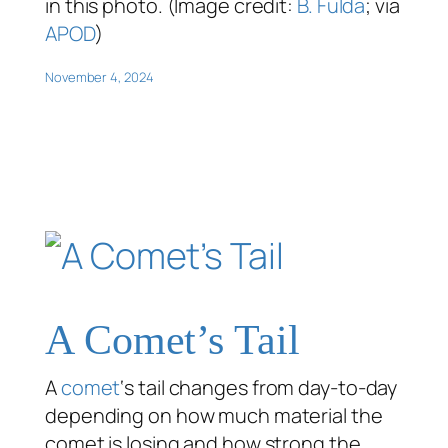
in this photo. (Image credit:
B. Fulda
; via
APOD
)
November 4, 2024
A Comet’s Tail
A
comet
‘s tail changes from day-to-day
depending on how much material the
comet is losing and how strong the