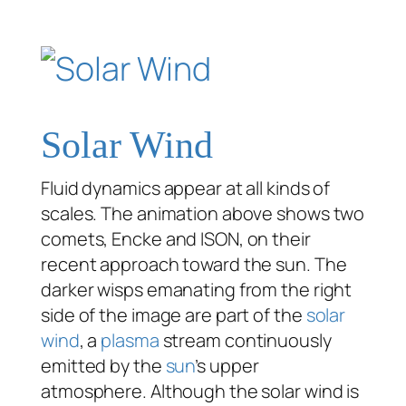
Solar Wind
Fluid dynamics appear at all kinds of
scales. The animation above shows two
comets, Encke and ISON, on their
recent approach toward the sun. The
darker wisps emanating from the right
side of the image are part of the
solar
wind
, a
plasma
stream continuously
emitted by the
sun
’s upper
atmosphere. Although the solar wind is