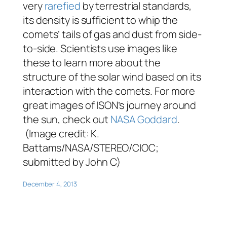
very
rarefied
by terrestrial standards,
its density is sufficient to whip the
comets’ tails of gas and dust from side-
to-side. Scientists use images like
these to learn more about the
structure of the solar wind based on its
interaction with the comets. For more
great images of ISON’s journey around
the sun, check out
NASA Goddard
.
(Image credit: K.
Battams/NASA/STEREO/CIOC;
submitted by John C)
December 4, 2013