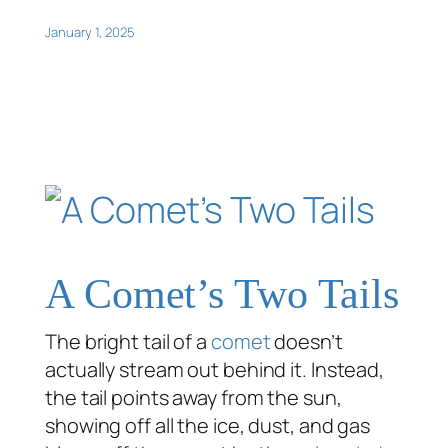
January 1, 2025
A Comet’s Two Tails
The bright tail of a
comet
doesn’t
actually stream out behind it. Instead,
the tail points away from the sun,
showing off all the ice, dust, and gas