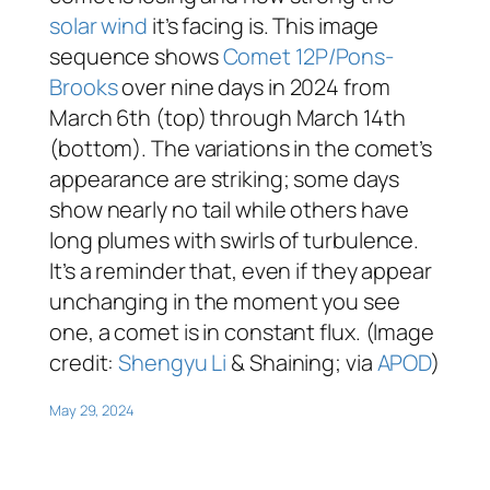
solar wind
it’s facing is. This image
sequence shows
Comet 12P/Pons-
Brooks
over nine days in 2024 from
March 6th (top) through March 14th
(bottom). The variations in the comet’s
appearance are striking; some days
show nearly no tail while others have
long plumes with swirls of turbulence.
It’s a reminder that, even if they appear
unchanging in the moment you see
one, a comet is in constant flux. (Image
credit:
Shengyu Li
& Shaining; via
APOD
)
May 29, 2024