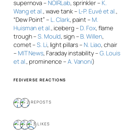
supernova –
NOIRLab
, sprinkler –
K.
Wang et al.
, wave tank –
L-P. Euvé et al.
,
“Dew Point” –
L. Clark
, paint –
M.
Huisman et al.
, iceberg –
D. Fox
, flame
trough –
S. Mould
, sign –
B. Willen
,
comet –
S. Li
, light pillars –
N. Liao
, chair
–
MIT News
, Faraday instability –
G. Louis
et al.
, prominence –
A. Vanoni
)
FEDIVERSE REACTIONS
2 REPOSTS
3 LIKES