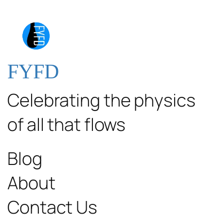
FYFD
Celebrating the physics
of all that flows
Blog
About
Contact Us