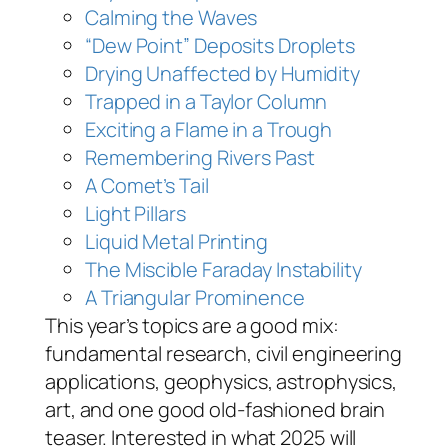
Calming the Waves
“Dew Point” Deposits Droplets
Drying Unaffected by Humidity
Trapped in a Taylor Column
Exciting a Flame in a Trough
Remembering Rivers Past
A Comet’s Tail
Light Pillars
Liquid Metal Printing
The Miscible Faraday Instability
A Triangular Prominence
This year’s topics are a good mix:
fundamental research, civil engineering
applications, geophysics, astrophysics,
art, and one good old-fashioned brain
teaser. Interested in what 2025 will