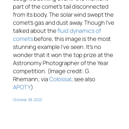
part of the comet’s tail disconnected
from its body. The solar wind swept the
comet’s gas and dust away. Though I’ve
talked about the
fluid dynamics of
comets
before, this image is the most
stunning example I’ve seen. It’s no
wonder that it won the top prize at the
Astronomy Photographer of the Year
competition. (Image credit: G.
Rhemann; via
Colossal
; see also
APOTY
)
October 28, 2022