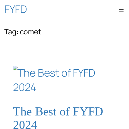
Skip
FYFD
to
Tag:
comet
content
The Best of FYFD
2024