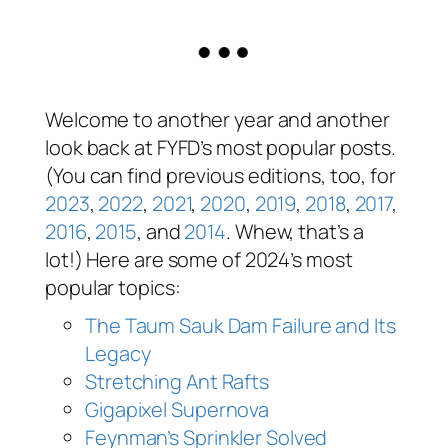
Welcome to another year and another
look back at FYFD’s most popular posts.
(You can find previous editions, too, for
2023
,
2022
,
2021
,
2020
,
2019
,
2018
,
2017
,
2016
,
2015
, and
2014
. Whew, that’s a
lot!) Here are some of 2024’s most
popular topics:
The Taum Sauk Dam Failure and Its
Legacy
Stretching Ant Rafts
Gigapixel Supernova
Feynman’s Sprinkler Solved