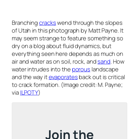
Branching
cracks
wend through the slopes
of Utah in this photograph by Matt Payne. It
may seem strange to feature something so
dry on a blog about fluid dynamics, but
everything seen here depends as much on
air and water as on soil, rock, and
sand
. How
water intrudes into the
porous
landscape
and the way it
evaporates
back out is critical
to crack formation. (Image credit: M. Payne;
via
ILPOTY
)
Join the