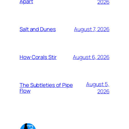
Apart
2026
August 7, 2026
Salt and Dunes
August 6, 2026
How Corals Stir
August 5,
The Subtleties of Pipe
Flow
2026