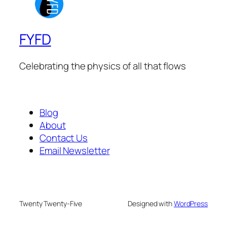
FYFD
Celebrating the physics of all that flows
Blog
About
Contact Us
Email Newsletter
Twenty Twenty-Five
Designed with
WordPress