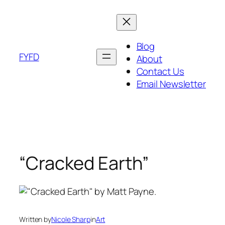
Skip
to
content
Blog
FYFD
About
Contact Us
Email Newsletter
“Cracked Earth”
Written by
Nicole Sharp
in
Art