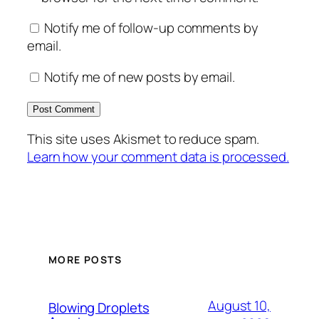
Notify me of follow-up comments by
email.
Notify me of new posts by email.
This site uses Akismet to reduce spam.
Learn how your comment data is processed.
MORE POSTS
August 10,
Blowing Droplets