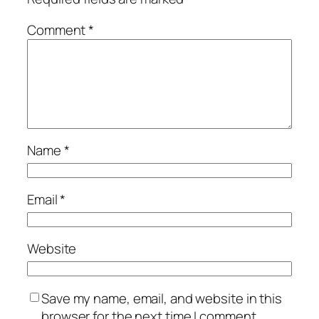
Comment
*
Name
*
Email
*
Website
Save my name, email, and website in this
browser for the next time I comment.