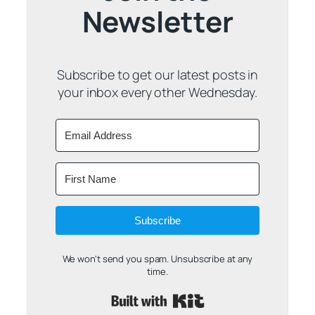
Newsletter
Subscribe to get our latest posts in
your inbox every other Wednesday.
Subscribe
We won't send you spam. Unsubscribe at any
time.
Built with Kit