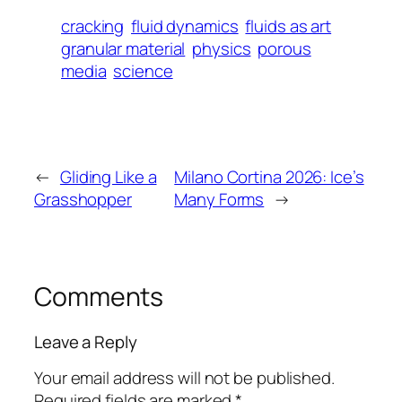
cracking
fluid dynamics
fluids as art
granular material
physics
porous
media
science
←
Gliding Like a
Milano Cortina 2026: Ice’s
Grasshopper
Many Forms
→
Comments
Leave a Reply
Your email address will not be published.
Required fields are marked
*