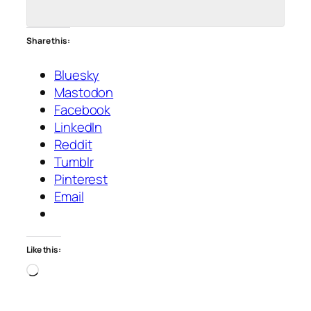
Share this:
Bluesky
Mastodon
Facebook
LinkedIn
Reddit
Tumblr
Pinterest
Email
Like this:
Loading…