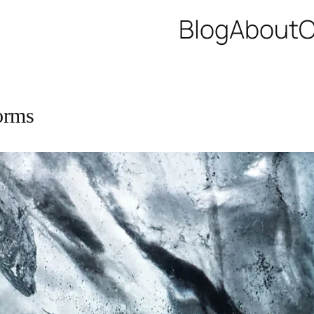
Blog
About
C
orms