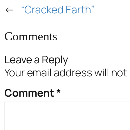
←
“Cracked Earth”
Comments
Leave a Reply
Your email address will not
Comment
*