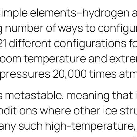
o simple elements–hydrogen
number of ways to configure i
1 different configurations fo
room temperature and extre
pressures 20,000 times atm
is metastable, meaning that i
onditions where other ice st
t many such high-temperature