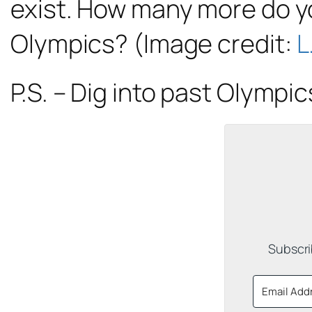
exist. How many more do yo
Olympics? (Image credit:
L
P.S. – Dig into past Olympi
Subscri