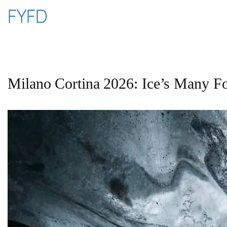
Skip
FYFD
to
content
Milano Cortina 2026: Ice’s Many F