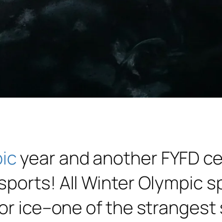
ic
year and another FYFD cel
ports! All Winter Olympic sp
 or ice–one of the stranges