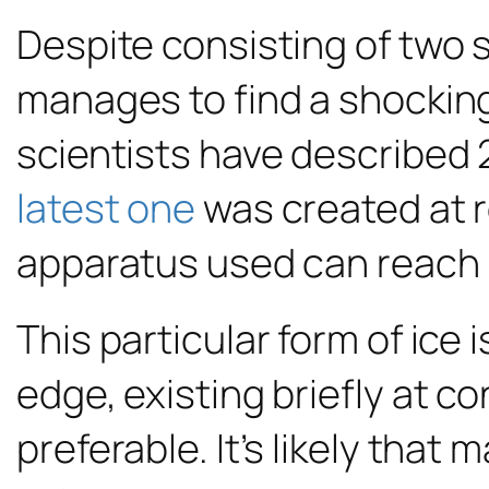
Despite consisting of tw
manages to find a shocking 
scientists have described 2
latest one
was created at 
apparatus used can reach 
This particular form of ice 
edge, existing briefly at c
preferable. It’s likely tha