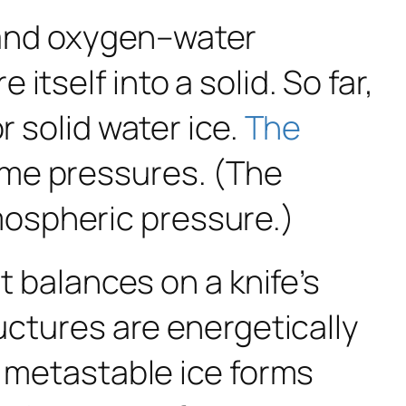
 and oxygen–water
tself into a solid. So far,
r solid water ice.
The
me pressures. (The
ospheric pressure.)
t balances on a knife’s
ructures are energetically
, metastable ice forms