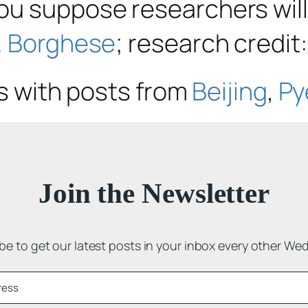
u suppose researchers will
. Borghese
; research credit
cs with posts from
Beijing
,
Py
Join the Newsletter
be to get our latest posts in your inbox every other We