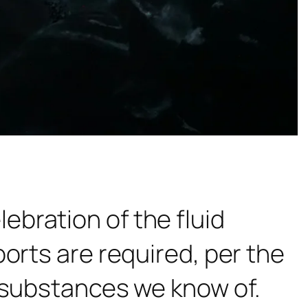
ebration of the fluid
orts are required, per the
t substances we know of.