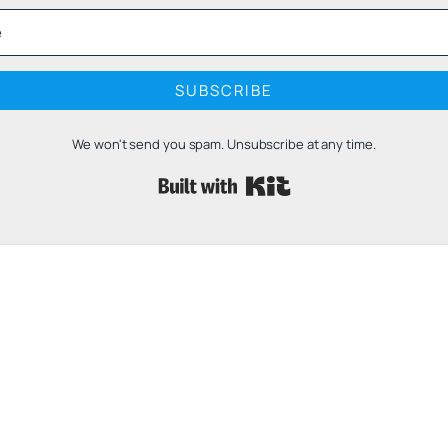
SUBSCRIBE
We won't send you spam. Unsubscribe at any time.
Built with 