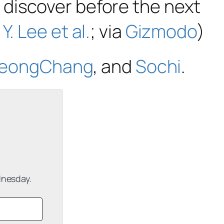
 discover before the next
:
Y. Lee et al.
; via
Gizmodo
)
eongChang
, and
Sochi
.
dnesday.