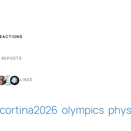
REACTIONS
 REPOSTS
7 LIKES
cortina2026
olympics
phys