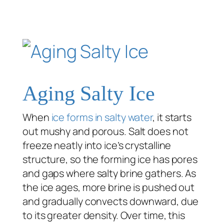
Aging Salty Ice
When
ice forms in salty water
, it starts
out mushy and porous. Salt does not
freeze neatly into ice’s crystalline
structure, so the forming ice has pores
and gaps where salty brine gathers. As
the ice ages, more brine is pushed out
and gradually convects downward, due
to its greater density. Over time, this