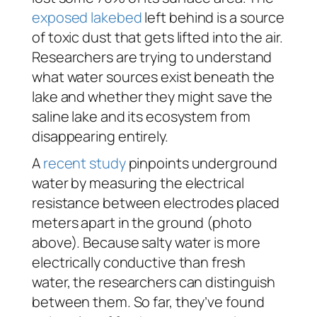
exposed lakebed
left behind is a source
of toxic dust that gets lifted into the air.
Researchers are trying to understand
what water sources exist beneath the
lake and whether they might save the
saline lake and its ecosystem from
disappearing entirely.
A
recent study
pinpoints underground
water by measuring the electrical
resistance between electrodes placed
meters apart in the ground (photo
above). Because salty water is more
electrically conductive than fresh
water, the researchers can distinguish
between them. So far, they’ve found