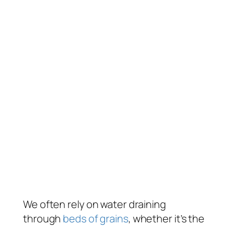
We often rely on water draining
through
beds of grains
, whether it’s the