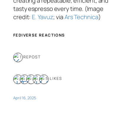
creating a repeatable, efficient, and
tasty espresso every time. (Image
credit:
E. Yavuz
; via
Ars Technica
)
FEDIVERSE REACTIONS
1 REPOST
5 LIKES
April 16, 2025