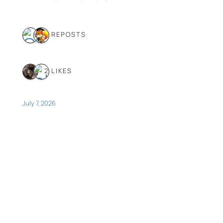
2 REPOSTS
2 LIKES
July 7, 2026