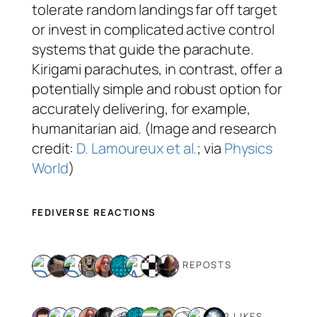
tolerate random landings far off target
or invest in complicated active control
systems that guide the parachute.
Kirigami parachutes, in contrast, offer a
potentially simple and robust option for
accurately delivering, for example,
humanitarian aid. (Image and research
credit:
D. Lamoureux et al.
; via
Physics
World
)
FEDIVERSE REACTIONS
9 REPOSTS
12 LIKES