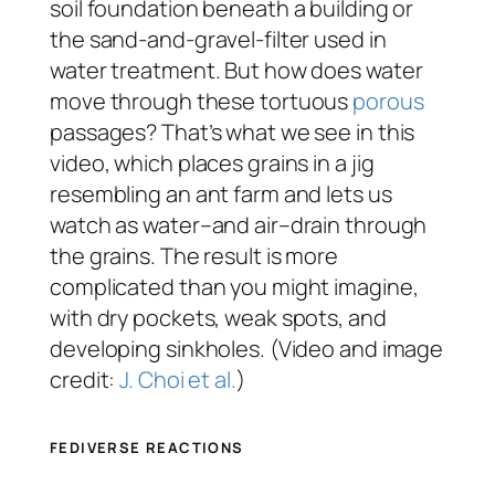
soil foundation beneath a building or
the sand-and-gravel-filter used in
water treatment. But how does water
move through these tortuous
porous
passages? That’s what we see in this
video, which places grains in a jig
resembling an ant farm and lets us
watch as water–and air–drain through
the grains. The result is more
complicated than you might imagine,
with dry pockets, weak spots, and
developing sinkholes. (Video and image
credit:
J. Choi et al.
)
FEDIVERSE REACTIONS