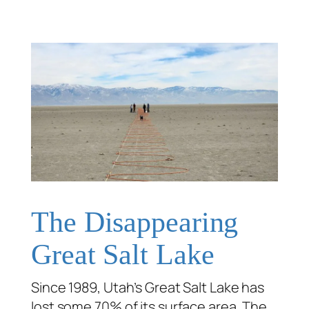
The Disappearing
Great Salt Lake
Since 1989, Utah’s Great Salt Lake has
lost some 70% of its surface area. The