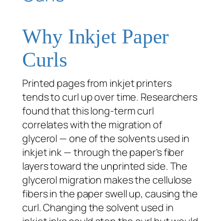
Why Inkjet Paper
Curls
Printed pages from inkjet printers
tends to curl up over time. Researchers
found that this long-term curl
correlates with the migration of
glycerol — one of the solvents used in
inkjet ink — through the paper’s fiber
layers toward the unprinted side. The
glycerol migration makes the cellulose
fibers in the paper swell up, causing the
curl. Changing the solvent used in