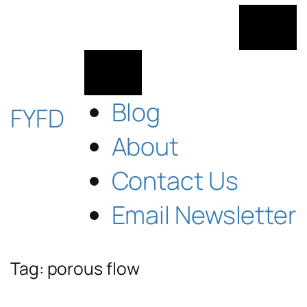
Skip
to
content
Blog
FYFD
About
Contact Us
Email Newsletter
Tag:
porous flow