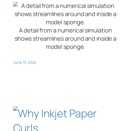
A detail from a numerical simulation
shows streamlines around and inside a
model sponge.
June 13, 2024