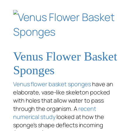
Venus Flower Basket
Sponges
Venus flower basket sponges
have an
elaborate, vase-like skeleton pocked
with holes that allow water to pass
through the organism. A
recent
numerical study
looked at how the
sponge’s shape deflects incoming