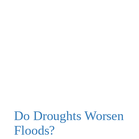
Do Droughts Worsen
Floods?