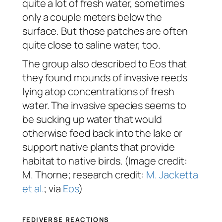
quite a lot of fresh water, sometimes
only a couple meters below the
surface. But those patches are often
quite close to saline water, too.
The group also described to Eos that
they found mounds of invasive reeds
lying atop concentrations of fresh
water. The invasive species seems to
be sucking up water that would
otherwise feed back into the lake or
support native plants that provide
habitat to native birds. (Image credit:
M. Thorne; research credit:
M. Jacketta
et al.
; via
Eos
)
FEDIVERSE REACTIONS