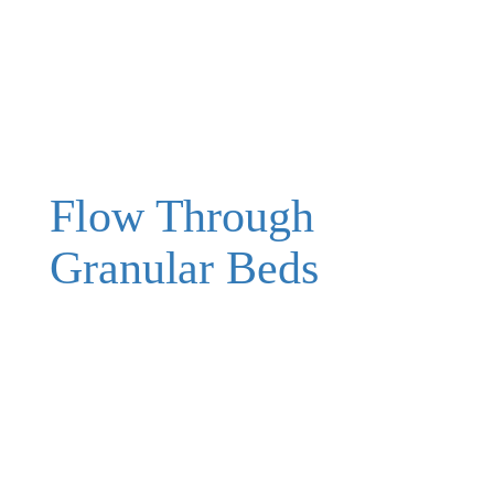
Flow Through
Granular Beds