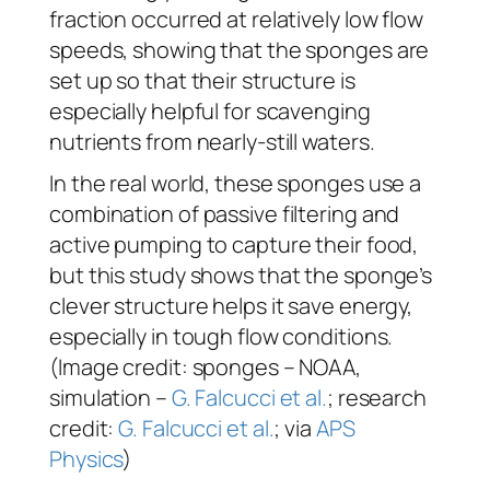
fraction occurred at relatively low flow
speeds, showing that the sponges are
set up so that their structure is
especially helpful for scavenging
nutrients from nearly-still waters.
In the real world, these sponges use a
combination of passive filtering and
active pumping to capture their food,
but this study shows that the sponge’s
clever structure helps it save energy,
especially in tough flow conditions.
(Image credit: sponges – NOAA,
simulation –
G. Falcucci et al.
; research
credit:
G. Falcucci et al.
; via
APS
Physics
)