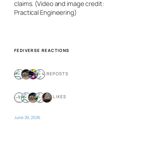
claims. (Video and image credit:
Practical Engineering)
FEDIVERSE REACTIONS
4 REPOSTS
5 LIKES
June 29, 2026