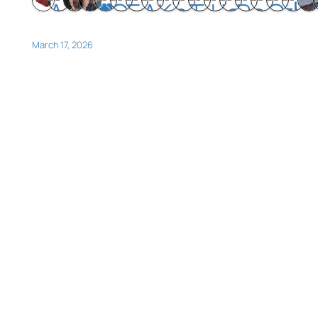
March 17, 2026