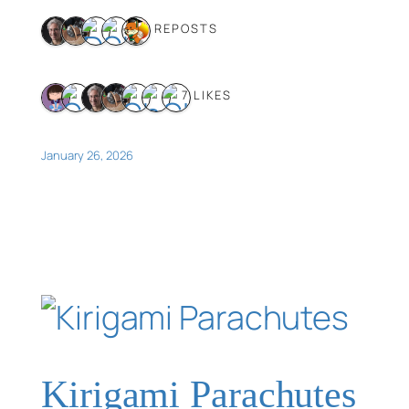
5 REPOSTS
7 LIKES
January 26, 2026
Kirigami Parachutes