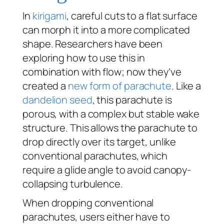
In
kirigami
, careful cuts to a flat surface
can morph it into a more complicated
shape. Researchers have been
exploring how to use this in
combination with flow; now they’ve
created a
new form of parachute
. Like a
dandelion seed
, this parachute is
porous, with a complex but stable wake
structure. This allows the parachute to
drop directly over its target, unlike
conventional parachutes, which
require a glide angle to avoid canopy-
collapsing turbulence.
When dropping conventional
parachutes, users either have to