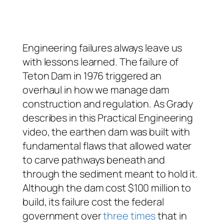
Engineering failures always leave us
with lessons learned. The failure of
Teton Dam in 1976 triggered an
overhaul in how we manage dam
construction and regulation. As Grady
describes in this Practical Engineering
video, the earthen dam was built with
fundamental flaws that allowed water
to carve pathways beneath and
through the sediment meant to hold it.
Although the dam cost $100 million to
build, its failure cost the federal
government over
three times
that in