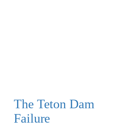
The Teton Dam
Failure