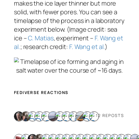
makes the ice layer thinner but more
solid, with fewer pores. You can see a
timelapse of the process in a laboratory
experiment below. (Image credit: sea
ice –
C. Matias
, experiment –
F. Wang et
al.
; research credit:
F. Wang et al.
)
FEDIVERSE REACTIONS
12 REPOSTS