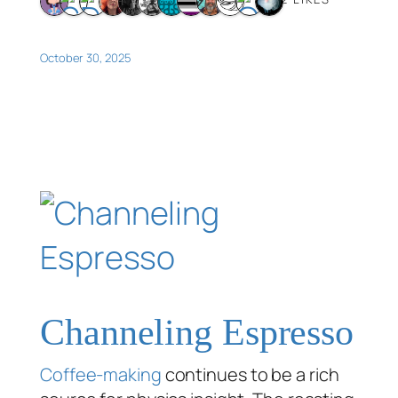
October 30, 2025
Channeling Espresso
Coffee-making
continues to be a rich