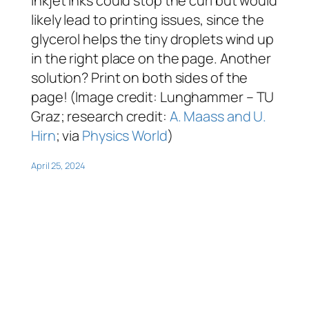
inkjet inks could stop the curl but would
likely lead to printing issues, since the
glycerol helps the tiny droplets wind up
in the right place on the page. Another
solution? Print on both sides of the
page! (Image credit: Lunghammer – TU
Graz; research credit:
A. Maass and U.
Hirn
; via
Physics World
)
April 25, 2024