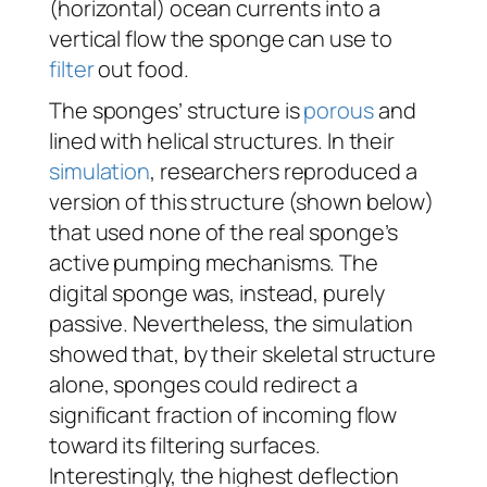
(horizontal) ocean currents into a
vertical flow the sponge can use to
filter
out food.
The sponges’ structure is
porous
and
lined with helical structures. In their
simulation
, researchers reproduced a
version of this structure (shown below)
that used none of the real sponge’s
active pumping mechanisms. The
digital sponge was, instead, purely
passive. Nevertheless, the simulation
showed that, by their skeletal structure
alone, sponges could redirect a
significant fraction of incoming flow
toward its filtering surfaces.
Interestingly, the highest deflection