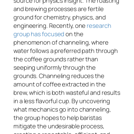
source for physics insight. The roasting
and brewing processes are fertile
ground for chemistry, physics, and
engineering. Recently, one
research
group has focused
on the
phenomenon of channeling, where
water follows a preferred path through
the coffee grounds rather than
seeping uniformly through the
grounds. Channeling reduces the
amount of coffee extracted in the
brew, which is both wasteful and results
in a less flavorful cup. By uncovering
what mechanics go into channeling,
the group hopes to help baristas
mitigate the undesirable process,