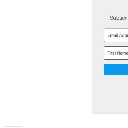
Subscri