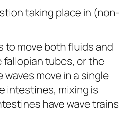
stion taking place in (non-
s to move both fluids and
fallopian tubes, or the
 waves move in a single
 intestines, mixing is
ntestines have wave trains