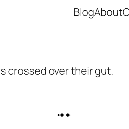
Blog
About
C