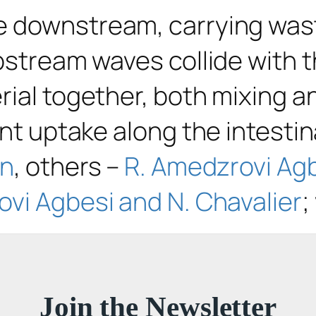
 downstream, carrying waste
upstream waves collide with
rial together, both mixing a
ent uptake along the intestin
an
, others –
R. Amedzrovi Agb
vi Agbesi and N. Chavalier
;
Join the Newsletter