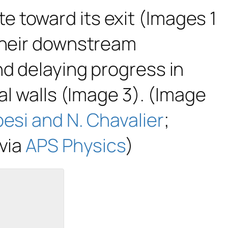
 toward its exit (Images 1
 their downstream
nd delaying progress in
al walls (Image 3). (Image
esi and N. Chavalier
;
 via
APS Physics
)