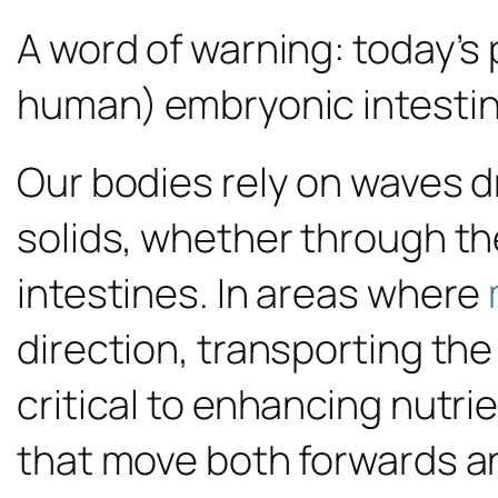
A word of warning: today’s 
human) embryonic intestin
Our bodies rely on waves d
solids, whether through the
intestines. In areas where
direction, transporting the
critical to enhancing nutr
that move both forwards a