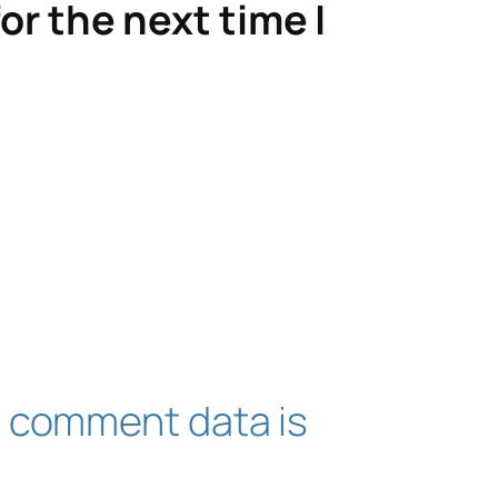
or the next time I
 comment data is