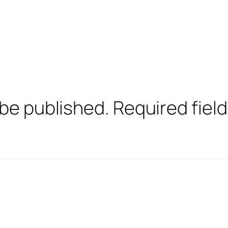
 be published.
Required fiel