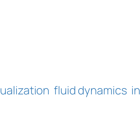
sualization
fluid dynamics
i