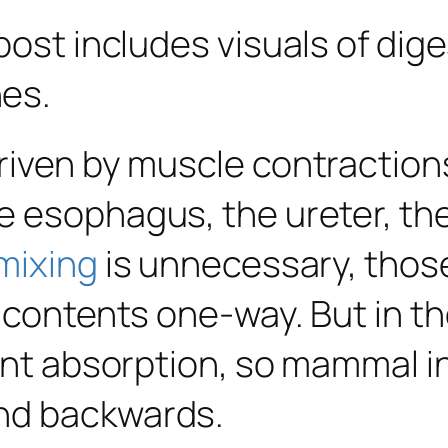
post includes visuals of dige
es.
riven by muscle contraction
 esophagus, the ureter, the 
mixing
is unnecessary, those
 contents one-way. But in the
ient absorption, so mammal i
nd backwards.