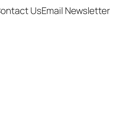
ontact Us
Email Newsletter