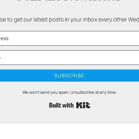
be to get our latest posts in your inbox every other We
SUBSCRIBE
We won't send you spam. Unsubscribe at any time.
Built with 