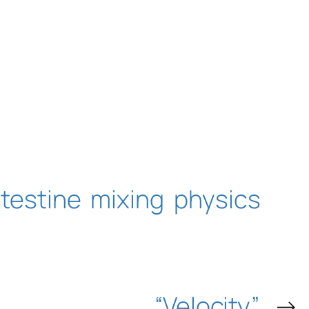
ntestine
mixing
physics
“Velocity”
→