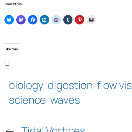
Share this:
Like this:
Loading…
biology
digestion
flow vi
science
waves
←
Tidal Vortices