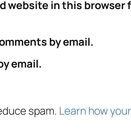
 website in this browser f
comments by email.
by email.
 reduce spam.
Learn how your