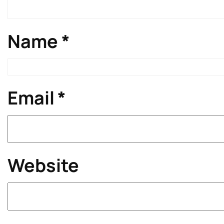
Name
*
Email
*
Website