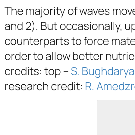
The majority of waves move
and 2). But occasionally, 
counterparts to force mate
order to allow better nutri
credits: top –
S. Bughdary
research credit:
R. Amedzro