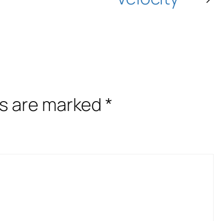
ds are marked
*