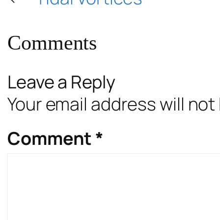
Comments
Leave a Reply
Your email address will not
Comment
*