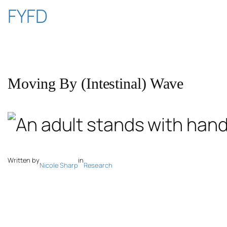
Skip
FYFD
to
content
Moving By (Intestinal) Wave
Written by
in
Nicole Sharp
Research