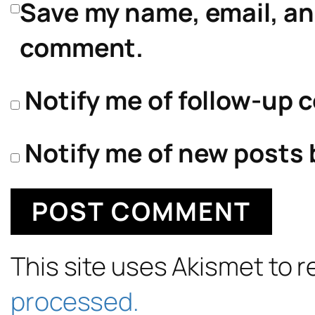
Save my name, email, and
comment.
Notify me of follow-up 
Notify me of new posts 
This site uses Akismet to
processed.