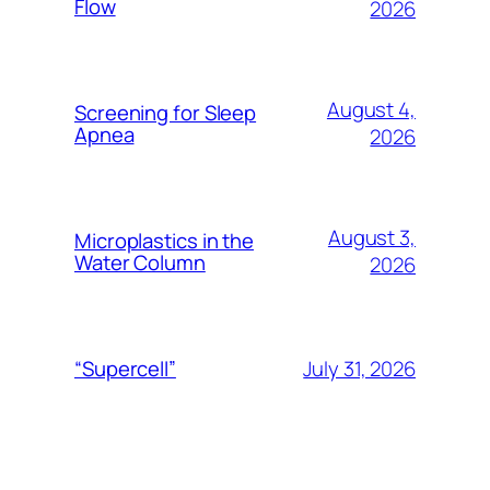
Flow
2026
August 4,
Screening for Sleep
Apnea
2026
August 3,
Microplastics in the
Water Column
2026
July 31, 2026
“Supercell”