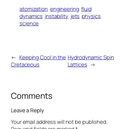
atomization
engineering
fluid
dynamics
instability
jets
physics
science
←
Keeping Cool in the
Hydrodynamic Spin
Cretaceous
Lattices
→
Comments
Leave a Reply
Your email address will not be published.