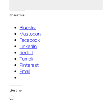
Share this:
Bluesky
Mastodon
Facebook
LinkedIn
Reddit
Tumblr
Pinterest
Email
Like this:
Loading…