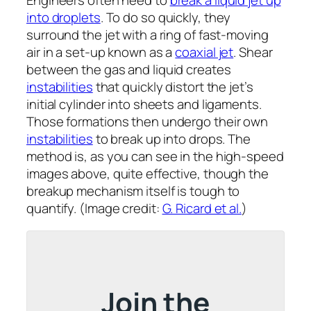
Engineers often need to
break a liquid jet up
into droplets
. To do so quickly, they
surround the jet with a ring of fast-moving
air in a set-up known as a
coaxial jet
. Shear
between the gas and liquid creates
instabilities
that quickly distort the jet’s
initial cylinder into sheets and ligaments.
Those formations then undergo their own
instabilities
to break up into drops. The
method is, as you can see in the high-speed
images above, quite effective, though the
breakup mechanism itself is tough to
quantify. (Image credit:
G. Ricard et al.
)
Join the