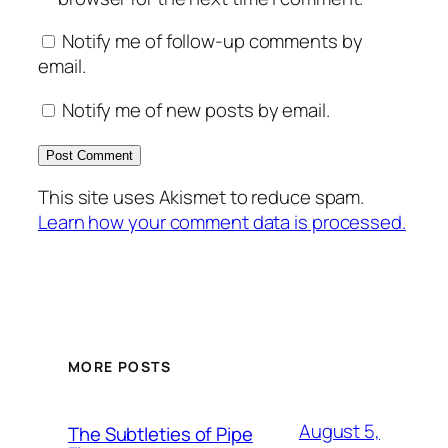
Notify me of follow-up comments by
email.
Notify me of new posts by email.
This site uses Akismet to reduce spam.
Learn how your comment data is processed.
MORE POSTS
August 5,
The Subtleties of Pipe