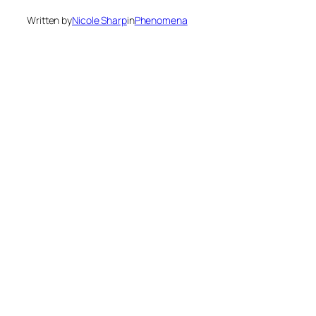
Written by
Nicole Sharp
in
Phenomena