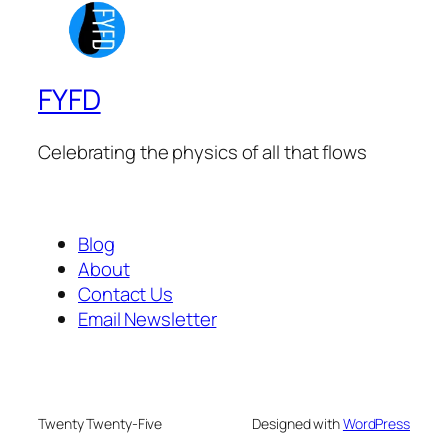
FYFD
Celebrating the physics of all that flows
Blog
About
Contact Us
Email Newsletter
Twenty Twenty-Five
Designed with
WordPress