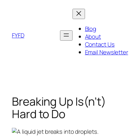
Skip
to
content
Blog
FYFD
About
Contact Us
Email Newsletter
Breaking Up Is(n’t)
Hard to Do