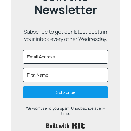
Newsletter
Subscribe to get our latest posts in
your inbox every other Wednesday.
Subscribe
We won't send you spam. Unsubscribe at any
time.
Built with Kit