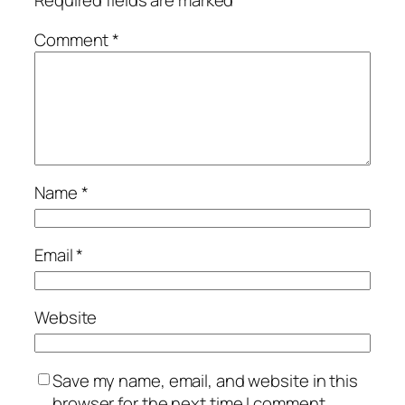
Required fields are marked
*
Comment
*
Name
*
Email
*
Website
Save my name, email, and website in this
browser for the next time I comment.