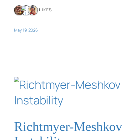
3 LIKES
May 19, 2026
Richtmyer-Meshkov