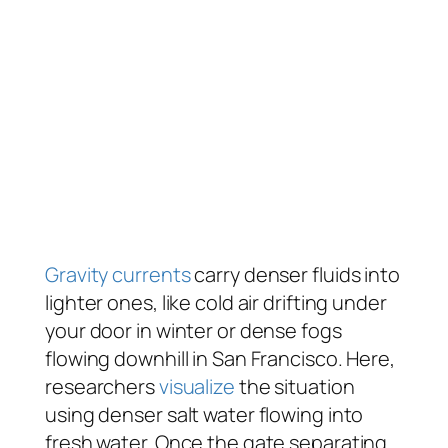
Gravity currents
carry denser fluids into
lighter ones, like cold air drifting under
your door in winter or dense fogs
flowing downhill in San Francisco. Here,
researchers
visualize
the situation
using denser salt water flowing into
fresh water. Once the gate separating