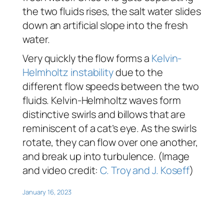
the two fluids rises, the salt water slides
down an artificial slope into the fresh
water.
Very quickly the flow forms a
Kelvin-
Helmholtz instability
due to the
different flow speeds between the two
fluids. Kelvin-Helmholtz waves form
distinctive swirls and billows that are
reminiscent of a cat’s eye. As the swirls
rotate, they can flow over one another,
and break up into turbulence. (Image
and video credit:
C. Troy and J. Koseff
)
January 16, 2023