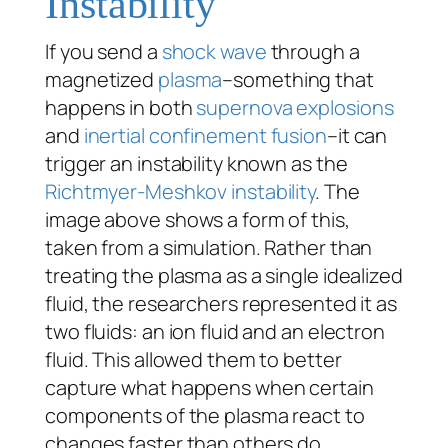
Instability
If you send a
shock wave
through a
magnetized
plasma
–something that
happens in both
supernova explosions
and
inertial confinement fusion
–it can
trigger an instability known as the
Richtmyer-Meshkov instability
. The
image above shows a form of this,
taken from a simulation. Rather than
treating the plasma as a single idealized
fluid, the researchers represented it as
two fluids: an ion fluid and an electron
fluid. This allowed them to better
capture what happens when certain
components of the plasma react to
changes faster than others do.