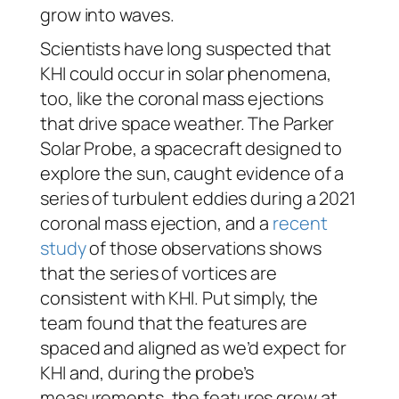
grow into waves.
Scientists have long suspected that
KHI could occur in solar phenomena,
too, like the coronal mass ejections
that drive space weather. The Parker
Solar Probe, a spacecraft designed to
explore the sun, caught evidence of a
series of turbulent eddies during a 2021
coronal mass ejection, and a
recent
study
of those observations shows
that the series of vortices are
consistent with KHI. Put simply, the
team found that the features are
spaced and aligned as we’d expect for
KHI and, during the probe’s
measurements, the features grew at