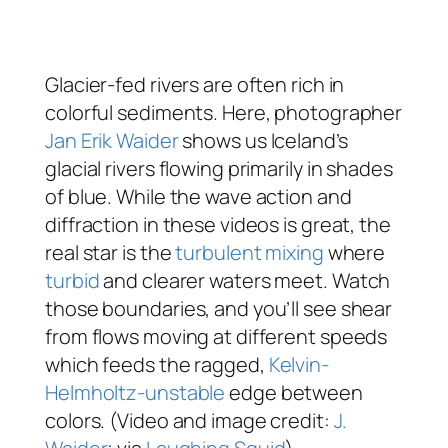
Glacier-fed rivers are often rich in
colorful sediments. Here, photographer
Jan Erik Waider
shows us Iceland’s
glacial rivers flowing primarily in shades
of blue. While the wave action and
diffraction in these videos is great, the
real star is the
turbulent mixing
where
turbid
and clearer waters meet. Watch
those boundaries, and you’ll see shear
from flows moving at different speeds
which feeds the ragged,
Kelvin-
Helmholtz-unstable
edge between
colors. (Video and image credit:
J.