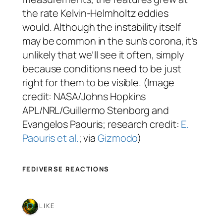
the rate Kelvin-Helmholtz eddies
would. Although the instability itself
may be common in the sun’s corona, it’s
unlikely that we’ll see it often, simply
because conditions need to be just
right for them to be visible. (Image
credit: NASA/Johns Hopkins
APL/NRL/Guillermo Stenborg and
Evangelos Paouris; research credit:
E.
Paouris et al.
; via
Gizmodo
)
FEDIVERSE REACTIONS
1 LIKE