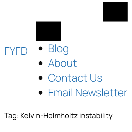
Skip
to
content
Blog
FYFD
About
Contact Us
Email Newsletter
Tag:
Kelvin-Helmholtz instability