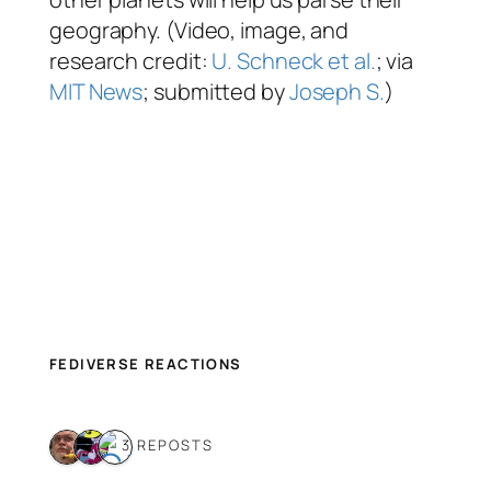
geography. (Video, image, and
research credit:
U. Schneck et al.
; via
MIT News
; submitted by
Joseph S.
)
FEDIVERSE REACTIONS
3 REPOSTS