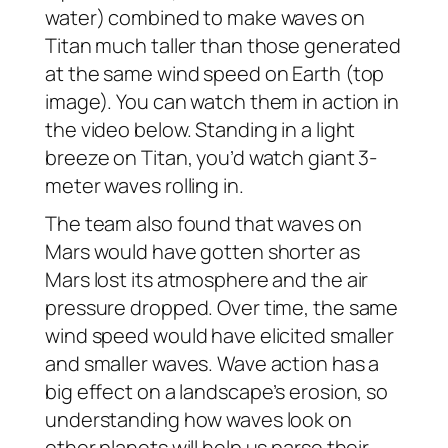
water) combined to make waves on
Titan much taller than those generated
at the same wind speed on Earth (top
image). You can watch them in action in
the video below. Standing in a light
breeze on Titan, you’d watch giant 3-
meter waves rolling in.
The team also found that waves on
Mars would have gotten shorter as
Mars lost its atmosphere and the air
pressure dropped. Over time, the same
wind speed would have elicited smaller
and smaller waves. Wave action has a
big effect on a landscape’s erosion, so
understanding how waves look on
other planets will help us parse their