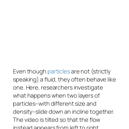
Even though
particles
are not (strictly
speaking) a fluid, they often behave like
one. Here, researchers investigate
what happens when two layers of
particles–with different size and
density–slide down an incline together.
The video is tilted so that the flow
instead appears from left to right.