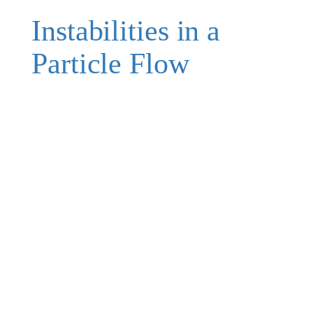
Instabilities in a
Particle Flow