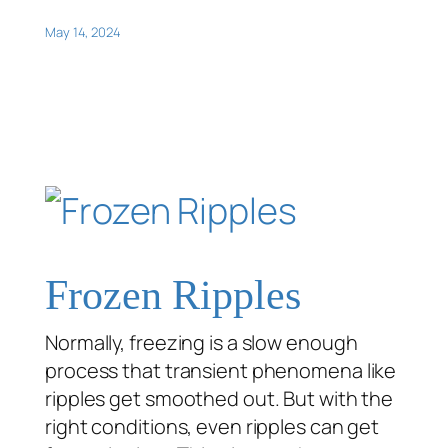
May 14, 2024
Frozen Ripples
Normally, freezing is a slow enough
process that transient phenomena like
ripples get smoothed out. But with the
right conditions, even ripples can get