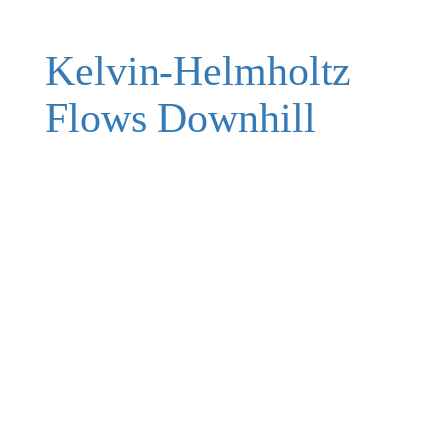
Kelvin-Helmholtz
Flows Downhill