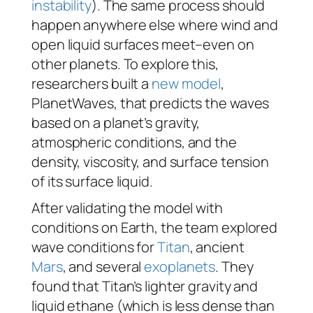
instability
). The same process should
happen anywhere else where wind and
open liquid surfaces meet–even on
other planets. To explore this,
researchers built a
new model
,
PlanetWaves, that predicts the waves
based on a planet’s gravity,
atmospheric conditions, and the
density, viscosity, and surface tension
of its surface liquid.
After validating the model with
conditions on Earth, the team explored
wave conditions for
Titan
, ancient
Mars
, and several
exoplanets
. They
found that Titan’s lighter gravity and
liquid ethane (which is less dense than