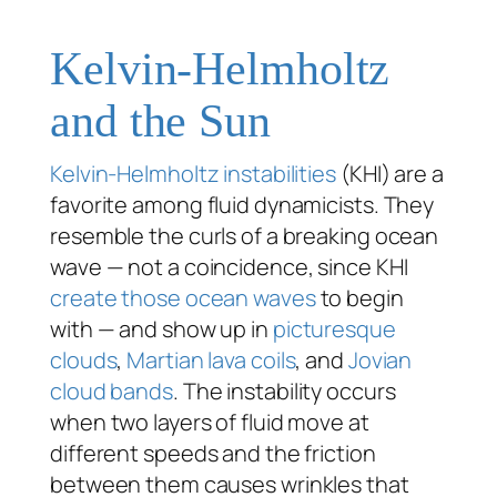
Kelvin-Helmholtz
and the Sun
Kelvin-Helmholtz instabilities
(KHI) are a
favorite among fluid dynamicists. They
resemble the curls of a breaking ocean
wave — not a coincidence, since KHI
create those ocean waves
to begin
with — and show up in
picturesque
clouds
,
Martian lava coils
, and
Jovian
cloud bands
. The instability occurs
when two layers of fluid move at
different speeds and the friction
between them causes wrinkles that