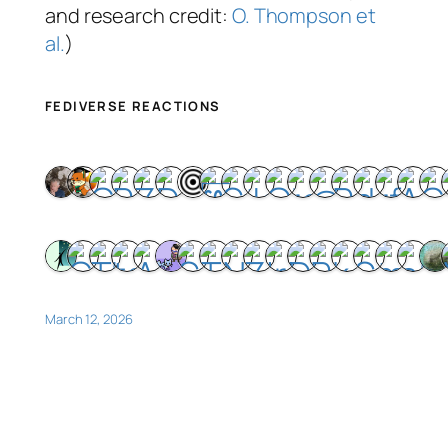
and research credit:
O. Thompson et
al.
)
FEDIVERSE REACTIONS
March 12, 2026