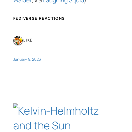
Waider
; via
Laughing Squid
)
FEDIVERSE REACTIONS
1 LIKE
January 9, 2026