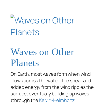
Waves on Other
Planets
On Earth, most waves form when wind
blows across the water. The shear and
added energy from the wind ripples the
surface, eventually building up waves
(through the
Kelvin-Helmholtz