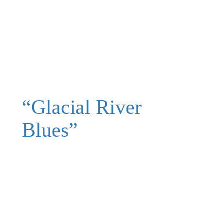
“Glacial River
Blues”