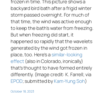
frozen in time. This picture shows a
backyard bird bath after a frigid winter
storm passed overnight. For much of
that time, the wind was active enough
to keep the bath’s water from freezing.
But when freezing did start, it
happened so rapidly that the wavelets
generated by the wind got frozen in
place, too. Here’s a
similar-looking
effect
(also in Colorado, ironically)
that’s thought to have formed entirely
differently. (Image credit: K. Farrell; via
EPOD
; submitted by
Kam-Yung Soh
)
October 18, 2023