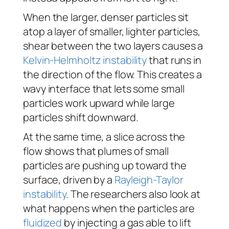
When the larger, denser particles sit
atop a layer of smaller, lighter particles,
shear between the two layers causes a
Kelvin-Helmholtz instability
that runs in
the direction of the flow. This creates a
wavy interface that lets some small
particles work upward while large
particles shift downward.
At the same time, a slice across the
flow shows that plumes of small
particles are pushing up toward the
surface, driven by a
Rayleigh-Taylor
instability
. The researchers also look at
what happens when the particles are
fluidized
by injecting a gas able to lift