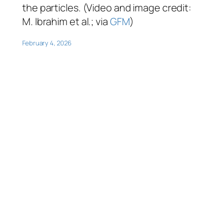
the particles. (Video and image credit:
M. Ibrahim et al.; via
GFM
)
February 4, 2026