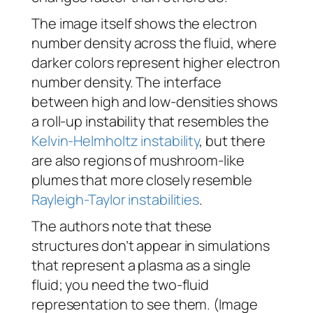
The image itself shows the electron
number density across the fluid, where
darker colors represent higher electron
number density. The interface
between high and low-densities shows
a roll-up instability that resembles the
Kelvin-Helmholtz instability
, but there
are also regions of mushroom-like
plumes that more closely resemble
Rayleigh-Taylor instabilities
.
The authors note that these
structures don’t appear in simulations
that represent a plasma as a single
fluid; you need the two-fluid
representation to see them. (Image