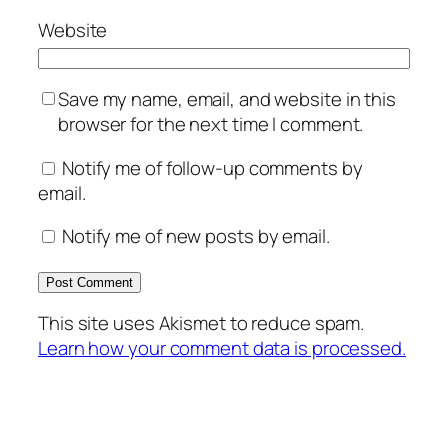
Website
Save my name, email, and website in this
browser for the next time I comment.
Notify me of follow-up comments by
email.
Notify me of new posts by email.
This site uses Akismet to reduce spam.
Learn how your comment data is processed.