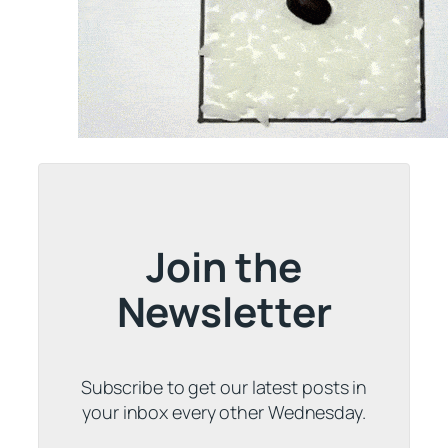
Join the
Newsletter
Subscribe to get our latest posts in
your inbox every other Wednesday.