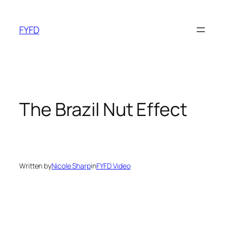
Skip
to
FYFD
content
The Brazil Nut Effect
Written by
Nicole Sharp
in
FYFD Video