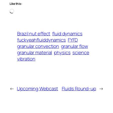
Like this:
Loading…
Brazil nut effect
fluid dynamics
fuckyeahfluiddynamics
FYFD
granular convection
granular flow
granular material
physics
science
vibration
←
Upcoming Webcast
Fluids Round-up
→