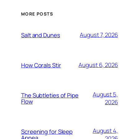
MORE POSTS
August 7, 2026
Salt and Dunes
August 6, 2026
How Corals Stir
August 5,
The Subtleties of Pipe
Flow
2026
August 4,
Screening for Sleep
Apnea
2026