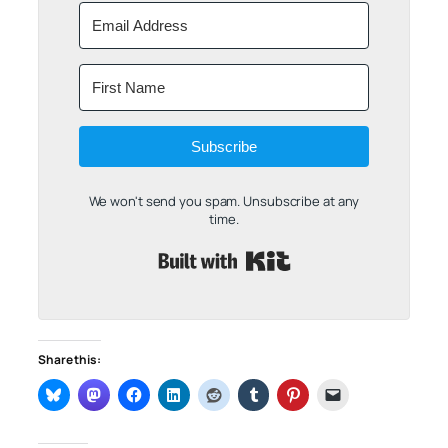
Subscribe
We won't send you spam. Unsubscribe at any
time.
Built with Kit
Share this: