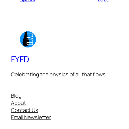
FYFD
Celebrating the physics of all that flows
Blog
About
Contact Us
Email Newsletter