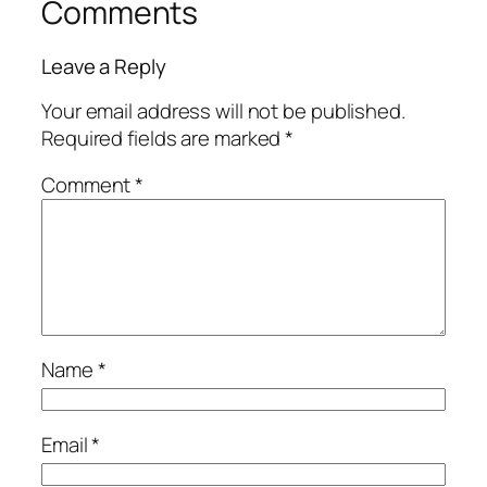
Comments
Leave a Reply
Your email address will not be published.
Required fields are marked
*
Comment
*
Name
*
Email
*