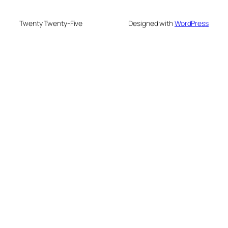
Twenty Twenty-Five
Designed with
WordPress