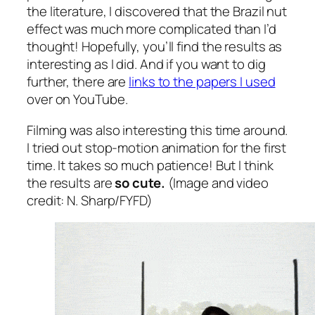
the literature, I discovered that the Brazil nut
effect was much more complicated than I’d
thought! Hopefully, you’ll find the results as
interesting as I did. And if you want to dig
further, there are
links to the papers I used
over on YouTube.
Filming was also interesting this time around.
I tried out stop-motion animation for the first
time. It takes so much patience! But I think
the results are
so cute.
(Image and video
credit: N. Sharp/FYFD)