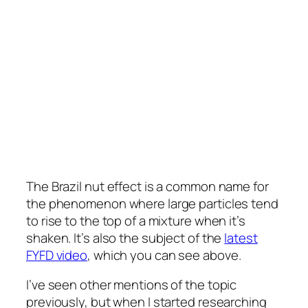
The Brazil nut effect is a common name for
the phenomenon where large particles tend
to rise to the top of a mixture when it’s
shaken. It’s also the subject of the
latest
FYFD video
, which you can see above.
I’ve seen other mentions of the topic
previously, but when I started researching