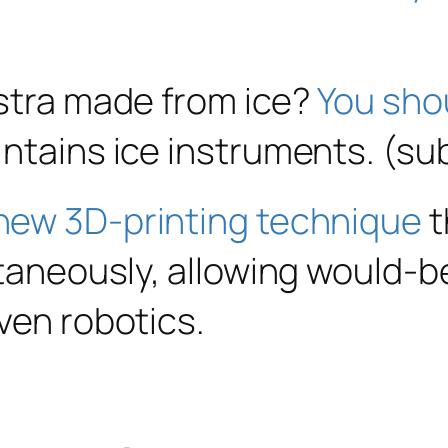
estra made from ice?
You sho
intains ice instruments. (s
new 3D-printing technique
t
ltaneously, allowing would-b
ven robotics.