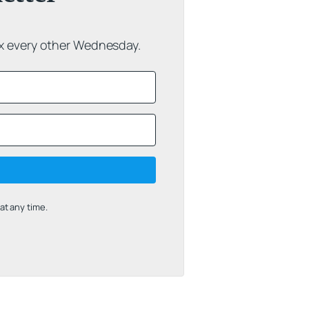
ox every other Wednesday.
t any time.
uilt with Kit