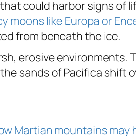
that could harbor signs of li
icy moons like Europa or Enc
ed from beneath the ice.
sh, erosive environments. 
he sands of Pacifica shift o
ow Martian mountains may 