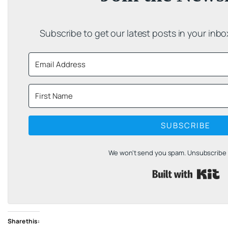
Subscribe to get our latest posts in your inb
SUBSCRIBE
We won't send you spam. Unsubscribe a
B
Share this: