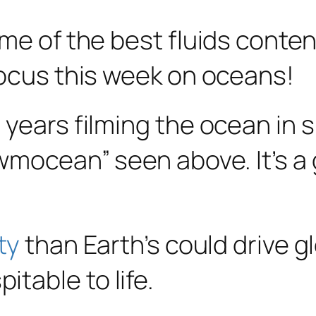
e of the best fluids content 
focus this week on oceans!
 years filming the ocean in 
owmocean” seen above. It’s a
ty
than Earth’s could drive g
table to life.