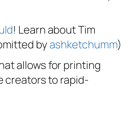
uld
! Learn about Tim
ubmitted by
ashketchumm
)
hat allows for printing
e creators to rapid-