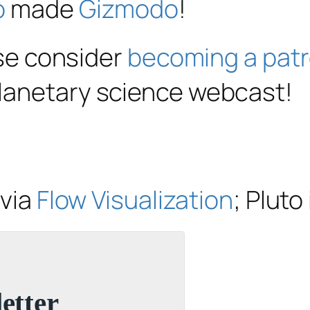
o
made
Gizmodo
!
ase consider
becoming a pat
planetary science webcast!
 via
Flow Visualization
; Plut
etter