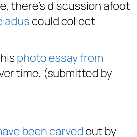
fe, there’s discussion afoot
eladus
could collect
This
photo essay from
ver time. (submitted by
have been carved
out by