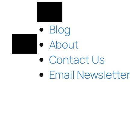
Blog
About
Contact Us
Email Newsletter