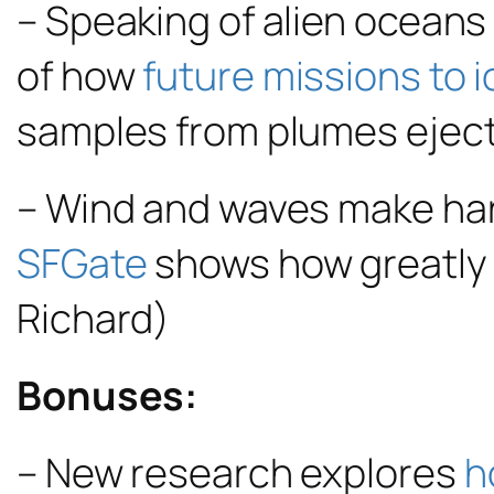
– Speaking of alien oceans 
of how
future missions to 
samples from plumes eject
– Wind and waves make har
SFGate
shows how greatly t
Richard)
Bonuses:
– New research explores
h