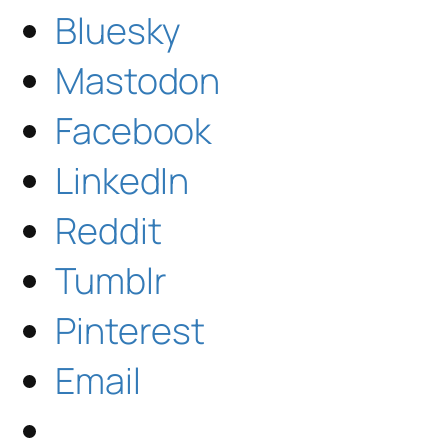
Bluesky
Mastodon
Facebook
LinkedIn
Reddit
Tumblr
Pinterest
Email