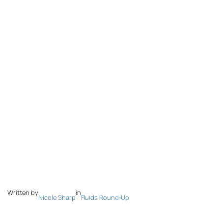
Written by
in
Nicole Sharp
Fluids Round-Up