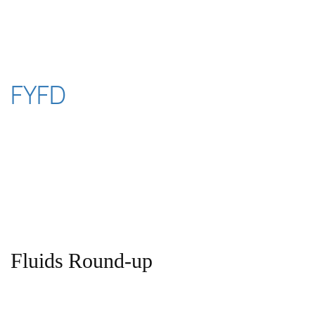
Skip
to
content
FYFD
Fluids Round-up