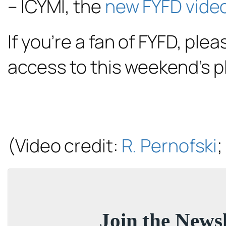
– ICYMI, the
new FYFD vide
If you’re a fan of FYFD, ple
access to this weekend’s 
(Video credit:
R. Pernofski
;
Join the Newsl