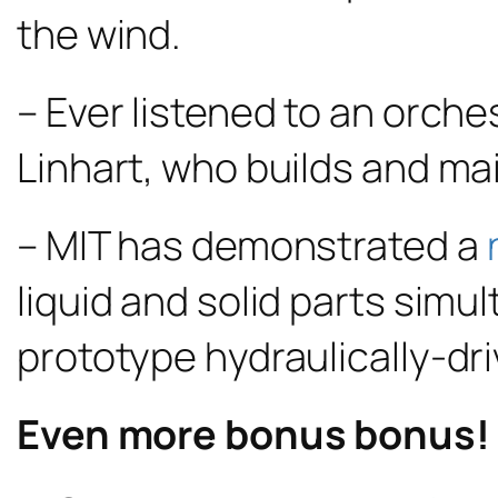
the wind.
– Ever listened to an orch
Linhart, who builds and ma
– MIT has demonstrated a
liquid and solid parts simu
prototype hydraulically-dri
Even more bonus bonus!