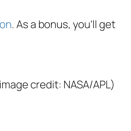
ron
. As a bonus, you’ll get
o image credit: NASA/APL)