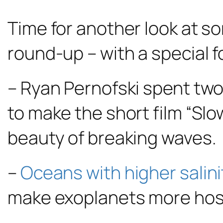
Time for another look at som
round-up – with a special 
– Ryan Pernofski spent two
to make the short film “Sl
beauty of breaking waves.
–
Oceans with higher salini
make exoplanets more hospi