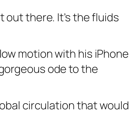
out there. It’s the fluids
slow motion with his iPhone
 gorgeous ode to the
lobal circulation that would