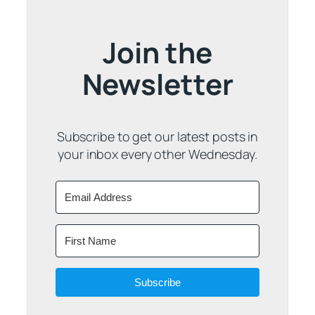
Join the
Newsletter
Subscribe to get our latest posts in
your inbox every other Wednesday.
Subscribe