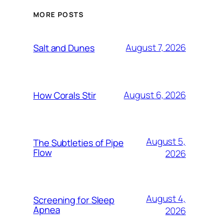
MORE POSTS
August 7, 2026
Salt and Dunes
August 6, 2026
How Corals Stir
August 5,
The Subtleties of Pipe
Flow
2026
August 4,
Screening for Sleep
Apnea
2026