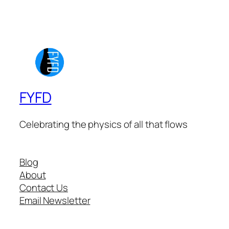
FYFD
Celebrating the physics of all that flows
Blog
About
Contact Us
Email Newsletter