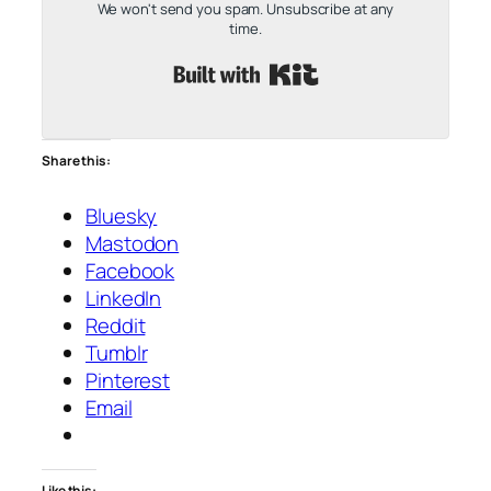
We won't send you spam. Unsubscribe at any
time.
Built with Kit
Share this:
Bluesky
Mastodon
Facebook
LinkedIn
Reddit
Tumblr
Pinterest
Email
Like this: