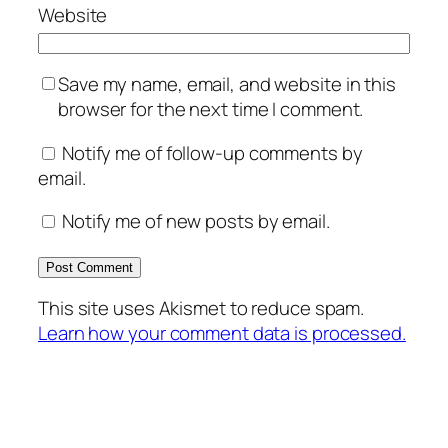
Website
Save my name, email, and website in this
browser for the next time I comment.
Notify me of follow-up comments by
email.
Notify me of new posts by email.
This site uses Akismet to reduce spam.
Learn how your comment data is processed.