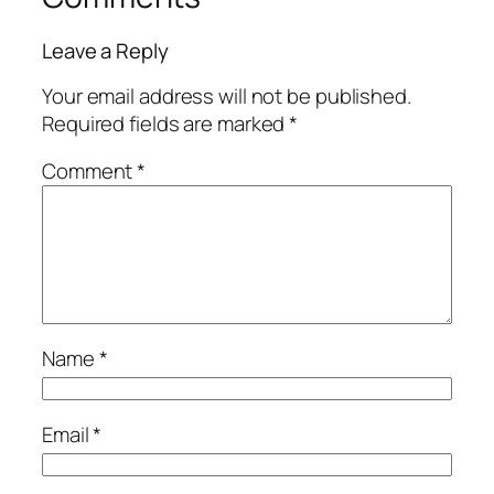
Leave a Reply
Your email address will not be published.
Required fields are marked
*
Comment
*
Name
*
Email
*