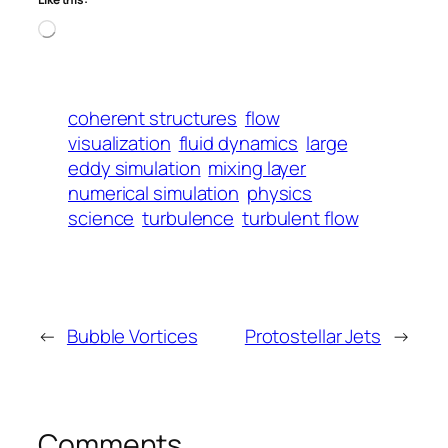
Loading…
coherent structures
flow
visualization
fluid dynamics
large
eddy simulation
mixing layer
numerical simulation
physics
science
turbulence
turbulent flow
←
Bubble Vortices
Protostellar Jets
→
Comments