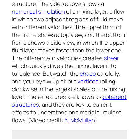
structure. The video above shows a
numerical simulation
of a mixing layer, a flow
in which two adjacent regions of fluid move
with different velocities. The upper third of
the frame shows a top view, and the bottom
frame shows a side view, in which the upper
fluid layer moves faster than the lower one.
The difference in velocities creates
shear
which quickly drives the mixing layer into
turbulence. But watch the
chaos
carefully,
and your eye will pick out
vortices
rolling
clockwise in the largest scales of the mixing
layer. These features are known as
coherent
structures
, and they are key to current
efforts to understand and model turbulent
flows. (Video credit:
A. McMullan
)