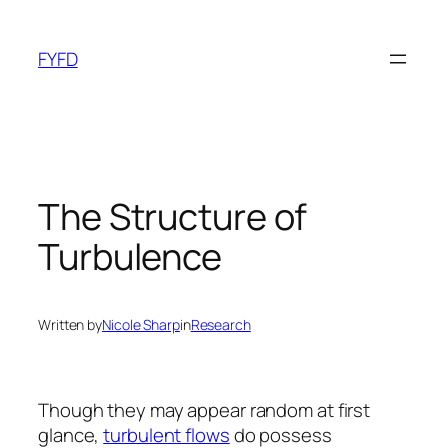
Skip
to
FYFD
content
The Structure of
Turbulence
Written by
Nicole Sharp
in
Research
Though they may appear random at first
glance,
turbulent flows
do possess