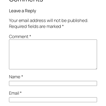
Leave a Reply
Your email address will not be published.
Required fields are marked
*
Comment
*
Name
*
Email
*