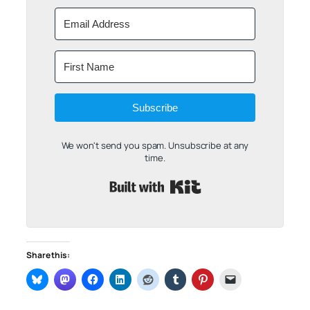
Subscribe
We won't send you spam. Unsubscribe at any
time.
Built with Kit
Share this: