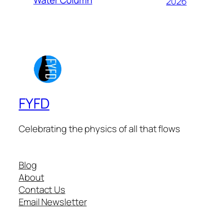
2026
FYFD
Celebrating the physics of all that flows
Blog
About
Contact Us
Email Newsletter