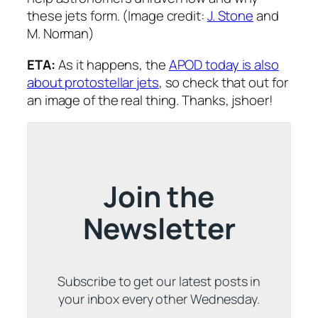
these jets form. (Image credit:
J. Stone
and
M. Norman)
ETA:
As it happens, the
APOD today is also
about protostellar jets
, so check that out for
an image of the real thing. Thanks, jshoer!
Join the
Newsletter
Subscribe to get our latest posts in
your inbox every other Wednesday.