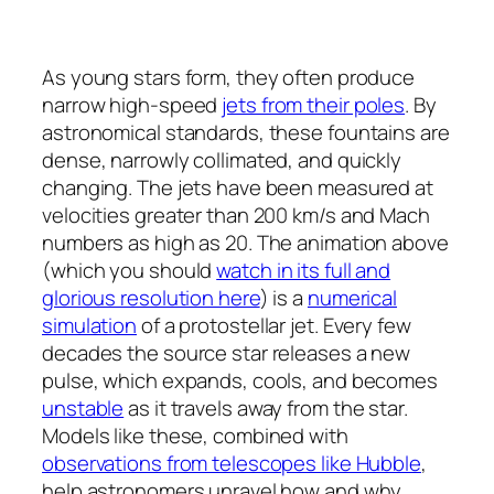
As young stars form, they often produce
narrow high-speed
jets from their poles
. By
astronomical standards, these fountains are
dense, narrowly collimated, and quickly
changing. The jets have been measured at
velocities greater than 200 km/s and Mach
numbers as high as 20. The animation above
(which you should
watch in its full and
glorious resolution here
) is a
numerical
simulation
of a protostellar jet. Every few
decades the source star releases a new
pulse, which expands, cools, and becomes
unstable
as it travels away from the star.
Models like these, combined with
observations from telescopes like Hubble
,
help astronomers unravel how and why