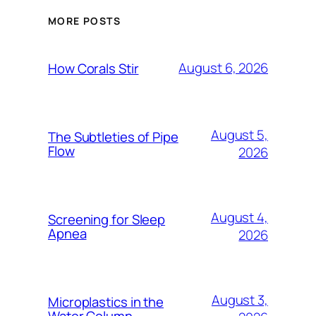
MORE POSTS
August 6, 2026
How Corals Stir
August 5,
The Subtleties of Pipe
Flow
2026
August 4,
Screening for Sleep
Apnea
2026
August 3,
Microplastics in the
Water Column