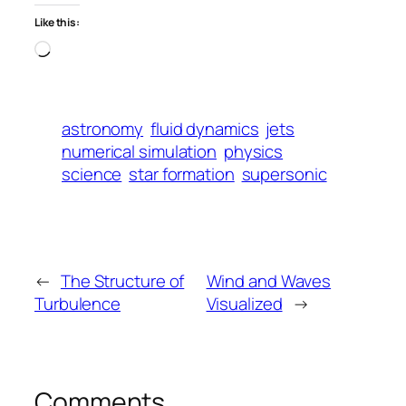
Like this:
Loading…
astronomy
fluid dynamics
jets
numerical simulation
physics
science
star formation
supersonic
←
The Structure of
Wind and Waves
Turbulence
Visualized
→
Comments