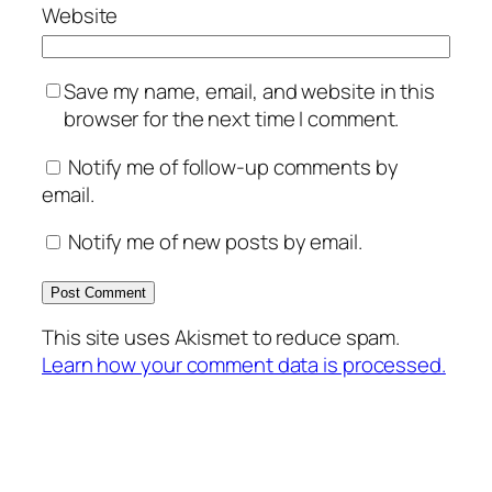
Website
Save my name, email, and website in this
browser for the next time I comment.
Notify me of follow-up comments by
email.
Notify me of new posts by email.
This site uses Akismet to reduce spam.
Learn how your comment data is processed.