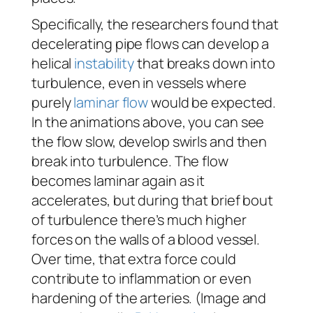
Specifically, the researchers found that
decelerating pipe flows can develop a
helical
instability
that breaks down into
turbulence, even in vessels where
purely
laminar flow
would be expected.
In the animations above, you can see
the flow slow, develop swirls and then
break into turbulence. The flow
becomes laminar again as it
accelerates, but during that brief bout
of turbulence there’s much higher
forces on the walls of a blood vessel.
Over time, that extra force could
contribute to inflammation or even
hardening of the arteries. (Image and