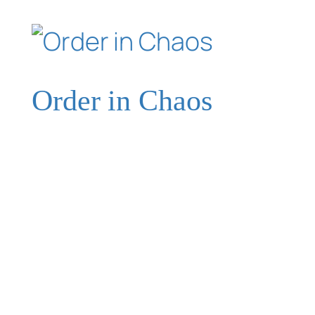
Order in Chaos