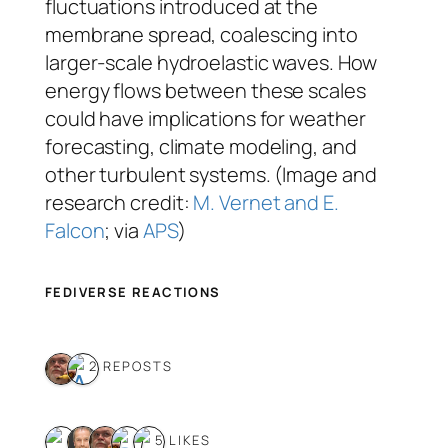
fluctuations introduced at the
membrane spread, coalescing into
larger-scale hydroelastic waves. How
energy flows between these scales
could have implications for weather
forecasting, climate modeling, and
other turbulent systems. (Image and
research credit:
M. Vernet and E.
Falcon
; via
APS
)
FEDIVERSE REACTIONS
2 REPOSTS
5 LIKES