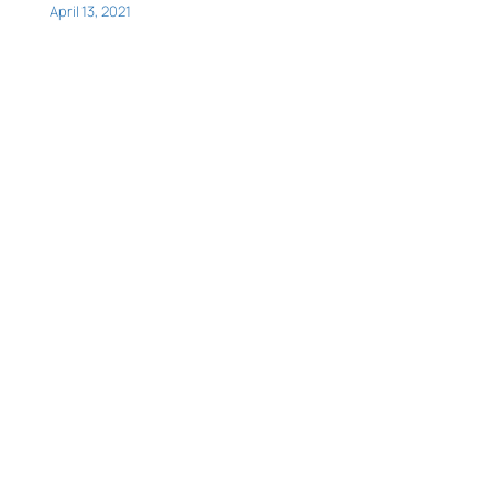
April 13, 2021