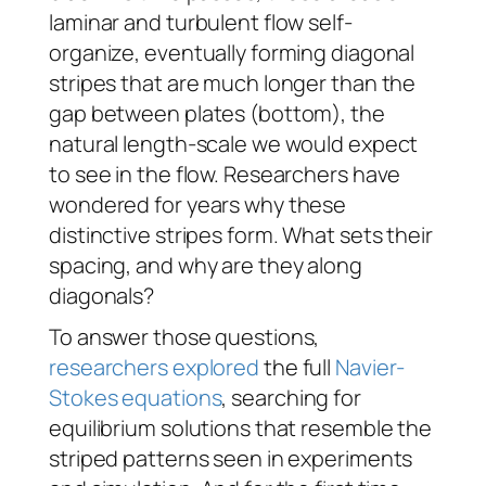
laminar and turbulent flow self-
organize, eventually forming diagonal
stripes that are much longer than the
gap between plates (bottom), the
natural length-scale we would expect
to see in the flow. Researchers have
wondered for years why these
distinctive stripes form. What sets their
spacing, and why are they along
diagonals?
To answer those questions,
researchers explored
the full
Navier-
Stokes equations
, searching for
equilibrium solutions that resemble the
striped patterns seen in experiments