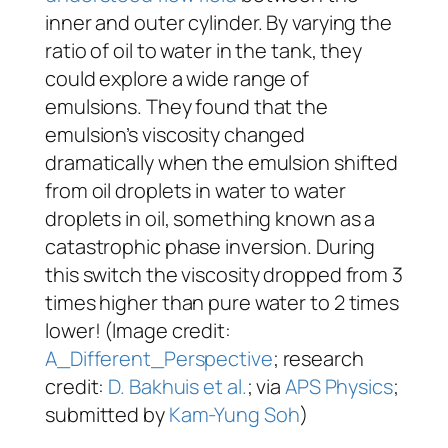
inner and outer cylinder. By varying the
ratio of oil to water in the tank, they
could explore a wide range of
emulsions. They found that the
emulsion’s viscosity changed
dramatically when the emulsion shifted
from oil droplets in water to water
droplets in oil, something known as a
catastrophic phase inversion. During
this switch the viscosity dropped from 3
times higher than pure water to 2 times
lower! (Image credit:
A_Different_Perspective
; research
credit:
D. Bakhuis et al.
; via
APS Physics
;
submitted by
Kam-Yung Soh
)