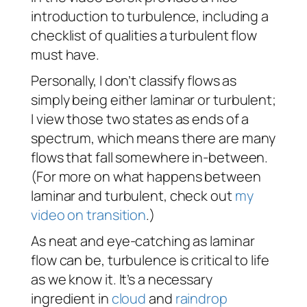
introduction to turbulence, including a
checklist of qualities a turbulent flow
must have.
Personally, I don’t classify flows as
simply being
either
laminar or turbulent;
I view those two states as ends of a
spectrum, which means there are many
flows that fall somewhere in-between.
(For more on what happens between
laminar and turbulent, check out
my
video on transition
.)
As neat and eye-catching as laminar
flow can be, turbulence is critical to life
as we know it. It’s a necessary
ingredient in
cloud
and
raindrop