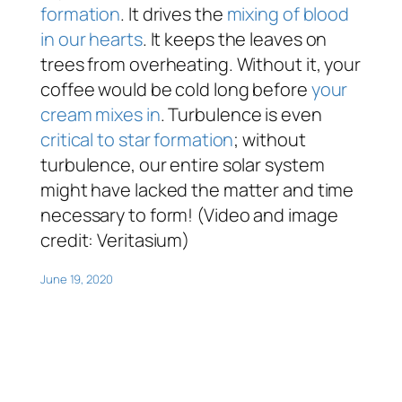
formation
. It drives the
mixing of blood
in our hearts
. It keeps the leaves on
trees from overheating. Without it, your
coffee would be cold long before
your
cream mixes in
. Turbulence is even
critical to star formation
; without
turbulence, our entire solar system
might have lacked the matter and time
necessary to form! (Video and image
credit: Veritasium)
June 19, 2020