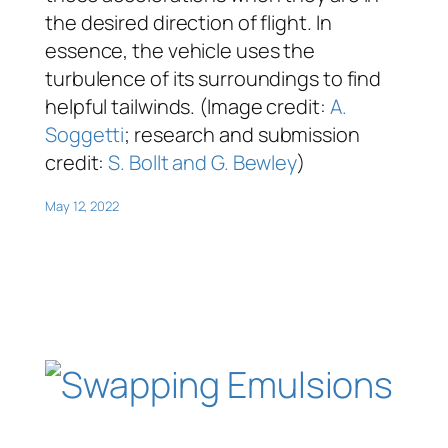
the desired direction of flight. In
essence, the vehicle uses the
turbulence of its surroundings to find
helpful tailwinds. (Image credit:
A.
Soggetti
; research and submission
credit:
S. Bollt and G. Bewley
)
May 12, 2022