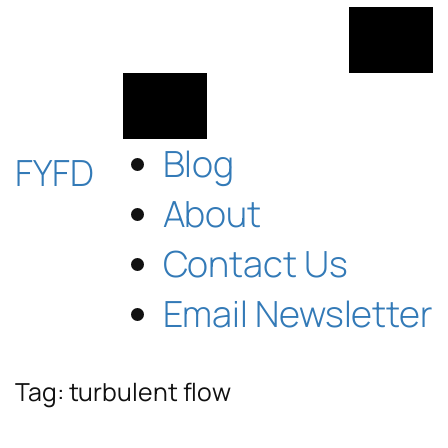
Skip
to
content
Blog
FYFD
About
Contact Us
Email Newsletter
Tag:
turbulent flow