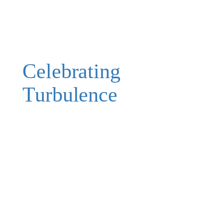
Celebrating
Turbulence