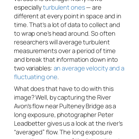
especially
turbulent ones
— are
different at every point in space
and
in
time. That’s a lot of data to collect and
to wrap one’s head around. So often
researchers will average turbulent
measurements over a period of time
and break that information down into
two variables:
an average velocity and a
fluctuating one
.
What does that have to do with this
image? Well, by capturing the River
Avon’s flow near Pulteney Bridge as a
long exposure, photographer Peter
Leadbetter gives us a look at the river’s
“averaged” flow. The long exposure