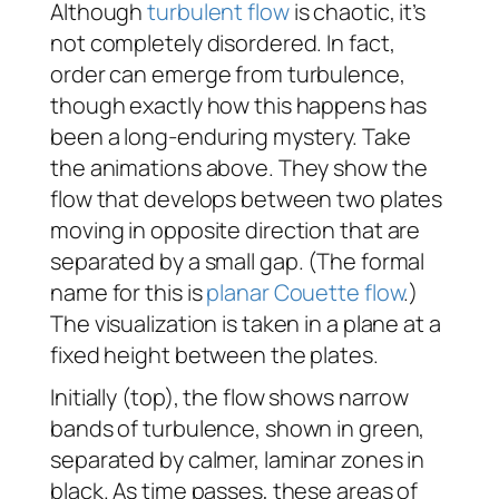
Although
turbulent flow
is chaotic, it’s
not completely disordered. In fact,
order can emerge from turbulence,
though exactly how this happens has
been a long-enduring mystery. Take
the animations above. They show the
flow that develops between two plates
moving in opposite direction that are
separated by a small gap. (The formal
name for this is
planar Couette flow
.)
The visualization is taken in a plane at a
fixed height between the plates.
Initially (top), the flow shows narrow
bands of turbulence, shown in green,
separated by calmer, laminar zones in
black. As time passes, these areas of