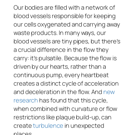
Our bodies are filled with a network of
blood vessels responsible for keeping
our cells oxygenated and carrying away
waste products. In many ways, our
blood vessels are tiny pipes, but there’s
a crucial difference in the flow they
carry: it’s pulsatile. Because the flow is
driven by our hearts, rather than a
continuous pump, every heartbeat
creates a distinct cycle of acceleration
and deceleration in the flow. And
new
research
has found that this cycle,
when combined with curvature or flow
restrictions like plaque build-up, can
create
turbulence
in unexpected
places.