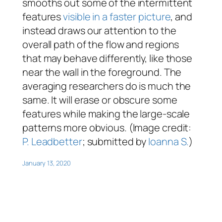
smooths out some of the intermittent
features
visible in a faster picture
, and
instead draws our attention to the
overall path of the flow and regions
that may behave differently, like those
near the wall in the foreground. The
averaging researchers do is much the
same. It will erase or obscure some
features while making the large-scale
patterns more obvious. (Image credit:
P. Leadbetter
; submitted by
Ioanna S.
)
January 13, 2020