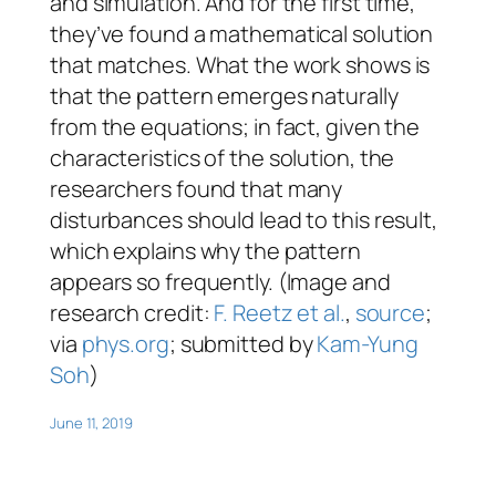
and simulation. And for the first time,
they’ve found a mathematical solution
that matches. What the work shows is
that the pattern emerges naturally
from the equations; in fact, given the
characteristics of the solution, the
researchers found that many
disturbances should lead to this result,
which explains why the pattern
appears so frequently. (Image and
research credit:
F. Reetz et al.
,
source
;
via
phys.org
; submitted by
Kam-Yung
Soh
)
June 11, 2019