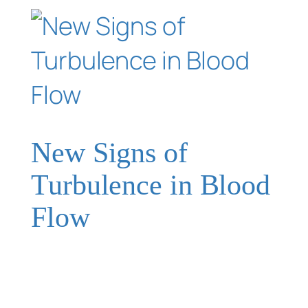
New Signs of
Turbulence in Blood
Flow