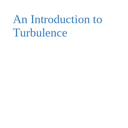
An Introduction to
Turbulence