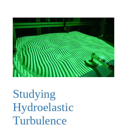
Studying
Hydroelastic
Turbulence