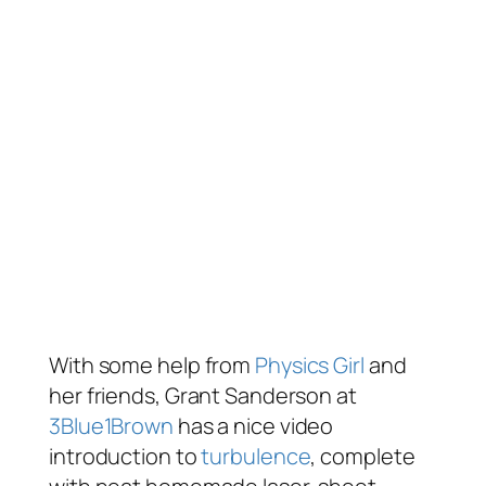
With some help from
Physics Girl
and
her friends, Grant Sanderson at
3Blue1Brown
has a nice video
introduction to
turbulence
, complete