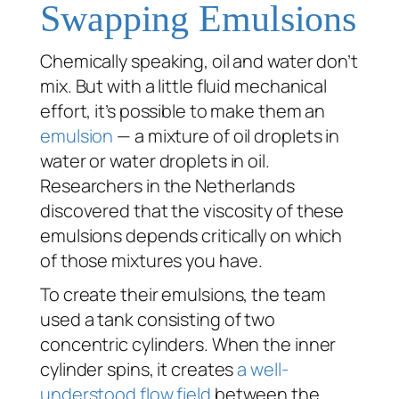
Swapping Emulsions
Chemically speaking, oil and water don’t
mix. But with a little fluid mechanical
effort, it’s possible to make them an
emulsion
— a mixture of oil droplets in
water or water droplets in oil.
Researchers in the Netherlands
discovered that the viscosity of these
emulsions depends critically on which
of those mixtures you have.
To create their emulsions, the team
used a tank consisting of two
concentric cylinders. When the inner
cylinder spins, it creates
a well-
understood flow field
between the