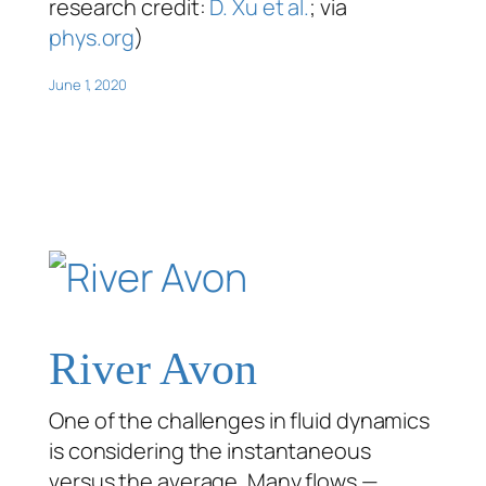
research credit:
D. Xu et al.
; via
phys.org
)
June 1, 2020
River Avon
One of the challenges in fluid dynamics
is considering the instantaneous
versus the average. Many flows —