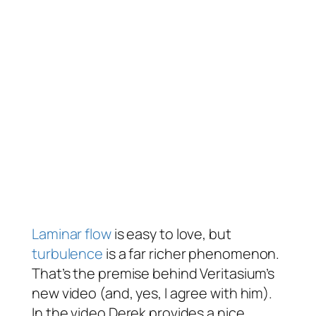
Laminar flow
is easy to love, but
turbulence
is a far richer phenomenon.
That’s the premise behind Veritasium’s
new video (and, yes, I agree with him).
In the video Derek provides a nice