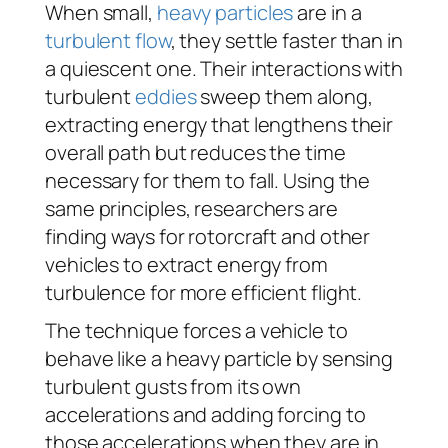
When small,
heavy particles
are in a
turbulent flow
, they settle faster than in
a quiescent one. Their interactions with
turbulent
eddies
sweep them along,
extracting energy that lengthens their
overall path but reduces the time
necessary for them to fall. Using the
same principles, researchers are
finding ways for rotorcraft and other
vehicles to extract energy from
turbulence for more efficient flight.
The technique forces a vehicle to
behave like a heavy particle by sensing
turbulent gusts from its own
accelerations and adding forcing to
those accelerations when they are in