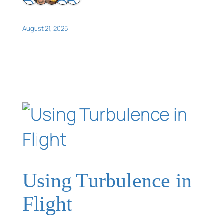
August 21, 2025
Using Turbulence in
Flight