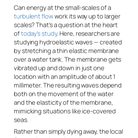
Can energy at the small-scales of a
turbulent flow
work its way up to larger
scales? That’s a question at the heart
of
today’s study
. Here, researchers are
studying hydroelastic waves — created
by stretching a thin elastic membrane
over a water tank. The membrane gets
vibrated up and down in just one
location with an amplitude of about 1
millimeter. The resulting waves depend
both on the movement of the water
and the elasticity of the membrane,
mimicking situations like ice-covered
seas.
Rather than simply dying away, the local