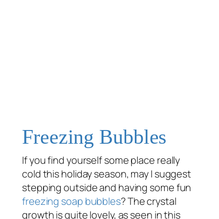
Freezing Bubbles
If you find yourself some place
really
cold this holiday season, may I suggest
stepping outside and having some fun
freezing
soap bubbles
? The crystal
growth is quite lovely, as seen in this