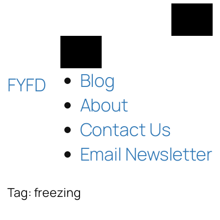
Skip
to
content
Blog
FYFD
About
Contact Us
Email Newsletter
Tag:
freezing