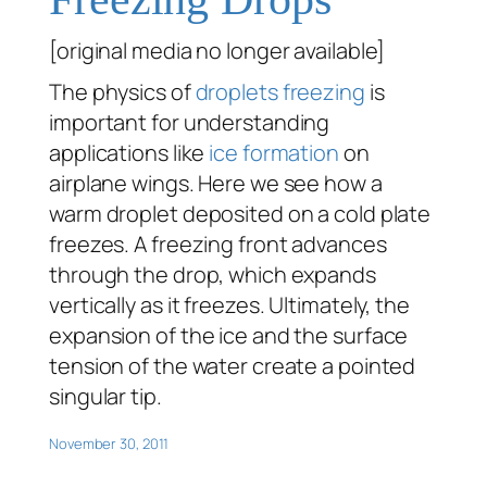
[original media no longer available]
The physics of
droplets
freezing
is
important for understanding
applications like
ice formation
on
airplane wings. Here we see how a
warm droplet deposited on a cold plate
freezes. A freezing front advances
through the drop, which expands
vertically as it freezes. Ultimately, the
expansion of the ice and the surface
tension of the water create a pointed
singular tip.
November 30, 2011