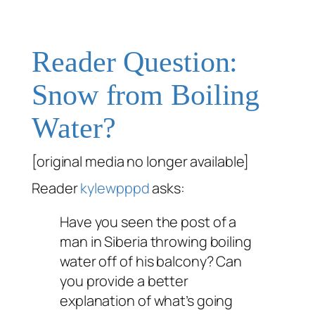
Reader Question:
Snow from Boiling
Water?
[original media no longer available]
Reader
kylewpppd
asks:
Have you seen the post of a
man in Siberia throwing boiling
water off of his balcony? Can
you provide a better
explanation of what’s going