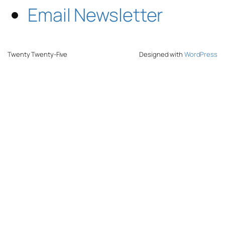
Email Newsletter
Twenty Twenty-Five
Designed with
WordPress