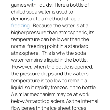
games with liquids. Here a bottle of
chilled soda water is used to
demonstrate a method of rapid
freezing
. Because the water is at a
higher pressure than atmospheric, its
temperature can be lower than the
normal freezing point in a standard
atmosphere. This is why the soda
water remains a liquid in the bottle.
However, when the bottle is opened,
the pressure drops and the water’s
temperature is too low to remain a
liquid, so it rapidly freezes in the bottle.
A similar mechanism may be at work
below Antarctic glaciers. As the internal
flow beneath the ice sheet forces