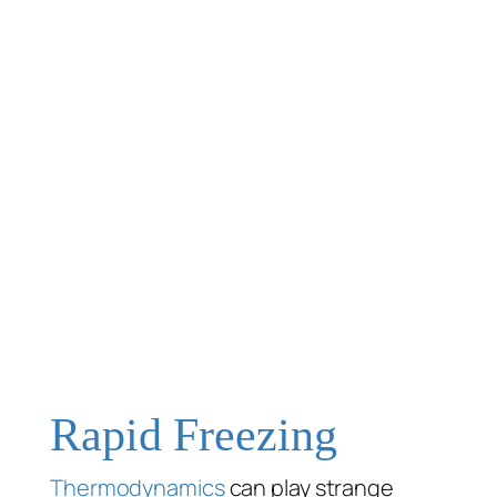
Rapid Freezing
Thermodynamics
can play strange