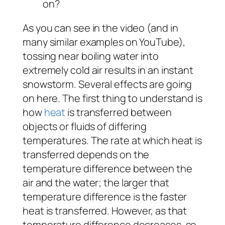
on?
As you can see in the video (and in
many similar examples on YouTube),
tossing near boiling water into
extremely cold air results in an instant
snowstorm. Several effects are going
on here. The first thing to understand is
how
heat
is transferred between
objects or fluids of differing
temperatures. The rate at which heat is
transferred depends on the
temperature difference between the
air and the water; the larger that
temperature difference is the faster
heat is transferred. However, as that
temperature difference decreases, so