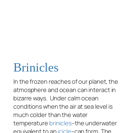
Brinicles
In the frozen reaches of our planet, the
atmosphere and ocean can interact in
bizarre ways. Under calm ocean
conditions when the air at sea level is
much colder than the water
temperature
brinicles
–the underwater
equivalent to an
icicle
–can form. The