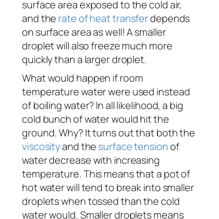
surface area exposed to the cold air,
and the
rate of heat transfer
depends
on surface area as well! A smaller
droplet will also freeze much more
quickly than a larger droplet.
What would happen if room
temperature water were used instead
of boiling water? In all likelihood, a big
cold bunch of water would hit the
ground. Why? It turns out that both the
viscosity
and the
surface tension
of
water decrease with increasing
temperature. This means that a pot of
hot water will tend to break into smaller
droplets when tossed than the cold
water would. Smaller droplets means