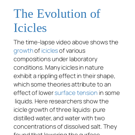
The Evolution of
Icicles
The time-lapse video above shows the
growth
of
icicles
of various
compositions under laboratory
conditions. Many icicles in nature
exhibit a rippling effect in their shape,
which some theories attribute to an
effect of lower
surface tension
in some
liquids. Here researchers show the
icicle growth of three liquids: pure
distilled water, and water with two
concentrations of dissolved salt. They
found that lowering the surface