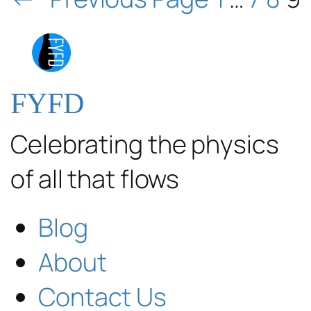
FYFD
Celebrating the physics
of all that flows
Blog
About
Contact Us