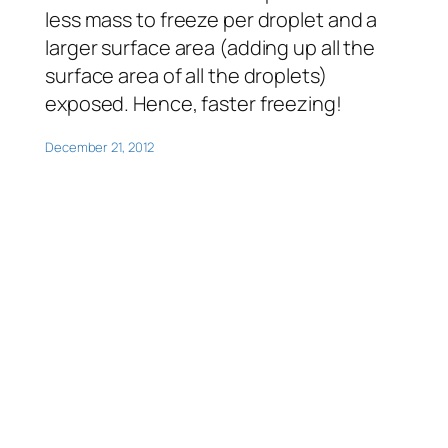
less mass to freeze per droplet and a
larger surface area (adding up all the
surface area of all the droplets)
exposed. Hence, faster freezing!
December 21, 2012