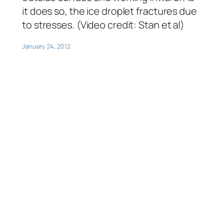
it does so, the ice droplet fractures due
to stresses. (Video credit: Stan
et al
)
January 24, 2012