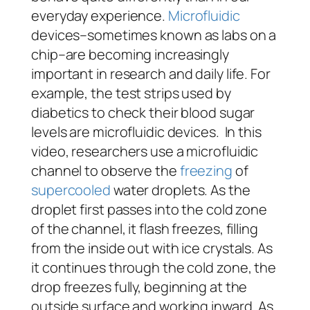
everyday experience.
Microfluidic
devices–sometimes known as labs on a
chip–are becoming increasingly
important in research and daily life. For
example, the test strips used by
diabetics to check their blood sugar
levels are microfluidic devices. In this
video, researchers use a microfluidic
channel to observe the
freezing
of
supercooled
water droplets. As the
droplet first passes into the cold zone
of the channel, it flash freezes, filling
from the inside out with ice crystals. As
it continues through the cold zone, the
drop freezes fully, beginning at the
outside surface and working inward. As