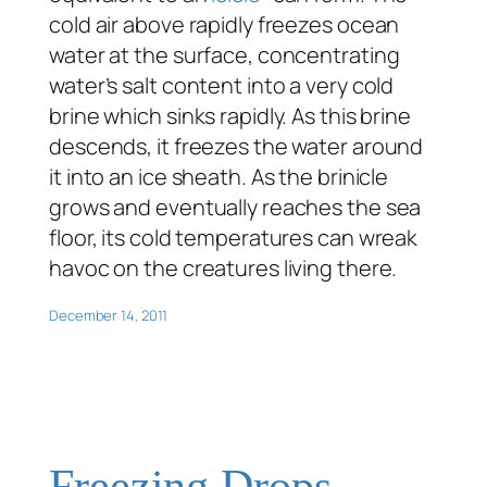
cold air above rapidly freezes ocean
water at the surface, concentrating
water’s salt content into a very cold
brine which sinks rapidly. As this brine
descends, it freezes the water around
it into an ice sheath. As the brinicle
grows and eventually reaches the sea
floor, its cold temperatures can wreak
havoc on the creatures living there.
December 14, 2011
Freezing Drops