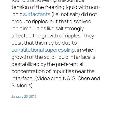
tension of the freezing liquid with non-
ionic
surfactants
(i.e. not salt) did not
produce ripples, but that dissolved
ionic impurities like salt strongly
affected the growth of ripples. They
posit that this may be due to
constitutional supercooling
, in which
growth of the solid-liquid interface is
destabilized by the preferential
concentration of impurities near the
interface. (Video credit: A. S. Chen and
S. Morris)
January 23, 2013