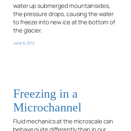
water up submerged mountainsides,
the pressure drops, causing the water
to freeze into new ice at the bottom of
the glacier.
June 6, 2012
Freezing in a
Microchannel
Fluid mechanics at the microscale can
behave quite differently than in our