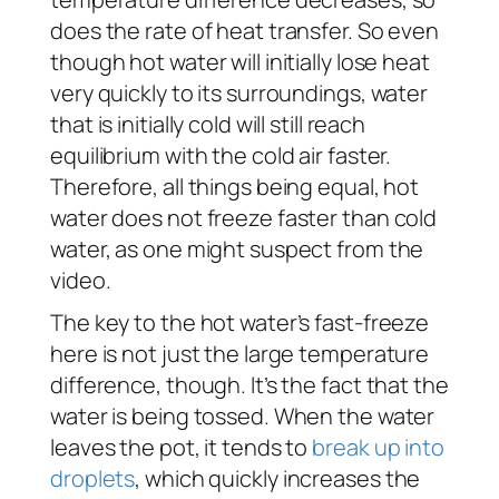
does the rate of heat transfer. So even
though hot water will initially lose heat
very quickly to its surroundings, water
that is initially cold will still reach
equilibrium with the cold air faster.
Therefore, all things being equal, hot
water does not freeze faster than cold
water, as one might suspect from the
video.
The key to the hot water’s fast-freeze
here is not just the large temperature
difference, though. It’s the fact that the
water is being tossed. When the water
leaves the pot, it tends to
break up into
droplets
, which quickly increases the