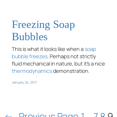
Freezing Soap
Bubbles
This is what it looks like when a
soap
bubble
freezes
. Perhaps not strictly
fluid mechanical in nature, but it’s a nice
thermodynamics
demonstration.
January 24, 2011
←
Previous Page
1
…
7
8
9