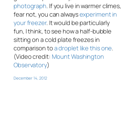
photograph
. If you live in warmer climes,
fear not, you can always
experiment in
your freezer
. It would be particularly
fun, I think, to see how a half-bubble
sitting on a cold plate freezes in
comparison to
a droplet like this one
.
(Video credit:
Mount Washington
Observatory
)
December 14, 2012