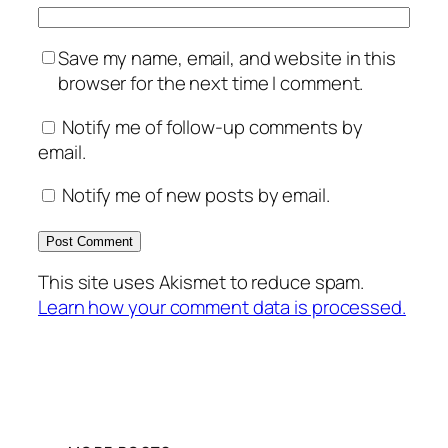
Save my name, email, and website in this
browser for the next time I comment.
Notify me of follow-up comments by
email.
Notify me of new posts by email.
This site uses Akismet to reduce spam.
Learn how your comment data is processed.