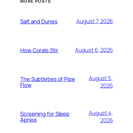
MORE POSTS
August 7, 2026
Salt and Dunes
August 6, 2026
How Corals Stir
August 5,
The Subtleties of Pipe
Flow
2026
August 4,
Screening for Sleep
Apnea
2026