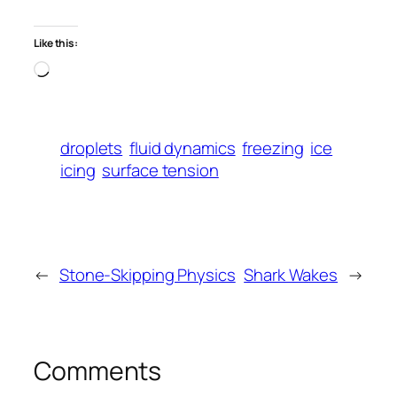
Like this:
Loading…
droplets
fluid dynamics
freezing
ice
icing
surface tension
←
Stone-Skipping Physics
Shark Wakes
→
Comments