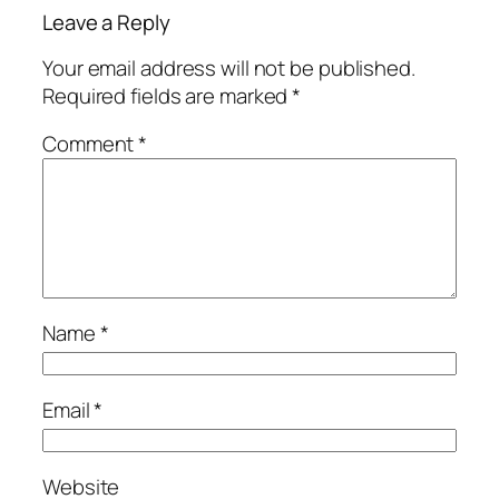
Leave a Reply
Your email address will not be published.
Required fields are marked
*
Comment
*
Name
*
Email
*
Website