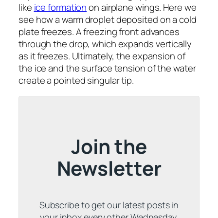
like
ice formation
on airplane wings. Here we
see how a warm droplet deposited on a cold
plate freezes. A freezing front advances
through the drop, which expands vertically
as it freezes. Ultimately, the expansion of
the ice and the surface tension of the water
create a pointed singular tip.
Join the
Newsletter
Subscribe to get our latest posts in
your inbox every other Wednesday.