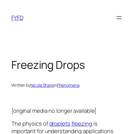
Skip
to
FYFD
content
Freezing Drops
Written by
Nicole Sharp
in
Phenomena
[original media no longer available]
The physics of
droplets
freezing
is
important for understanding applications