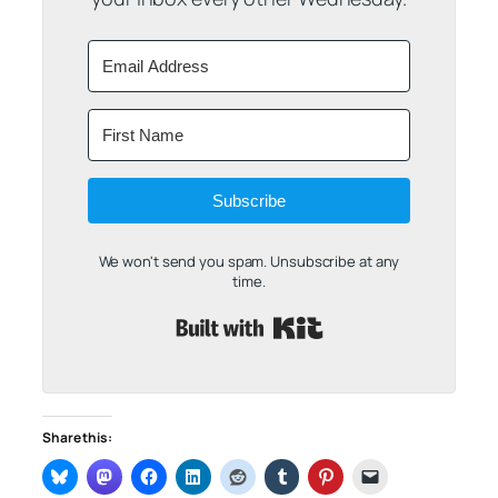
Subscribe
We won't send you spam. Unsubscribe at any
time.
Built with Kit
Share this: