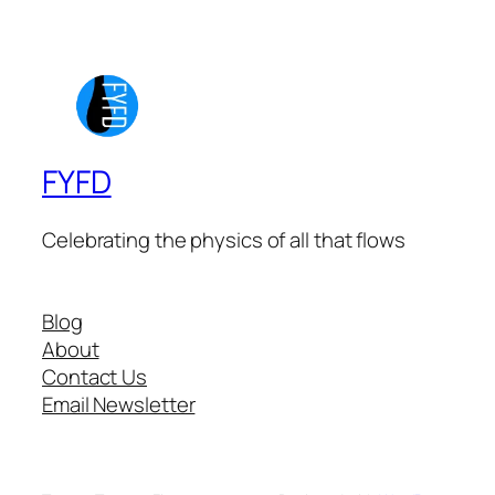
FYFD
Celebrating the physics of all that flows
Blog
About
Contact Us
Email Newsletter