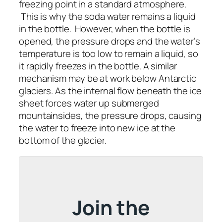
freezing point in a standard atmosphere.
This is why the soda water remains a liquid
in the bottle. However, when the bottle is
opened, the pressure drops and the water’s
temperature is too low to remain a liquid, so
it rapidly freezes in the bottle. A similar
mechanism may be at work below Antarctic
glaciers. As the internal flow beneath the ice
sheet forces water up submerged
mountainsides, the pressure drops, causing
the water to freeze into new ice at the
bottom of the glacier.
Join the