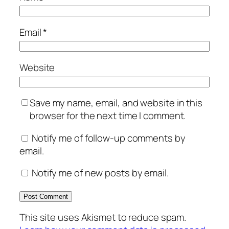
Email
*
Website
Save my name, email, and website in this
browser for the next time I comment.
Notify me of follow-up comments by
email.
Notify me of new posts by email.
This site uses Akismet to reduce spam.