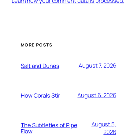
Learn how your comment data is processed.
MORE POSTS
August 7, 2026
Salt and Dunes
August 6, 2026
How Corals Stir
August 5,
The Subtleties of Pipe
Flow
2026