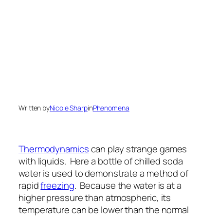
Written by
Nicole Sharp
in
Phenomena
Thermodynamics
can play strange games
with liquids. Here a bottle of chilled soda
water is used to demonstrate a method of
rapid
freezing
. Because the water is at a
higher pressure than atmospheric, its
temperature can be lower than the normal