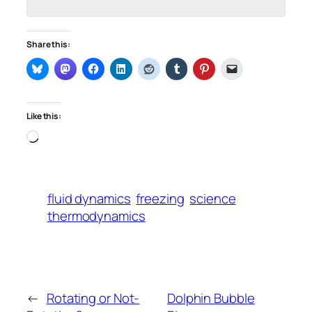
Share this:
Like this:
Loading…
fluid dynamics
freezing
science
thermodynamics
←
Rotating or Not-
Dolphin Bubble