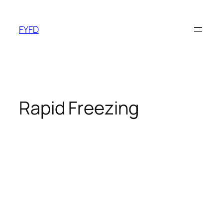
Skip
to
FYFD
content
Rapid Freezing