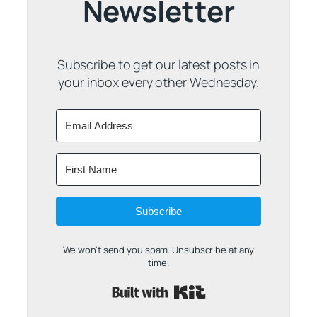
Newsletter
Subscribe to get our latest posts in
your inbox every other Wednesday.
Subscribe
We won't send you spam. Unsubscribe at any
time.
Built with Kit