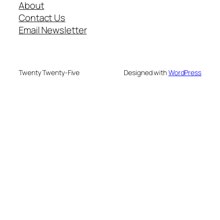
About
Contact Us
Email Newsletter
Twenty Twenty-Five
Designed with
WordPress