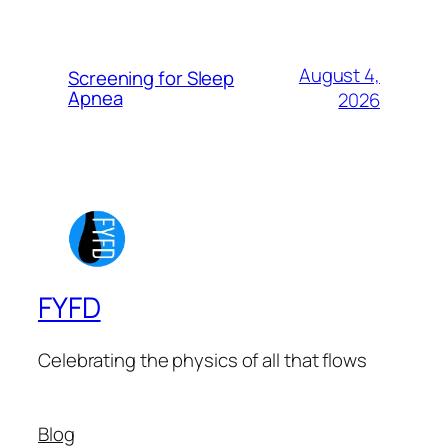
August 4,
Screening for Sleep
Apnea
2026
FYFD
Celebrating the physics of all that flows
Blog