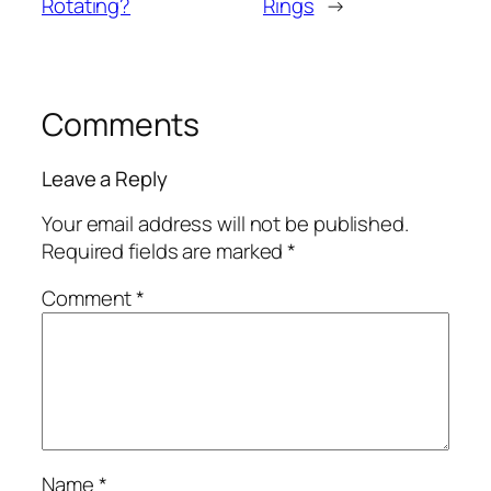
Rotating?
Rings
→
Comments
Leave a Reply
Your email address will not be published.
Required fields are marked
*
Comment
*
Name
*