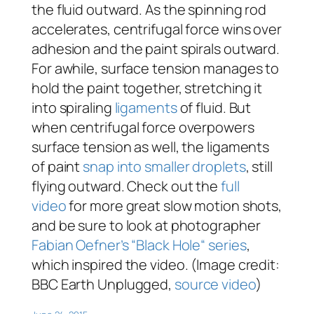
the fluid outward. As the spinning rod
accelerates, centrifugal force wins over
adhesion and the paint spirals outward.
For awhile, surface tension manages to
hold the paint together, stretching it
into spiraling
ligaments
of fluid. But
when centrifugal force overpowers
surface tension as well, the ligaments
of paint
snap into smaller droplets
, still
flying outward. Check out the
full
video
for more great slow motion shots,
and be sure to look at photographer
Fabian Oefner’s “Black Hole“ series
,
which inspired the video. (Image credit:
BBC Earth Unplugged,
source video
)