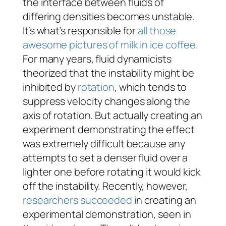
the interface between fluids of
differing densities becomes unstable.
It’s what’s responsible for
all those
awesome pictures of milk in ice coffee
.
For many years, fluid dynamicists
theorized that the instability might be
inhibited by
rotation
, which tends to
suppress velocity changes along the
axis of rotation. But actually creating an
experiment demonstrating the effect
was extremely difficult because any
attempts to set a denser fluid over a
lighter one before rotating it would kick
off the instability. Recently, however,
researchers succeeded
in creating an
experimental demonstration, seen in