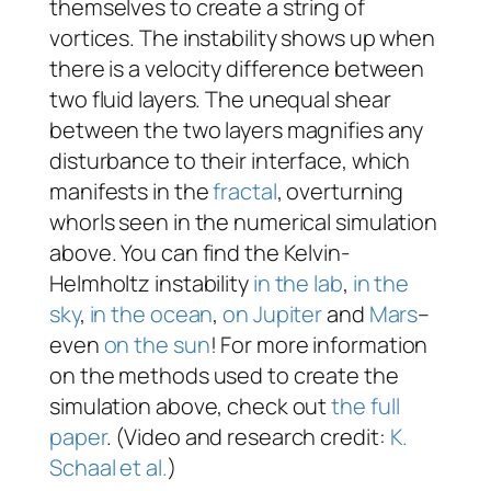
themselves to create a string of
vortices. The instability shows up when
there is a velocity difference between
two fluid layers. The unequal shear
between the two layers magnifies any
disturbance to their interface, which
manifests in the
fractal
, overturning
whorls seen in the numerical simulation
above. You can find the Kelvin-
Helmholtz instability
in the lab
,
in the
sky
,
in the ocean
,
on Jupiter
and
Mars
–
even
on the sun
! For more information
on the methods used to create the
simulation above, check out
the full
paper
. (Video and research credit:
K.
Schaal et al.
)