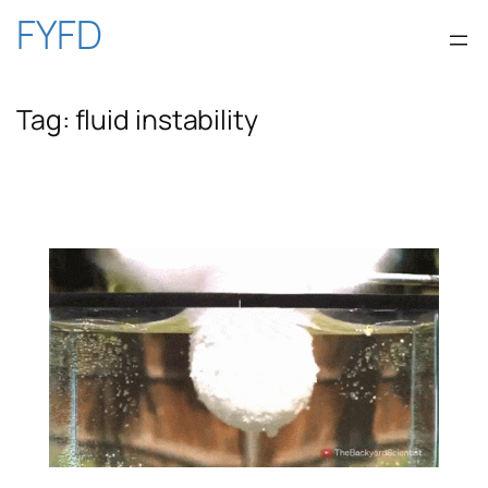
Skip
FYFD
to
Tag:
fluid instability
content