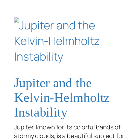
Jupiter and the
Kelvin-Helmholtz
Instability
Jupiter, known for its colorful bands of
stormy clouds, is a beautiful subject for