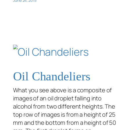
June 24, 2015
Oil Chandeliers
What you see above is a composite of
images of an oil droplet falling into
alcohol from two different heights. The
top row of images is from a height of 25
mm and the bottom from a height of 50