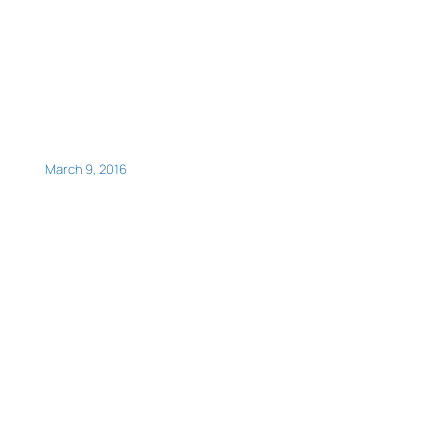
March 9, 2016