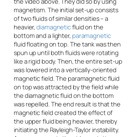
the video above. They did so by using
magnetism. The initial set-up consists
of two fluids of similar densities – a
heavier,
diamagnetic
fluid on the
bottom and a lighter,
paramagnetic
fluid floating on top. The tank was then
spun up until both fluids were rotating
like a rigid body. Then, the entire set-up
was lowered into a vertically-oriented
magnetic field. The paramagnetic fluid
on top was attracted by the field while
the diamagnetic fluid on the bottom
was repelled. The end result is that the
magnetic field created the effect of
the upper fluid being heavier, thereby
initiating the Rayleigh-Taylor instability.