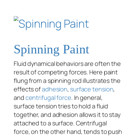
Spinning Paint
Fluid dynamical behaviors are often the
result of competing forces. Here paint
flung from a spinning rod illustrates the
effects of
adhesion
,
surface tension
,
and
centrifugal force
. In general,
surface tension tries to hold a fluid
together, and adhesion allows it to stay
attached to a surface. Centrifugal
force, on the other hand, tends to push