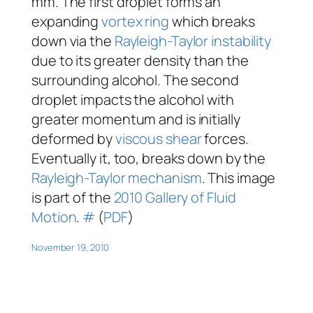
mm. The first droplet forms an
expanding
vortex ring
which breaks
down via the
Rayleigh-Taylor instability
due to its greater density than the
surrounding alcohol. The second
droplet impacts the alcohol with
greater momentum and is initially
deformed by
viscous
shear
forces.
Eventually it, too, breaks down by the
Rayleigh-Taylor mechanism
. This image
is part of the
2010 Gallery of Fluid
Motion
.
#
(
PDF
)
November 19, 2010