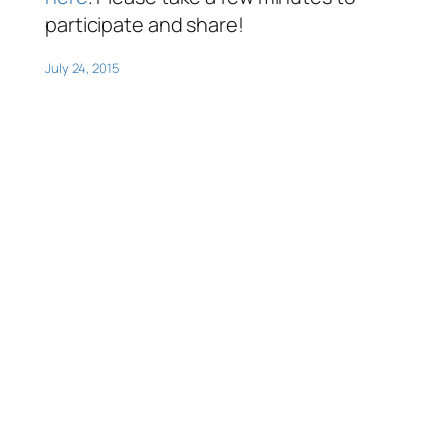
participate and share!
July 24, 2015