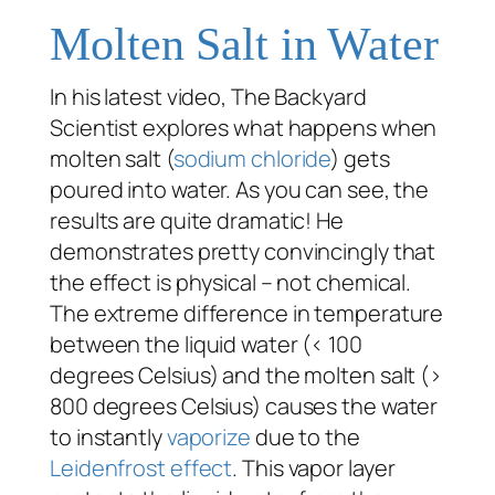
Molten Salt in Water
In his latest video, The Backyard
Scientist explores what happens when
molten salt (
sodium chloride
) gets
poured into water. As you can see, the
results are quite dramatic! He
demonstrates pretty convincingly that
the effect is physical – not chemical.
The extreme difference in temperature
between the liquid water (< 100
degrees Celsius) and the molten salt (>
800 degrees Celsius) causes the water
to instantly
vaporize
due to the
Leidenfrost effect
. This vapor layer