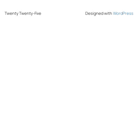
Twenty Twenty-Five
Designed with
WordPress