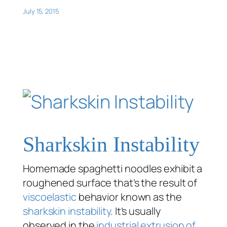
July 15, 2015
Sharkskin Instability
Homemade spaghetti noodles exhibit a
roughened surface that’s the result of
viscoelastic
behavior known as the
sharkskin instability
. It’s usually
observed in the
industrial extrusion of