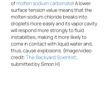
of
molten sodium carbonate
! A lower
surface tension value means that the
molten sodium chloride breaks into
droplets more easily and its vapor cavity
will respond more strongly to fluid
instabilities, making it more likely to
come in contact with liquid water and,
thus, cause explosions. (Image/video
credit:
The Backyard Scientist
;
submitted by Simon H)