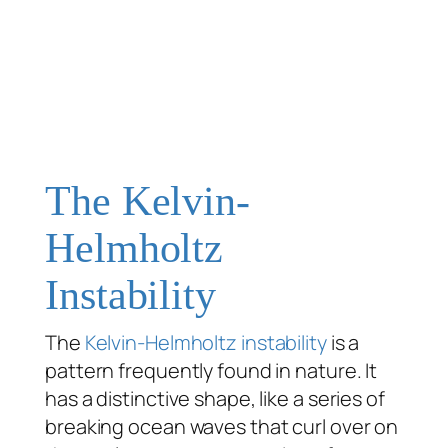
The Kelvin-
Helmholtz
Instability
The
Kelvin-Helmholtz instability
is a
pattern frequently found in nature. It
has a distinctive shape, like a series of
breaking ocean waves that curl over on