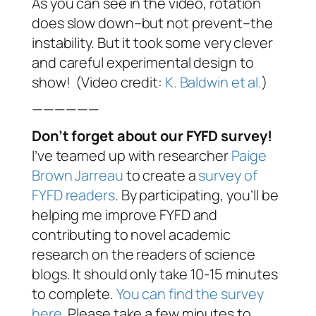
As you can see in the video, rotation
does slow down–but not prevent–the
instability. But it took some very clever
and careful experimental design to
show! (Video credit:
K. Baldwin et al.
)
——————
Don’t forget about our FYFD survey!
I’ve teamed up with researcher
Paige
Brown Jarreau
to create a
survey of
FYFD readers
. By participating, you’ll be
helping me improve FYFD and
contributing to novel academic
research on the readers of science
blogs. It should only take 10-15 minutes
to complete.
You can find the survey
here
. Please take a few minutes to