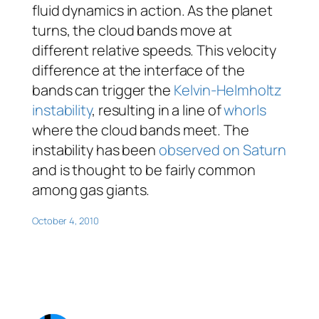
fluid dynamics in action. As the planet
turns, the cloud bands move at
different relative speeds. This velocity
difference at the interface of the
bands can trigger the
Kelvin-Helmholtz
instability
, resulting in a line of
whorls
where the cloud bands meet. The
instability has been
observed on Saturn
and is thought to be fairly common
among gas giants.
October 4, 2010