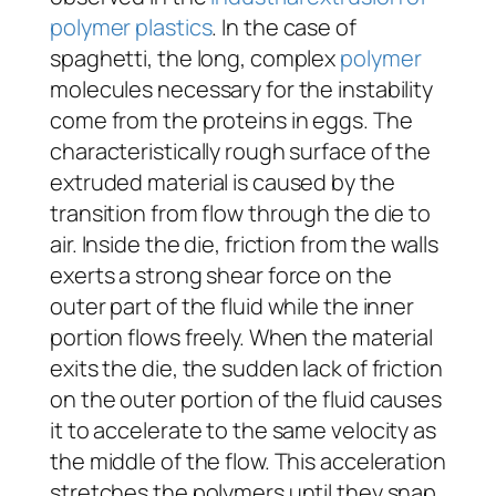
polymer plastics
. In the case of
spaghetti, the long, complex
polymer
molecules necessary for the instability
come from the proteins in eggs. The
characteristically rough surface of the
extruded material is caused by the
transition from flow through the die to
air. Inside the die, friction from the walls
exerts a strong shear force on the
outer part of the fluid while the inner
portion flows freely. When the material
exits the die, the sudden lack of friction
on the outer portion of the fluid causes
it to accelerate to the same velocity as
the middle of the flow. This acceleration
stretches the polymers until they snap