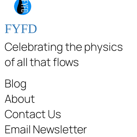
FYFD
Celebrating the physics
of all that flows
Blog
About
Contact Us
Email Newsletter