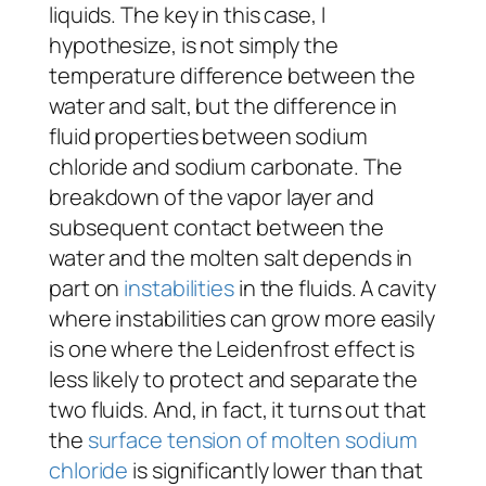
liquids. The key in this case, I
hypothesize, is not simply the
temperature difference between the
water and salt, but the difference in
fluid properties between sodium
chloride and sodium carbonate. The
breakdown of the vapor layer and
subsequent contact between the
water and the molten salt depends in
part on
instabilities
in the fluids. A cavity
where instabilities can grow more easily
is one where the Leidenfrost effect is
less likely to protect and separate the
two fluids. And, in fact, it turns out that
the
surface tension of molten sodium
chloride
is significantly lower than that