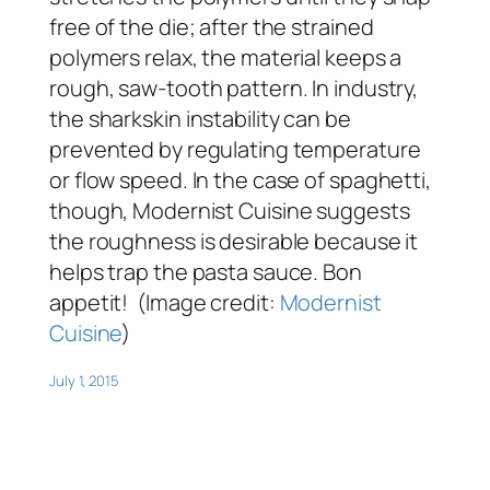
free of the die; after the strained
polymers relax, the material keeps a
rough, saw-tooth pattern. In industry,
the sharkskin instability can be
prevented by regulating temperature
or flow speed. In the case of spaghetti,
though, Modernist Cuisine suggests
the roughness is desirable because it
helps trap the pasta sauce. Bon
appetit! (Image credit:
Modernist
Cuisine
)
July 1, 2015