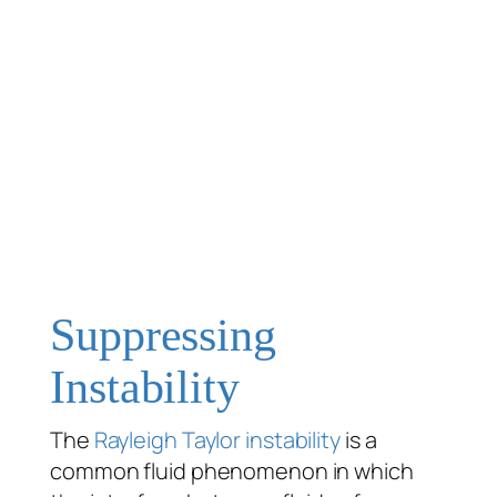
Suppressing
Instability
The
Rayleigh Taylor instability
is a
common fluid phenomenon in which