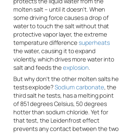
protects the liquid water from the
molten salt – until it doesn’t. When
some driving force causes a drop of
water to touch the salt without that
protective vapor layer, the extreme
temperature difference
superheats
the water, causing it to expand
violently, which drives more water into
salt and feeds the
explosion
.
But why don’t the other molten salts he
tests explode?
Sodium carbonate
, the
third salt he tests, has a melting point
of 851 degrees Celsius, 50 degrees
hotter
than sodium chloride. Yet for
that test, the Leidenfrost effect
prevents any contact between the two