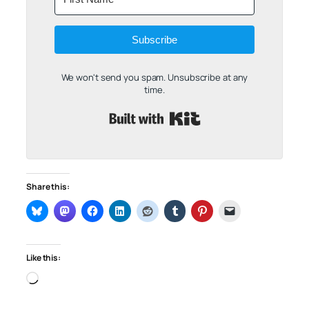
Subscribe
We won't send you spam. Unsubscribe at any
time.
Built with Kit
Share this:
Like this:
Loading…