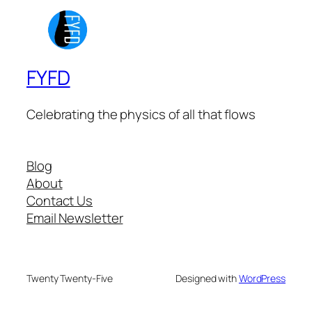
FYFD
Celebrating the physics of all that flows
Blog
About
Contact Us
Email Newsletter
Twenty Twenty-Five
Designed with
WordPress