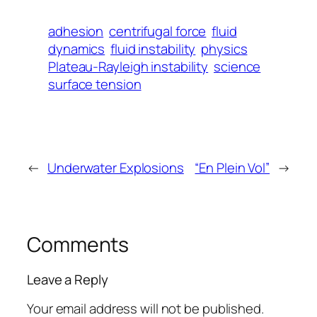
adhesion
centrifugal force
fluid
dynamics
fluid instability
physics
Plateau-Rayleigh instability
science
surface tension
←
Underwater Explosions
“En Plein Vol”
→
Comments
Leave a Reply
Your email address will not be published.