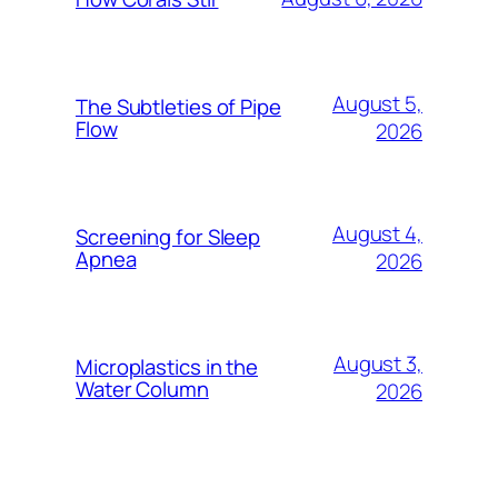
August 5,
The Subtleties of Pipe
Flow
2026
August 4,
Screening for Sleep
Apnea
2026
August 3,
Microplastics in the
Water Column
2026