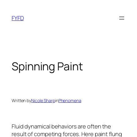
Skip
to
FYFD
content
Spinning Paint
Written by
Nicole Sharp
in
Phenomena
Fluid dynamical behaviors are often the
result of competing forces. Here paint flung