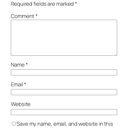
Required fields are marked
*
Comment
*
Name
*
Email
*
Website
Save my name, email, and website in this