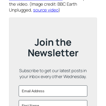
the video. (Image credit: BBC Earth
Unplugged,
source video
)
Join the
Newsletter
Subscribe to get our latest posts in
your inbox every other Wednesday.