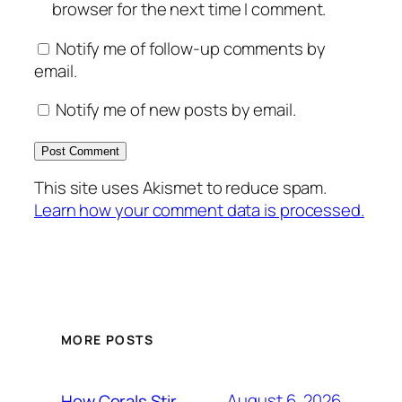
browser for the next time I comment.
Notify me of follow-up comments by
email.
Notify me of new posts by email.
This site uses Akismet to reduce spam.
Learn how your comment data is processed.
MORE POSTS
August 6, 2026
How Corals Stir