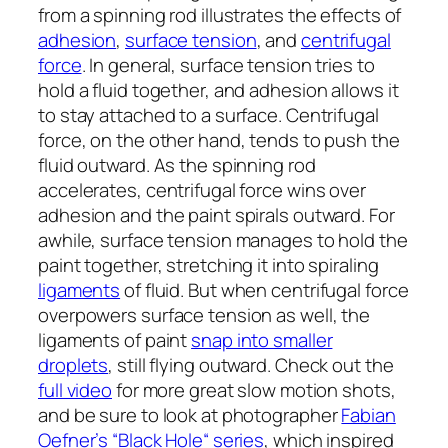
from a spinning rod illustrates the effects of
adhesion
,
surface tension
, and
centrifugal
force
. In general, surface tension tries to
hold a fluid together, and adhesion allows it
to stay attached to a surface. Centrifugal
force, on the other hand, tends to push the
fluid outward. As the spinning rod
accelerates, centrifugal force wins over
adhesion and the paint spirals outward. For
awhile, surface tension manages to hold the
paint together, stretching it into spiraling
ligaments
of fluid. But when centrifugal force
overpowers surface tension as well, the
ligaments of paint
snap into smaller
droplets
, still flying outward. Check out the
full video
for more great slow motion shots,
and be sure to look at photographer
Fabian
Oefner’s “Black Hole“ series
, which inspired