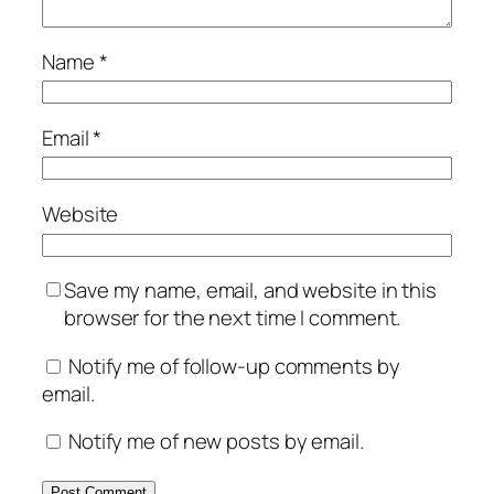
Name
*
Email
*
Website
Save my name, email, and website in this
browser for the next time I comment.
Notify me of follow-up comments by
email.
Notify me of new posts by email.