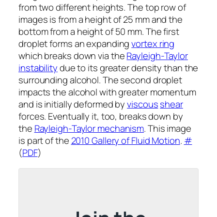
from two different heights. The top row of
images is from a height of 25 mm and the
bottom from a height of 50 mm. The first
droplet forms an expanding
vortex ring
which breaks down via the
Rayleigh-Taylor
instability
due to its greater density than the
surrounding alcohol. The second droplet
impacts the alcohol with greater momentum
and is initially deformed by
viscous
shear
forces. Eventually it, too, breaks down by
the
Rayleigh-Taylor mechanism
. This image
is part of the
2010 Gallery of Fluid Motion
.
#
(
PDF
)