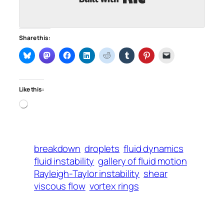
Share this:
Like this:
Loading…
breakdown
droplets
fluid dynamics
fluid instability
gallery of fluid motion
Rayleigh-Taylor instability
shear
viscous flow
vortex rings