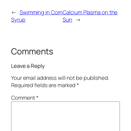
←
Swimming in Corn
Calcium Plasma on the
Syrup
Sun
→
Comments
Leave a Reply
Your email address will not be published.
Required fields are marked
*
Comment
*