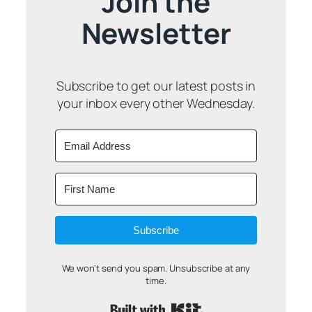
Join the
Newsletter
Subscribe to get our latest posts in
your inbox every other Wednesday.
Subscribe
We won't send you spam. Unsubscribe at any
time.
Built with Kit