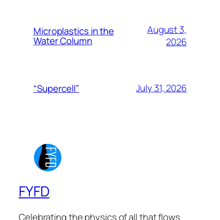
August 3,
Microplastics in the
Water Column
2026
July 31, 2026
“Supercell”
FYFD
Celebrating the physics of all that flows