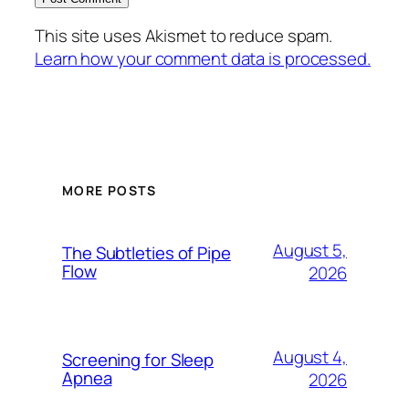
This site uses Akismet to reduce spam.
Learn how your comment data is processed.
MORE POSTS
August 5,
The Subtleties of Pipe
Flow
2026
August 4,
Screening for Sleep
Apnea
2026