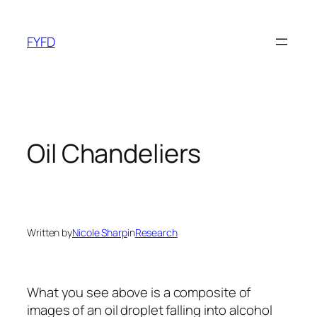
Skip
to
FYFD
content
Oil Chandeliers
Written by
Nicole Sharp
in
Research
What you see above is a composite of
images of an oil droplet falling into alcohol