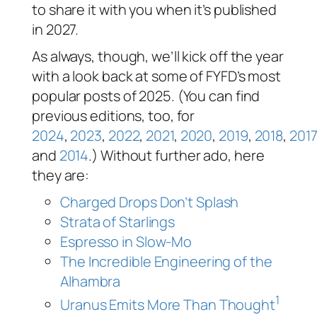
to share it with you when it’s published
in 2027.
As always, though, we’ll kick off the year
with a look back at some of FYFD’s most
popular posts of 2025. (You can find
previous editions, too, for
2024
,
2023
,
2022
,
2021
,
2020
,
2019
,
2018
,
2017
and
2014
.) Without further ado, here
they are:
Charged Drops Don’t Splash
Strata of Starlings
Espresso in Slow-Mo
The Incredible Engineering of the
Alhambra
1
Uranus Emits More Than Thought