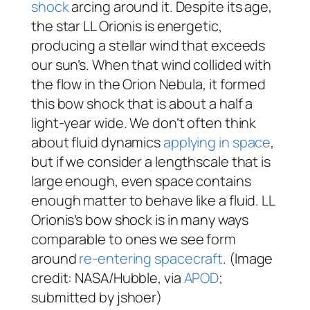
shock
arcing around it. Despite its age,
the star LL Orionis is energetic,
producing a stellar wind that exceeds
our sun’s. When that wind collided with
the flow in the Orion Nebula, it formed
this bow shock that is about a half a
light-year wide. We don’t often think
about fluid dynamics
applying in space
,
but if we consider a lengthscale that is
large enough, even space contains
enough matter to behave like a fluid. LL
Orionis’s bow shock is in many ways
comparable to ones we see form
around
re-entering spacecraft
. (Image
credit: NASA/Hubble, via
APOD
;
submitted by jshoer)