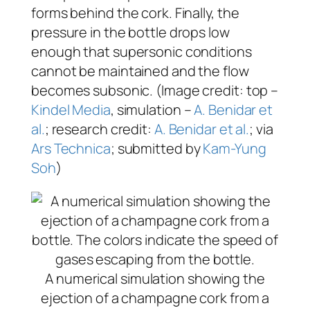
forms behind the cork. Finally, the
pressure in the bottle drops low
enough that supersonic conditions
cannot be maintained and the flow
becomes subsonic. (Image credit: top –
Kindel Media
, simulation –
A. Benidar et
al.
; research credit:
A. Benidar et al.
; via
Ars Technica
; submitted by
Kam-Yung
Soh
)
A numerical simulation showing the
ejection of a champagne cork from a