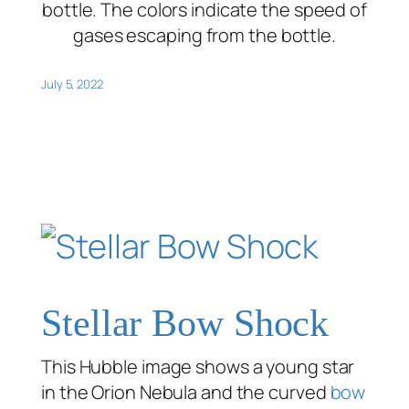
bottle. The colors indicate the speed of
gases escaping from the bottle.
July 5, 2022
Stellar Bow Shock
This Hubble image shows a young star
in the Orion Nebula and the curved
bow