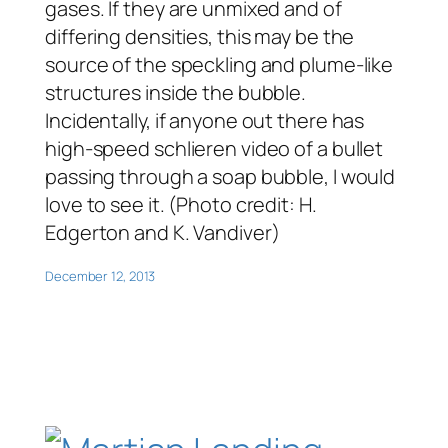
gases. If they are unmixed and of
differing densities, this may be the
source of the speckling and plume-like
structures inside the bubble.
Incidentally, if anyone out there has
high-speed schlieren video of a bullet
passing through a soap bubble, I would
love to see it. (Photo credit: H.
Edgerton and K. Vandiver)
December 12, 2013