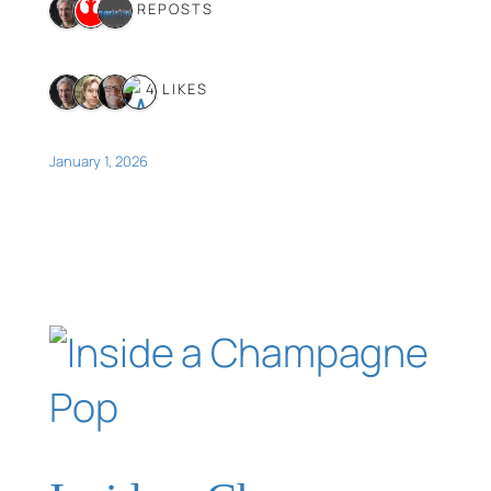
3 REPOSTS
4 LIKES
January 1, 2026