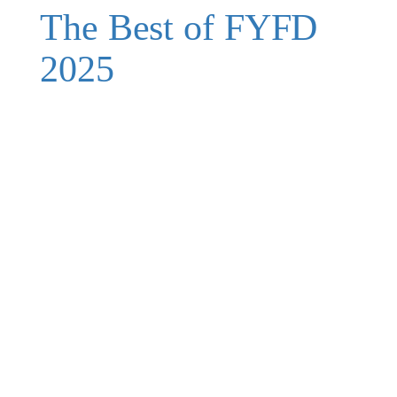
The Best of FYFD
2025