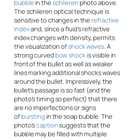
bubble
in the
schlieren
photo above.
The schlieren optical technique is
sensitive to changes in the
refractive
index
and, since a fluid’s refractive
index changes with density, permits
the visualization of
shock waves
. A
strong curved
bow shock
is visible in
front of the bullet as well as weaker
lines marking additional shocks waves
around the bullet. Impressively, the
bullet’s passage is so fast (and the
photo’s timing so perfect) that there
are no imperfections or signs
of
bursting
in the soap bubble. The
photo’s
caption
suggests that the
bubble may be filled with multiple