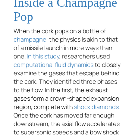
Inside a Champagne
Pop
When the cork pops on a bottle of
champagne
, the physics is akin to that
of a missile launch in more ways than
one.
In this study
, researchers used
computational fluid dynamics
to closely
examine the gases that escape behind
the cork. They identified three phases
to the flow. In the first, the exhaust
gases form a crown-shaped expansion
region, complete with
shock diamonds
.
Once the cork has moved far enough
downstream, the axial flow accelerates
to supersonic speeds and a bow shock