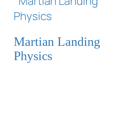
Martian Landing
Physics