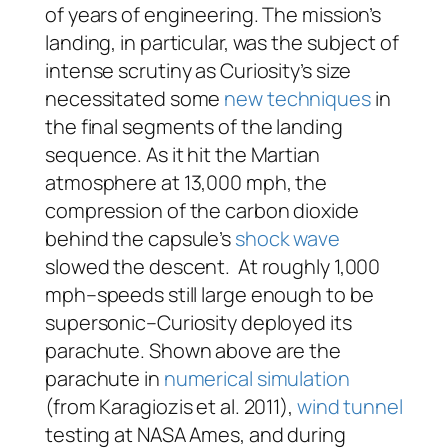
of years of engineering. The mission’s
landing, in particular, was the subject of
intense scrutiny as Curiosity’s size
necessitated some
new techniques
in
the final segments of the landing
sequence. As it hit the Martian
atmosphere at 13,000 mph, the
compression of the carbon dioxide
behind the capsule’s
shock wave
slowed the descent. At roughly 1,000
mph–speeds still large enough to be
supersonic–Curiosity deployed its
parachute. Shown above are the
parachute in
numerical simulation
(from Karagiozis et al. 2011),
wind tunnel
testing at NASA Ames, and during