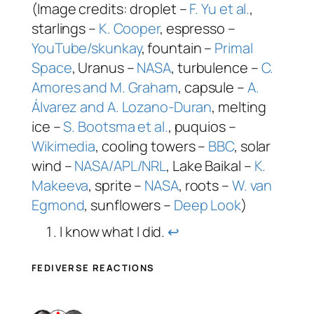
(Image credits: droplet –
F. Yu et al.
,
starlings –
K. Cooper
, espresso –
YouTube/skunkay
, fountain –
Primal
Space
, Uranus –
NASA
, turbulence –
C.
Amores and M. Graham
, capsule –
A.
Álvarez and A. Lozano-Duran
, melting
ice –
S. Bootsma et al.
, puquios –
Wikimedia
, cooling towers –
BBC
, solar
wind –
NASA/APL/NRL
, Lake Baikal –
K.
Makeeva
, sprite –
NASA
, roots –
W. van
Egmond
, sunflowers –
Deep Look
)
I know what I did.
↩︎
FEDIVERSE REACTIONS