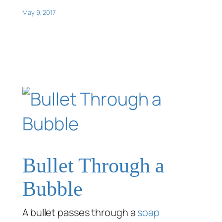
May 9, 2017
Bullet Through a
Bubble
A bullet passes through a
soap