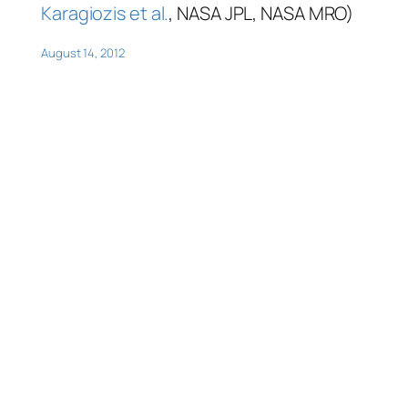
Karagiozis et al.
, NASA JPL, NASA MRO)
August 14, 2012