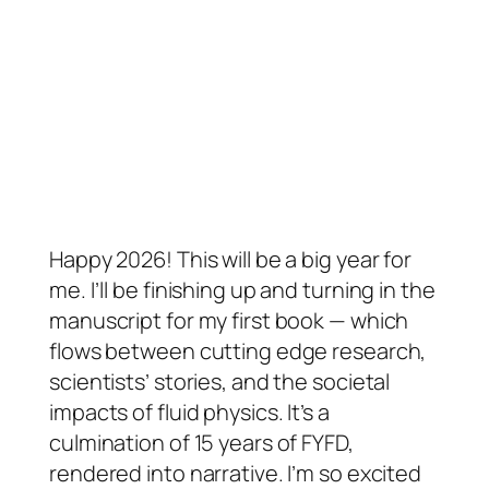
Happy 2026! This will be a big year for
me. I’ll be finishing up and turning in the
manuscript for my first book — which
flows between cutting edge research,
scientists’ stories, and the societal
impacts of fluid physics. It’s a
culmination of 15 years of FYFD,
rendered into narrative. I’m so excited