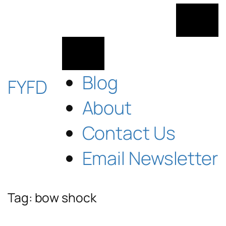
Skip
to
content
Blog
FYFD
About
Contact Us
Email Newsletter
Tag:
bow shock