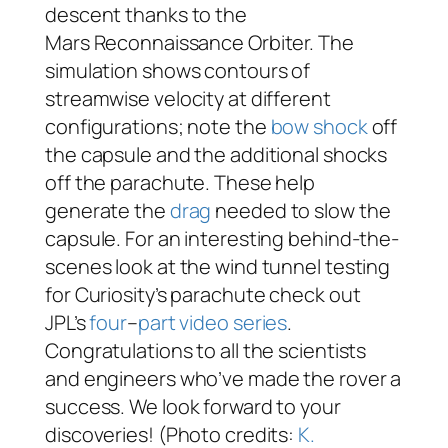
descent thanks to the
Mars Reconnaissance Orbiter. The
simulation shows contours of
streamwise velocity at different
configurations; note the
bow shock
off
the capsule and the additional shocks
off the parachute. These help
generate the
drag
needed to slow the
capsule. For an interesting behind-the-
scenes look at the wind tunnel testing
for Curiosity’s parachute check out
JPL’s
four
–
part
video
series
.
Congratulations to all the scientists
and engineers who’ve made the rover a
success. We look forward to your
discoveries! (Photo credits:
K.