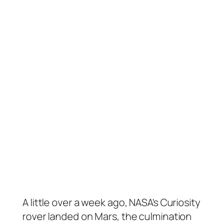
A little over a week ago, NASA’s Curiosity
rover landed on Mars, the culmination