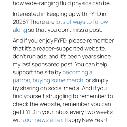
how wide-ranging fluid physics can be.
Interested in keeping up with FYFD in
2026? There are
lots of ways to follow
along
so that you don’t miss a post.
And if you enjoy FYFD, please remember
that it’s a reader-supported website. I
don’t run ads, and it’s been years since
my last sponsored post. You can help
support the site by
becoming a
patron
,
buying some merch
, or simply
by sharing on social media. And if you
find yourself struggling to remember to
check the website, remember you can
get FYFD in your inbox every two weeks
with
our newsletter
. Happy New Year!