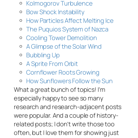
Kolmogorov Turbulence
Bow Shock Instability
How Particles Affect Melting Ice
The Puquios System of Nazca
Cooling Tower Demolition
A Glimpse of the Solar Wind
Bubbling Up
A Sprite From Orbit
Cornflower Roots Growing
How Sunflowers Follow the Sun
What a great bunch of topics! I’m
especially happy to see so many
research and research-adjacent posts
were popular. And a couple of history-
related posts; I don’t write those too
often, but I love them for showing just